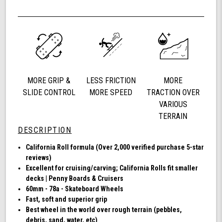
Shark
of
Wheel
undefined
60mm
78a,
Skateboard
Cruising
Wheels,
California
MORE GRIP &
LESS FRICTION
MORE
Roll,
Set
SLIDE CONTROL
MORE SPEED
TRACTION OVER
of
VARIOUS
4
TERRAIN
Wheels
DESCRIPTION
(Clear
with
California Roll formula (Over 2,000 verified purchase 5-star
Blue
reviews)
Hub)
Excellent for cruising/carving; California Rolls fit smaller
decks | Penny Boards & Cruisers
60mm - 78a - Skateboard Wheels
Fast, soft and superior grip
Best wheel in the world over rough terrain (pebbles,
debris, sand, water, etc)