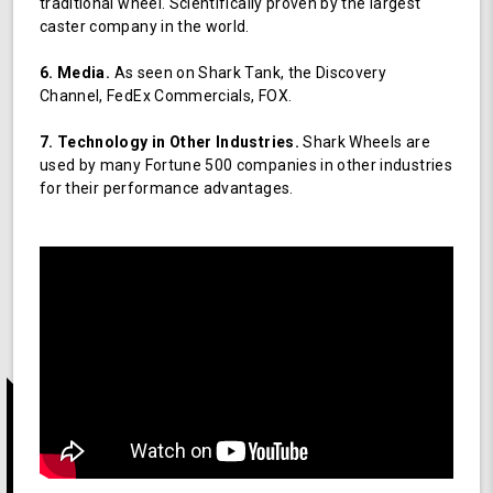
traditional wheel. Scientifically proven by the largest
caster company in the world.
6. Media.
As seen on Shark Tank, the Discovery
Channel, FedEx Commercials, FOX.
7. Technology in Other Industries.
Shark Wheels are
used by many Fortune 500 companies in other industries
for their performance advantages.