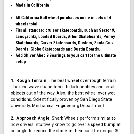
Made in California
All California Roll wheel purchases come in sets of 4
wheels total
Fits all standard cruiser skateboards, such as Sector 9,
Landyachtz, Loaded Boards, Arbor Skateboards, Penny
Skateboards, Carver Skateboards, Dusters, Santa Cruz
Boards, Globe Skateboards and Bustin Boards.
Add Shiver Abec 9 Bearings to your cart for the ultimate
setup
1. Rough Terrain.
The best wheel over rough terrain.
The sine wave shape tends to kick pebbles and small
objects out of the way. Also, the best wheel over wet
conditions. Scientifically proven by San Diego State
University, Mechanical Engineering Department.
2. Approach Angle.
Shark Wheels perform similar to
how drivers intuitively know to go over a speed bump at
an angle to reduce the shock in their car. The unique 30-