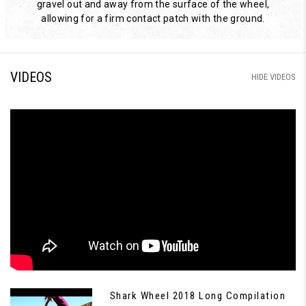
gravel out and away from the surface of the wheel,
allowing for a firm contact patch with the ground.
VIDEOS
HIDE VIDEOS
Shark Wheel 2018 Long Compilation