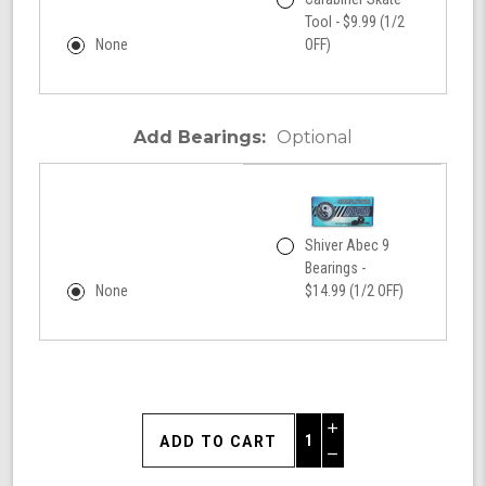
Tool - $9.99 (1/2
None
OFF)
Add Bearings:
Optional
Shiver Abec 9
Bearings -
None
$14.99 (1/2 OFF)
Increase
Quantity
Decrease
of
Quantity