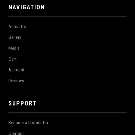
NAVIGATION
About Us
Gallery
Media
Cart
Account
Reviews
SUPPORT
Become a Distributor
Contact