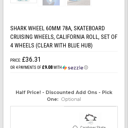
SHARK WHEEL 60MM 78A, SKATEBOARD
CRUISING WHEELS, CALIFORNIA ROLL, SET OF
4 WHEELS (CLEAR WITH BLUE HUB)
£36.31
PRICE:
£9.08
OR 4 PAYMENTS OF
WITH
Ⓘ
Half Price! - Discounted Add Ons - Pick
One:
Optional
Carabiner Skate