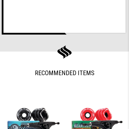
RECOMMENDED ITEMS