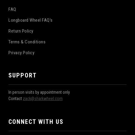
FAQ
Longboard Wheel FAQ's
Return Policy
Terms & Conditions
Privacy Policy
SUPPORT
In person visits by appointment only
Contact
zack@sharkwheel.com
CONNECT WITH US