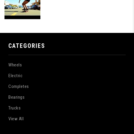
CATEGORIES
Wheels
Electric
Completes
Bearings
Trucks
View All