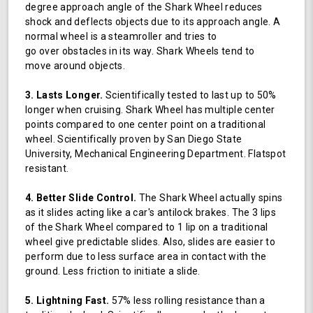
degree approach angle of the Shark Wheel reduces
shock and deflects objects due to its approach angle. A
normal wheel is a steamroller and tries to
go over obstacles in its way. Shark Wheels tend to
move around objects.
3. Lasts Longer.
Scientifically tested to last up to 50%
longer when cruising. Shark Wheel has multiple center
points compared to one center point on a traditional
wheel. Scientifically proven by San Diego State
University, Mechanical Engineering Department. Flatspot
resistant.
4. Better Slide Control.
The Shark Wheel actually spins
as it slides acting like a car's antilock brakes. The 3 lips
of the Shark Wheel compared to 1 lip on a traditional
wheel give predictable slides. Also, slides are easier to
perform due to less surface area in contact with the
ground. Less friction to initiate a slide.
5. Lightning Fast.
57% less rolling resistance than a