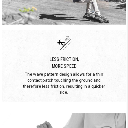
LESS FRICTION,
MORE SPEED
The wave pattern design allows for a thin
contact patch touching the ground and
therefore less friction, resulting in a quicker
ride.