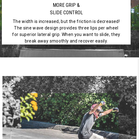
MORE GRIP &
SLIDE CONTROL
The width is increased, but the friction is decreased!
The sine wave design provides three lips per wheel
for superior lateral grip. When you want to slide, they
break away smoothly and recover easily.