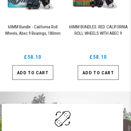
60MM Bundle - California Roll
60MM BUNDLES. RED. CALIFORNIA
Wheels, Abec 9 Bearings, 180mm
ROLL WHEELS WITH ABEC 9
Shiver Trucks (Black)
BEARINGS & PRO SERIES TRUCKS
£58.10
£58.10
ADD TO CART
ADD TO CART