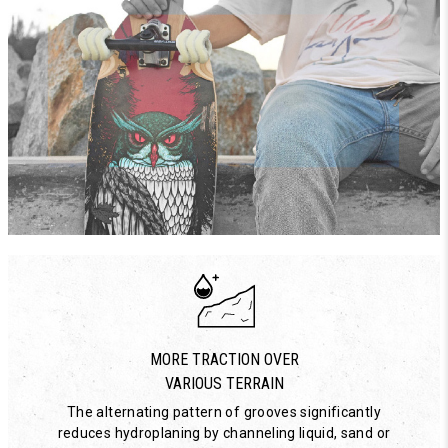
MORE TRACTION OVER
VARIOUS TERRAIN
The alternating pattern of grooves significantly
reduces hydroplaning by channeling liquid, sand or