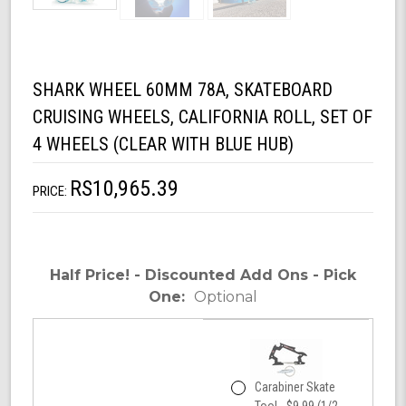
SHARK WHEEL 60MM 78A, SKATEBOARD
CRUISING WHEELS, CALIFORNIA ROLL, SET OF
4 WHEELS (CLEAR WITH BLUE HUB)
RS10,965.39
PRICE:
Half Price! - Discounted Add Ons - Pick
One:
Optional
Carabiner Skate
Tool - $9.99 (1/2