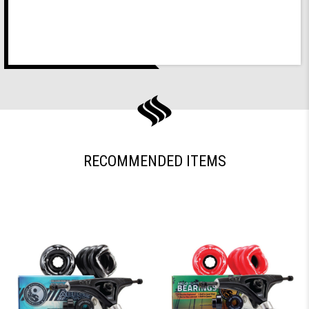
RECOMMENDED ITEMS