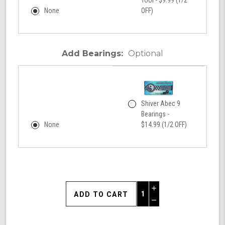
None
OFF)
Add Bearings:
Optional
Shiver Abec 9
Bearings -
None
$14.99 (1/2 OFF)
Increase
Quantity
Decrease
of
Quantity
Shark
of