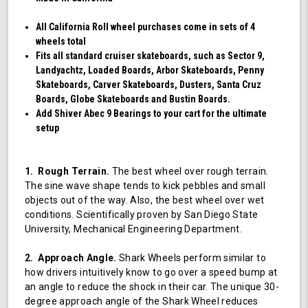
All California Roll wheel purchases come in sets of 4
wheels total
Fits all standard cruiser skateboards, such as Sector 9,
Landyachtz, Loaded Boards, Arbor Skateboards, Penny
Skateboards, Carver Skateboards, Dusters, Santa Cruz
Boards, Globe Skateboards and Bustin Boards.
Add Shiver Abec 9 Bearings to your cart for the ultimate
setup
1. Rough Terrain.
The best wheel over rough terrain.
The sine wave shape tends to kick pebbles and small
objects out of the way. Also, the best wheel over wet
conditions. Scientifically proven by San Diego State
University, Mechanical Engineering Department.
2. Approach Angle.
Shark Wheels perform similar to
how drivers intuitively know to go over a speed bump at
an angle to reduce the shock in their car. The unique 30-
degree approach angle of the Shark Wheel reduces