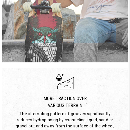
MORE TRACTION OVER
VARIOUS TERRAIN
The alternating pattern of grooves significantly
reduces hydroplaning by channeling liquid, sand or
gravel out and away from the surface of the wheel,