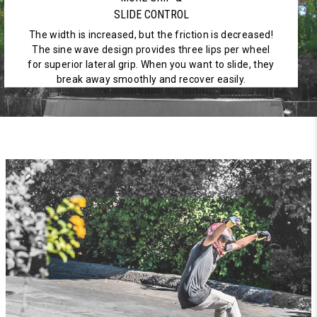
SLIDE CONTROL
The width is increased, but the friction is decreased!
The sine wave design provides three lips per wheel
for superior lateral grip. When you want to slide, they
break away smoothly and recover easily.