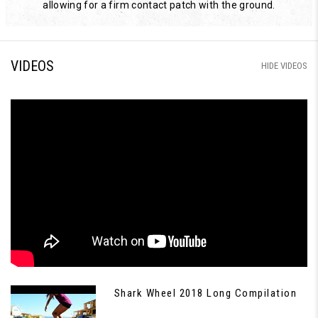
allowing for a firm contact patch with the ground.
VIDEOS
HIDE VIDEOS
Shark Wheel 2018 Long Compilation