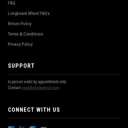
FAQ
Longboard Wheel FAQ's
Return Policy
Terms & Conditions
Privacy Policy
SUPPORT
In person visits by appointment only
Contact
zack@sharkwheel.com
CONNECT WITH US