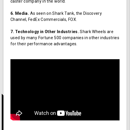
caster company in the world.
6. Media.
As seen on Shark Tank, the Discovery
Channel, FedEx Commercials, FOX.
7. Technology in Other Industries.
Shark Wheels are
used by many Fortune 500 companies in other industries
for their performance advantages.