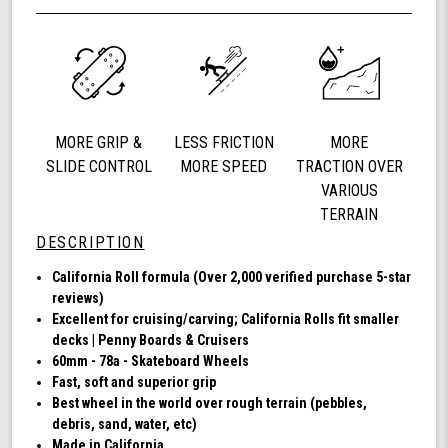
Wheel
undefined
60mm
78a,
Skateboard
Cruising
Wheels,
California
MORE GRIP &
LESS FRICTION
MORE
Roll,
Set
SLIDE CONTROL
MORE SPEED
TRACTION OVER
of
VARIOUS
4
TERRAIN
Wheels
DESCRIPTION
(Clear
with
California Roll formula (Over 2,000 verified purchase 5-star
Blue
reviews)
Hub)
Excellent for cruising/carving; California Rolls fit smaller
decks | Penny Boards & Cruisers
60mm - 78a - Skateboard Wheels
Fast, soft and superior grip
Best wheel in the world over rough terrain (pebbles,
debris, sand, water, etc)
Made in California