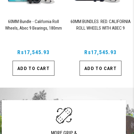
60MM Bundle - California Roll
60MM BUNDLES. RED. CALIFORNIA
Wheels, Abec 9 Bearings, 180mm
ROLL WHEELS WITH ABEC 9
Shiver Trucks (Black)
BEARINGS & PRO SERIES TRUCKS
Rs17,545.93
Rs17,545.93
ADD TO CART
ADD TO CART
MORE GRIP &