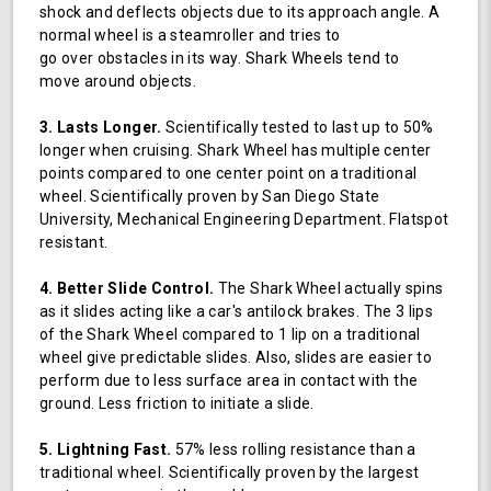
shock and deflects objects due to its approach angle. A
normal wheel is a steamroller and tries to
go over obstacles in its way. Shark Wheels tend to
move around objects.
3. Lasts Longer.
Scientifically tested to last up to 50%
longer when cruising. Shark Wheel has multiple center
points compared to one center point on a traditional
wheel. Scientifically proven by San Diego State
University, Mechanical Engineering Department. Flatspot
resistant.
4. Better Slide Control.
The Shark Wheel actually spins
as it slides acting like a car's antilock brakes. The 3 lips
of the Shark Wheel compared to 1 lip on a traditional
wheel give predictable slides. Also, slides are easier to
perform due to less surface area in contact with the
ground. Less friction to initiate a slide.
5. Lightning Fast.
57% less rolling resistance than a
traditional wheel. Scientifically proven by the largest