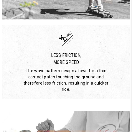
LESS FRICTION,
MORE SPEED
The wave pattern design allows for a thin
contact patch touching the ground and
therefore less friction, resulting in a quicker
ride.