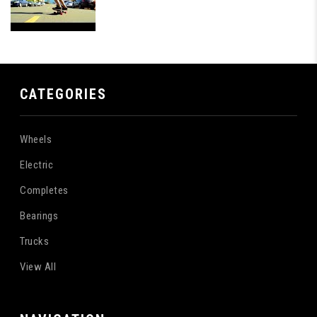
CATEGORIES
Wheels
Electric
Completes
Bearings
Trucks
View All