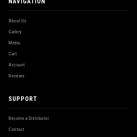
NAVIGATION
About Us
Gallery
Media
Cart
Account
Reviews
SUPPORT
Become a Distributor
Contact