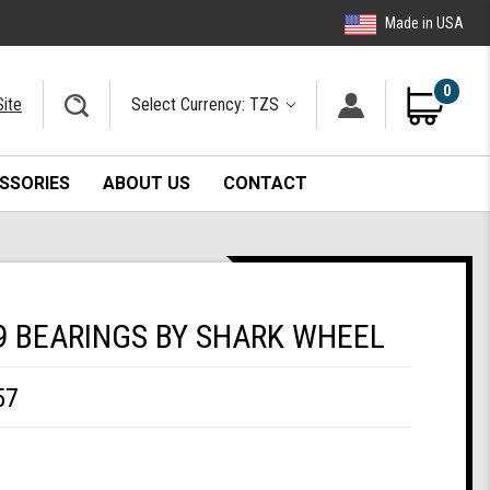
Made in USA
0
Site
Select Currency: TZS
SSORIES
ABOUT US
CONTACT
9 BEARINGS BY SHARK WHEEL
57