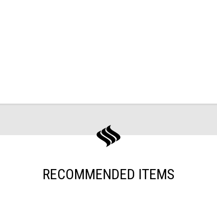
RECOMMENDED ITEMS