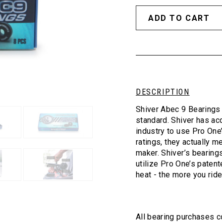
DESCRIPTION
Shiver Abec 9 Bearings 
standard. Shiver has ac
industry to use Pro One
ratings, they actually m
maker. Shiver’s bearing
utilize Pro One’s patent
heat - the more you ride
All bearing purchases c