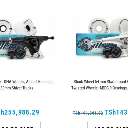
- DNA Wheels, Abec 9 Bearings,
Shark Wheel 54 mm Skateboard B
180mm Shiver Trucks
Twisted Wheels, ABEC 9 Bearings,
Trucks
h255,988.29
TSh143
TSh191,984.82