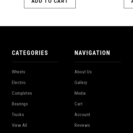
ADD TO CART
CATEGORIES
NAVIGATION
Wheels
About Us
Electric
Gallery
Completes
Media
Bearings
Cart
Trucks
Account
View All
Reviews