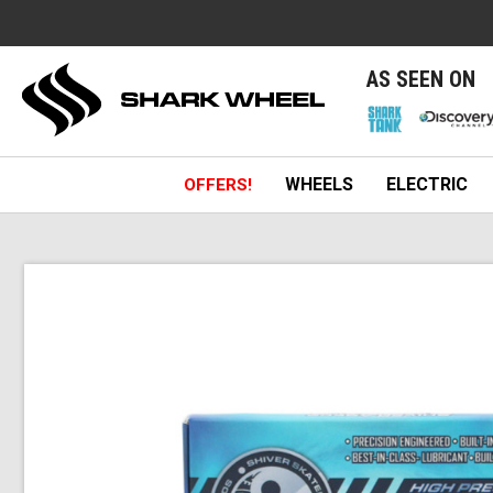
e
AS SEEN ON
WHEELS
ELECTRIC
OFFERS!