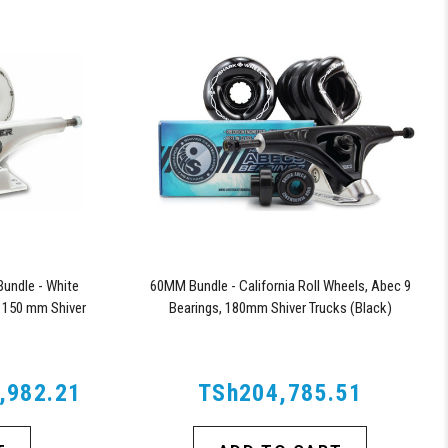
undle - White
60MM Bundle - California Roll Wheels, Abec 9
 150 mm Shiver
Bearings, 180mm Shiver Trucks (Black)
,982.21
TSh204,785.51