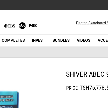
Electric Skateboard 
COMPLETES
INVEST
BUNDLES
VIDEOS
ACCE
SHIVER ABEC 
TSH76,778.
PRICE: