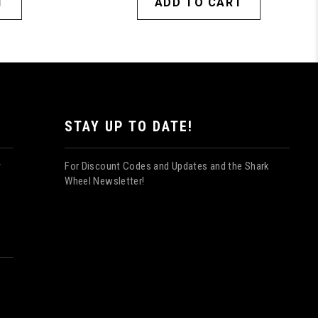
T
ADD TO CART
STAY UP TO DATE!
For Discount Codes and Updates and the Shark
y
Wheel Newsletter!