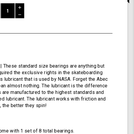
Increase
Quantity
Decrease
of
Quantity
Shiver
of
ABEC
undefined
9
Bearings
by
Shark
Wheel
| These standard size bearings are anything but
quired the exclusive rights in the skateboarding
’s lubricant that is used by NASA. Forget the Abec
ean almost nothing. The lubricant is the difference
s are manufactured to the highest standards and
ed lubricant. The lubricant works with friction and
, the better they spin!
ome with 1 set of 8 total bearings.