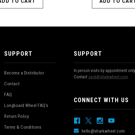
ADD TO CART
ADD TO CAR
SUPPORT
SUPPORT
In person visits by appointment onl
Become a Distributor
Contact
zack@sharkwheel.com
Contact
FAQ
CONNECT WITH US
Longboard Wheel FAQ's
Return Policy
Terms & Conditions
hello@sharkwheel.com