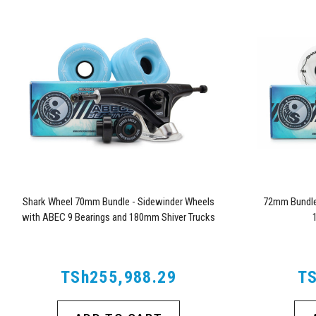
Shark Wheel 70mm Bundle - Sidewinder Wheels
72mm Bundle 
with ABEC 9 Bearings and 180mm Shiver Trucks
TSh255,988.29
TS