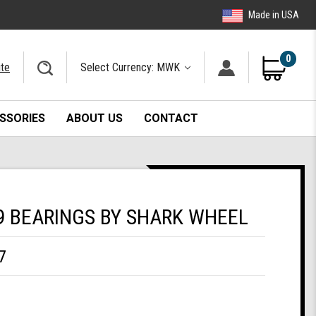
Made in USA
0
ite
Select Currency: MWK
SSORIES
ABOUT US
CONTACT
9 BEARINGS BY SHARK WHEEL
7