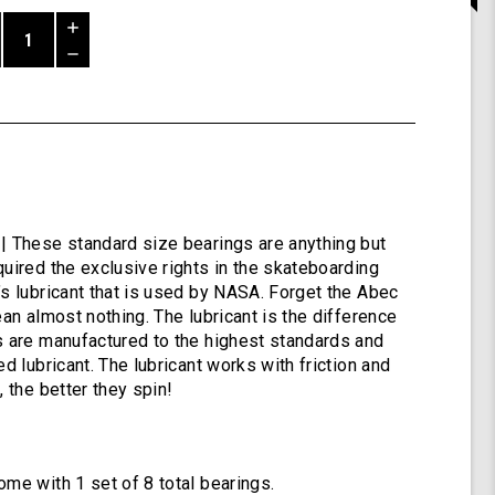
Increase
Quantity
Decrease
of
Quantity
Shiver
of
ABEC
undefined
9
Bearings
by
Shark
Wheel
| These standard size bearings are anything but
quired the exclusive rights in the skateboarding
’s lubricant that is used by NASA. Forget the Abec
ean almost nothing. The lubricant is the difference
s are manufactured to the highest standards and
ed lubricant. The lubricant works with friction and
, the better they spin!
ome with 1 set of 8 total bearings.