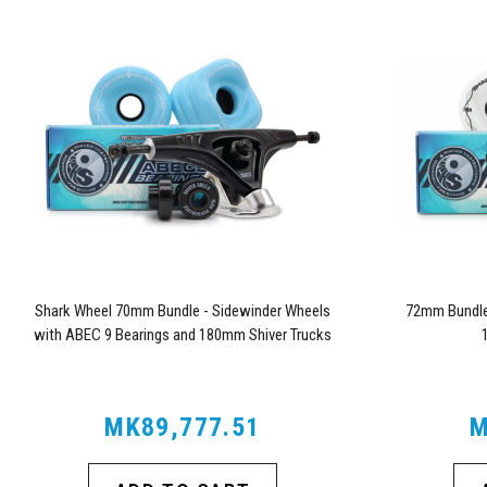
Shark Wheel 70mm Bundle - Sidewinder Wheels
72mm Bundle 
with ABEC 9 Bearings and 180mm Shiver Trucks
MK89,777.51
M