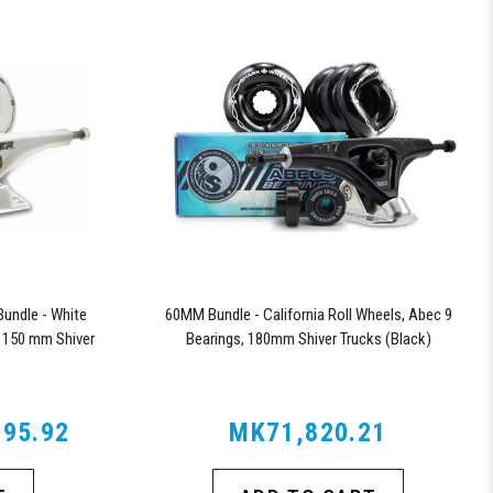
undle - White
60MM Bundle - California Roll Wheels, Abec 9
 150 mm Shiver
Bearings, 180mm Shiver Trucks (Black)
95.92
MK71,820.21