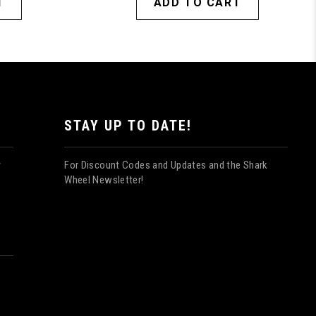
T
ADD TO CART
STAY UP TO DATE!
For Discount Codes and Updates and the Shark
y
Wheel Newsletter!