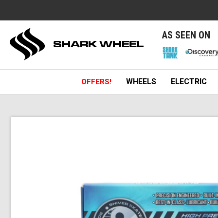
e
AS SEEN ON
WHEELS
ELECTRIC
OFFERS!