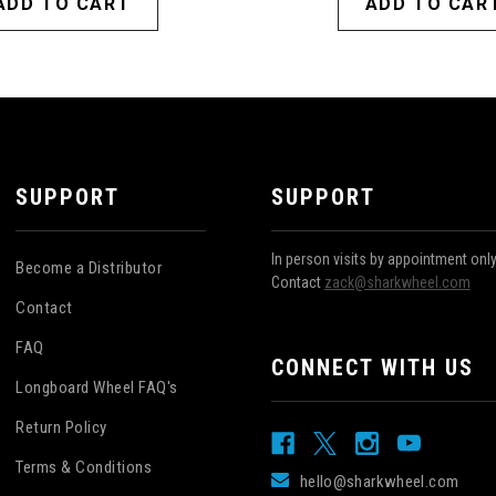
ADD TO CART
ADD TO CAR
SUPPORT
SUPPORT
In person visits by appointment onl
Become a Distributor
Contact
zack@sharkwheel.com
Contact
FAQ
CONNECT WITH US
Longboard Wheel FAQ's
Return Policy
Terms & Conditions
hello@sharkwheel.com