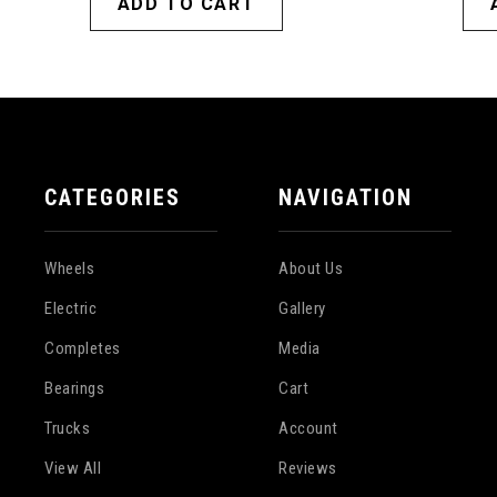
ADD TO CART
CATEGORIES
NAVIGATION
Wheels
About Us
Electric
Gallery
Completes
Media
Bearings
Cart
Trucks
Account
View All
Reviews