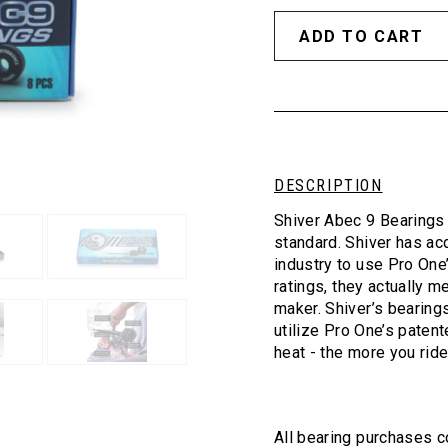
DESCRIPTION
Shiver Abec 9 Bearings 
standard. Shiver has ac
industry to use Pro One
ratings, they actually m
maker. Shiver’s bearing
utilize Pro One’s patent
heat - the more you ride
All bearing purchases c