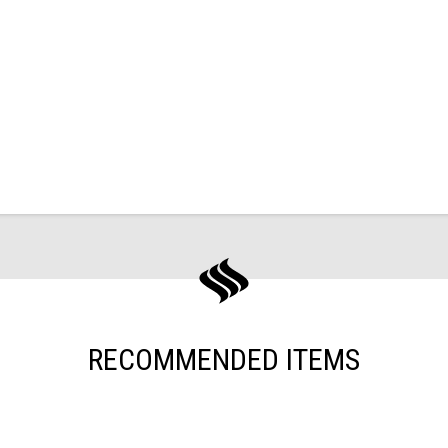
RECOMMENDED ITEMS