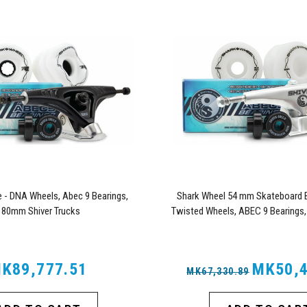
- DNA Wheels, Abec 9 Bearings,
Shark Wheel 54 mm Skateboard B
180mm Shiver Trucks
Twisted Wheels, ABEC 9 Bearings,
Trucks
K89,777.51
MK50,4
MK67,330.89