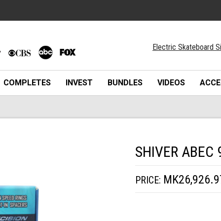
Electric Skateboard S
COMPLETES
INVEST
BUNDLES
VIDEOS
ACCE
SHIVER ABEC 
MK26,926.9
PRICE: