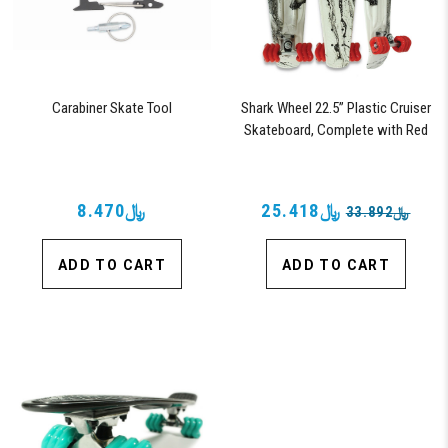
Carabiner Skate Tool
Shark Wheel 22.5” Plastic Cruiser
Skateboard, Complete with Red
60mm Shark Wheels (Black Tide)
﷼8.470
﷼25.418
﷼33.892
ADD TO CART
ADD TO CART