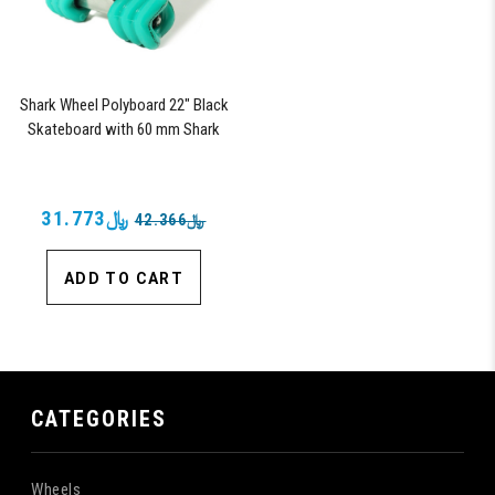
Shark Wheel Polyboard 22" Black
Skateboard with 60 mm Shark
Wheels
﷼31.773
﷼42.366
ADD TO CART
CATEGORIES
Wheels