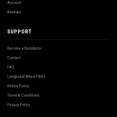
Account
Reviews
SUPPORT
Become a Distributor
Contact
FAQ
Longboard Wheel FAQ's
Return Policy
Terms & Conditions
Privacy Policy