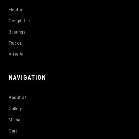
Electric
Completes
Bearings
Trucks
View All
NAVIGATION
About Us
Gallery
Media
Cart