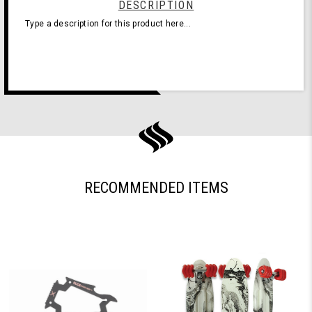
DESCRIPTION
Type a description for this product here...
RECOMMENDED ITEMS