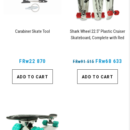
Carabiner Skate Tool
Shark Wheel 22.5” Plastic Cruiser
Skateboard, Complete with Red
60mm Shark Wheels (Black Tide)
FRw22 870
FRw68 633
FRw91 515
ADD TO CART
ADD TO CART