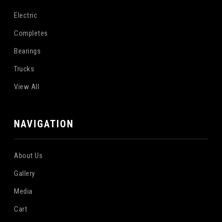
Electric
Completes
Bearings
Trucks
View All
NAVIGATION
About Us
Gallery
Media
Cart