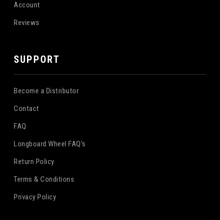
Account
Reviews
SUPPORT
Become a Distributor
Contact
FAQ
Longboard Wheel FAQ's
Return Policy
Terms & Conditions
Privacy Policy