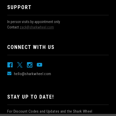
SUPPORT
In person visits by appointment only
Contact
zack@sharkwheel.com
CONNECT WITH US
hello@sharkwheel.com
STAY UP TO DATE!
For Discount Codes and Updates and the Shark Wheel