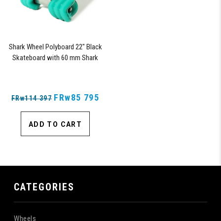
Shark Wheel Polyboard 22" Black
Skateboard with 60 mm Shark
Wheels
FRw85 795
FRw114 397
ADD TO CART
CATEGORIES
Wheels