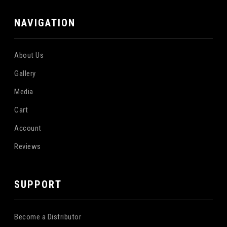
NAVIGATION
About Us
Gallery
Media
Cart
Account
Reviews
SUPPORT
Become a Distributor