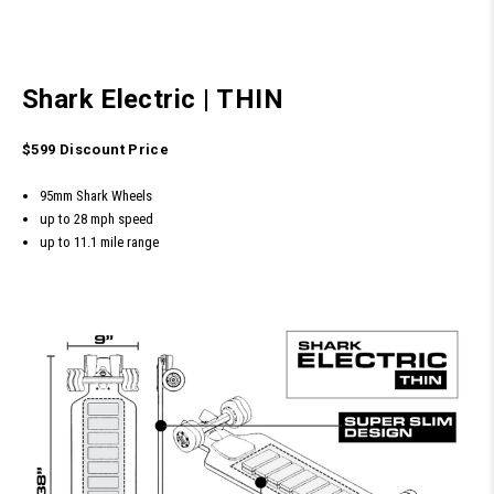
Shark Electric
|
THIN
$599 Discount Price
95mm Shark Wheels
up to 28 mph speed
up to 11.1 mile range