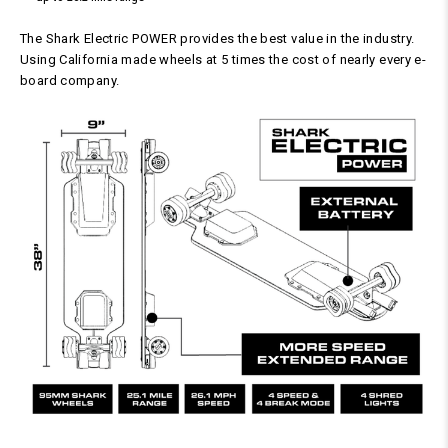
The Shark Electric POWER provides the best value in the industry.
Using California made wheels at 5 times the cost of nearly every e-
board company.