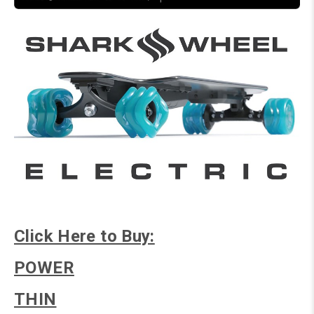
Click Here to Buy:
POWER
THIN