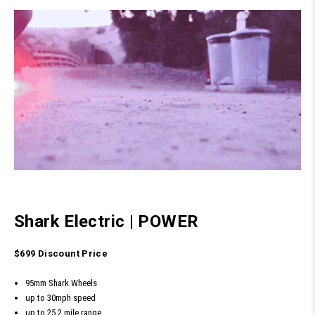
Shark Electric
|
POWER
$699 Discount Price
95mm Shark Wheels
up to 30mph speed
up to 25.2 mile range