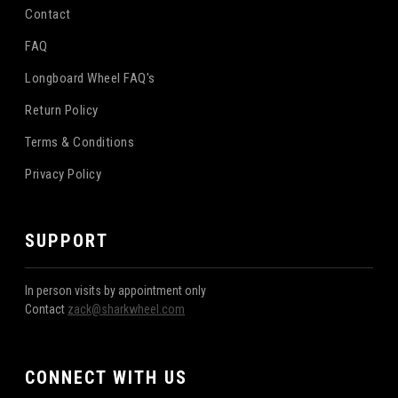
Contact
FAQ
Longboard Wheel FAQ's
Return Policy
Terms & Conditions
Privacy Policy
SUPPORT
In person visits by appointment only
Contact
zack@sharkwheel.com
CONNECT WITH US