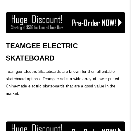
TEAMGEE ELECTRIC
SKATEBOARD
Teamgee Electric Skateboards are known for their affordable
skateboard options. Teamgee sells a wide array of lower-priced
China-made electric skateboards that are a good value in the
market.