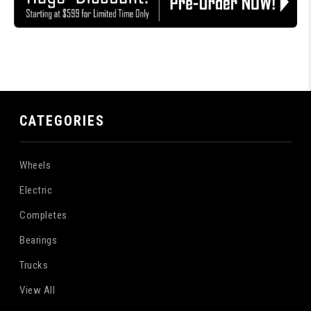
CATEGORIES
Wheels
Electric
Completes
Bearings
Trucks
View All