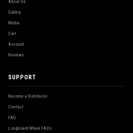
About Us
Gallery
Media
Cart
Account
Reviews
SUPPORT
Become a Distributor
Contact
FAQ
Longboard Wheel FAQ's