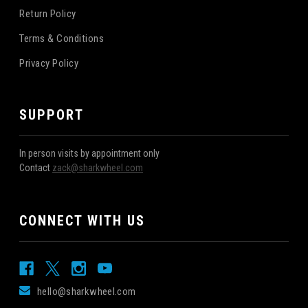
Return Policy
Terms & Conditions
Privacy Policy
SUPPORT
In person visits by appointment only
Contact
zack@sharkwheel.com
CONNECT WITH US
hello@sharkwheel.com