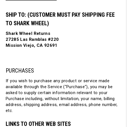
SHIP TO: (CUSTOMER MUST PAY SHIPPING FEE
TO SHARK WHEEL)
Shark Wheel Returns
27285 Las Ramblas #220
Mission Viejo, CA 92691
PURCHASES
If you wish to purchase any product or service made
available through the Service ("Purchase"), you may be
asked to supply certain information relevant to your
Purchase including, without limitation, your name, billing
address, shipping address, email address, phone number,
etc.
LINKS TO OTHER WEB SITES