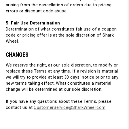
arising from the cancellation of orders due to pricing
errors or discount code abuse.
5. Fair Use Determination
Determination of what constitutes fair use of a coupon
code or pricing offer is at the sole discretion of Shark
Wheel.
CHANGES
We reserve the right, at our sole discretion, to modify or
replace these Terms at any time. If a revision is material
we will try to provide at least 30 days' notice prior to any
new terms taking effect. What constitutes a material
change will be determined at our sole discretion.
If you have any questions about these Terms, please
contact us at
CustomerService@SharkWheel.com