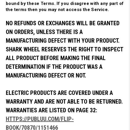
bound by these Terms. If you disagree with any part of
the terms then you may not access the Service.
NO REFUNDS OR EXCHANGES WILL BE GRANTED
ON ORDERS, UNLESS THERE IS A
MANUFACTURING DEFECT WITH YOUR PRODUCT.
SHARK WHEEL RESERVES THE RIGHT TO INSPECT
ALL PRODUCT BEFORE MAKING THE FINAL
DETERMINATION IF THE PRODUCT WAS A
MANUFACTURING DEFECT OR NOT.
ELECTRIC PRODUCTS ARE COVERED UNDER A
WARRANTY AND ARE NOT ABLE TO BE RETURNED.
WARRANTIES ARE LISTED ON PAGE 32:
HTTPS://PUBLUU.COM/FLIP-
BOOK/70870/1151466