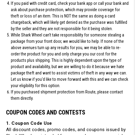
If you paid with credit card
, check your bank app or call your bank and
ask about purchase protection, which may provide coverage for
theft or loss of an item.
This is NOT the same as doing a card
chargeback
, which will likely get denied as the purchase was fulfilled
by the seller and they are not responsible for it being stolen.
While
Shark Wheel can't take responsibility for someone stealing a
package from your front door
, we would like to help. If none of the
above avenues turn up any results for you, we may be able to re-
order the product for you and only charge you our cost for the
products plus shipping. This is highly dependent upon the type of
product and availability, but we are willing to do it because we hate
package theft and want to assist victims of theft in any way we can.
Let us know if you'd like to move forward with this and we can check
your eligibility for this option.
If you purchased shipment protection from Route, please contact
them directly.
COUPON CODES AND CONTESTS
1. Coupon Code Use
All discount codes, promo codes, and coupons issued by