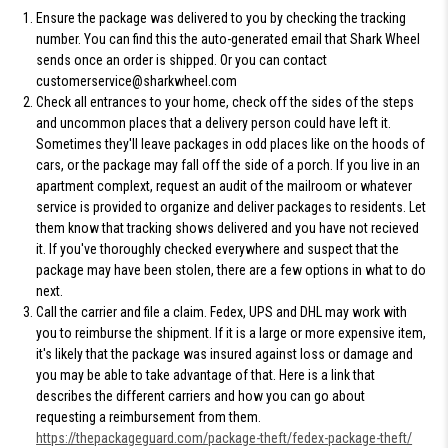
Ensure the package was delivered
to you by checking the tracking
number. You can find this the auto-generated email that Shark Wheel
sends once an order is shipped. Or you can contact
customerservice@sharkwheel.com
Check all entrances to your home
, check off the sides of the steps
and uncommon places that a delivery person could have left it.
Sometimes they'll leave packages in odd places like on the hoods of
cars, or the package may fall off the side of a porch. If you live in an
apartment complext, request an audit of the mailroom or whatever
service is provided to organize and deliver packages to residents. Let
them know that tracking shows delivered and you have not recieved
it. If you've thoroughly checked everywhere and suspect that the
package may have been stolen, there are a few options in what to do
next.
Call the carrier and file a claim.
Fedex, UPS and DHL may work with
you to reimburse the shipment. If it is a large or more expensive item,
it's likely that the package was insured against loss or damage and
you may be able to take advantage of that. Here is a link that
describes the different carriers and how you can go about
requesting a reimbursement from them.
https://thepackageguard.com/package-theft/fedex-package-theft/