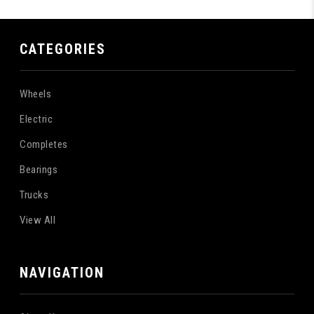
CATEGORIES
Wheels
Electric
Completes
Bearings
Trucks
View All
NAVIGATION