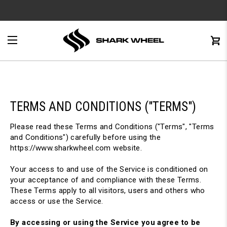
e
Menu
C
0
TERMS AND CONDITIONS ("TERMS")
Please read these Terms and Conditions ("Terms", "Terms
and Conditions") carefully before using the
https://www.sharkwheel.com website.
Your access to and use of the Service is conditioned on
your acceptance of and compliance with these Terms.
These Terms apply to all visitors, users and others who
access or use the Service.
By accessing or using the Service you agree to be