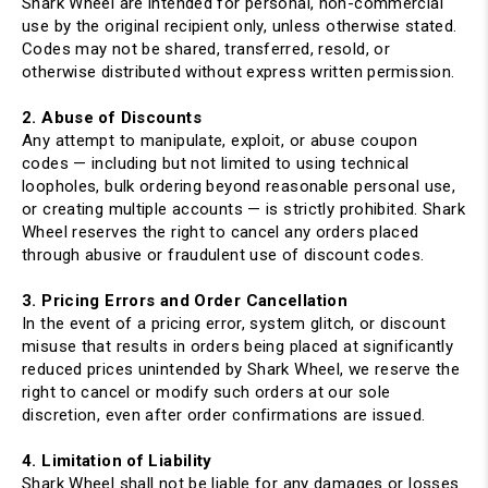
Shark Wheel are intended for personal, non-commercial
use by the original recipient only, unless otherwise stated.
Codes may not be shared, transferred, resold, or
otherwise distributed without express written permission.
2. Abuse of Discounts
Any attempt to manipulate, exploit, or abuse coupon
codes — including but not limited to using technical
loopholes, bulk ordering beyond reasonable personal use,
or creating multiple accounts — is strictly prohibited. Shark
Wheel reserves the right to cancel any orders placed
through abusive or fraudulent use of discount codes.
3. Pricing Errors and Order Cancellation
In the event of a pricing error, system glitch, or discount
misuse that results in orders being placed at significantly
reduced prices unintended by Shark Wheel, we reserve the
right to cancel or modify such orders at our sole
discretion, even after order confirmations are issued.
4. Limitation of Liability
Shark Wheel shall not be liable for any damages or losses