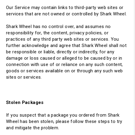
Our Service may contain links to third-party web sites or
services that are not owned or controlled by Shark Wheel.
Shark Wheel has no control over, and assumes no
responsibility for, the content, privacy policies, or
practices of any third party web sites or services. You
further acknowledge and agree that Shark Wheel shall not
be responsible or liable, directly or indirectly, for any
damage or loss caused or alleged to be caused by or in
connection with use of or reliance on any such content,
goods or services available on or through any such web
sites or services.
Stolen Packages
If you suspect that a package you ordered from Shark
Wheel has been stolen
, please follow these steps to try
and mitigate the problem.