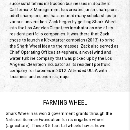
successful tennis instruction businesses in Southern
California. Z Management has created junior champions,
adult champions and has secured many scholarships to
various universities. Zack began by getting Shark Wheel
into the Los Angeles Cleantech Incubator as one of its
resident portfolio companies. It was there that Zack
chose to launch a Kickstarter campaign (2013) to bring
the Shark Wheel idea to the masses. Zack also served as
Chief Operating Offices at 4sphere, a novel wind and
water turbine company that was picked up by the Los
Angeles Cleantech Incubator as its resident portfolio
company for turbines in 2012. Attended UCLA with
business and economics major.
FARMING WHEEL
Shark Wheel has won 3 government grants through the
National Science Foundation for its irrigation wheel
(agriculture). These 3.5 foot tall wheels have shown