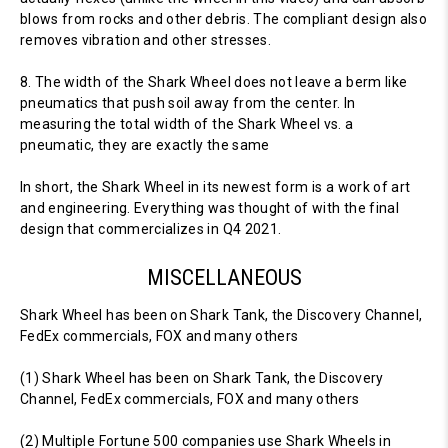
blows from rocks and other debris. The compliant design also
removes vibration and other stresses.
8. The width of the Shark Wheel does not leave a berm like
pneumatics that push soil away from the center. In
measuring the total width of the Shark Wheel vs. a
pneumatic, they are exactly the same
In short, the Shark Wheel in its newest form is a work of art
and engineering. Everything was thought of with the final
design that commercializes in Q4 2021.
MISCELLANEOUS
Shark Wheel has been on Shark Tank, the Discovery Channel,
FedEx commercials, FOX and many others
(1) Shark Wheel has been on Shark Tank, the Discovery
Channel, FedEx commercials, FOX and many others
(2) Multiple Fortune 500 companies use Shark Wheels in