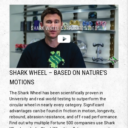
SHARK WHEEL – BASED ON NATURE'S
MOTIONS
The Shark Wheel has been scientifically proven in
University and real-world testing to outperform the
circular wheel in nearly every category. Significant
advantages can be found in friction in motion, longevity,
rebound, abrasion resistance, and off-road performance.
Find out why multiple Fortune 500 companies use Shark