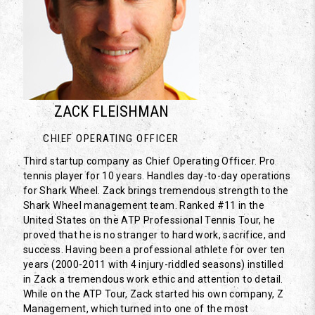
ZACK FLEISHMAN
CHIEF OPERATING OFFICER
Third startup company as Chief Operating Officer. Pro
tennis player for 10 years. Handles day-to-day operations
for Shark Wheel. Zack brings tremendous strength to the
Shark Wheel management team. Ranked #11 in the
United States on the ATP Professional Tennis Tour, he
proved that he is no stranger to hard work, sacrifice, and
success. Having been a professional athlete for over ten
years (2000-2011 with 4 injury-riddled seasons) instilled
in Zack a tremendous work ethic and attention to detail.
While on the ATP Tour, Zack started his own company, Z
Management, which turned into one of the most