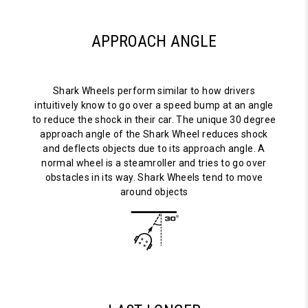
APPROACH ANGLE
Shark Wheels perform similar to how drivers
intuitively know to go over a speed bump at an angle
to reduce the shock in their car. The unique 30 degree
approach angle of the Shark Wheel reduces shock
and deflects objects due to its approach angle. A
normal wheel is a steamroller and tries to go over
obstacles in its way. Shark Wheels tend to move
around objects