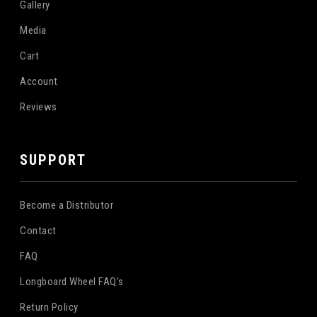
Gallery
Media
Cart
Account
Reviews
SUPPORT
Become a Distributor
Contact
FAQ
Longboard Wheel FAQ's
Return Policy