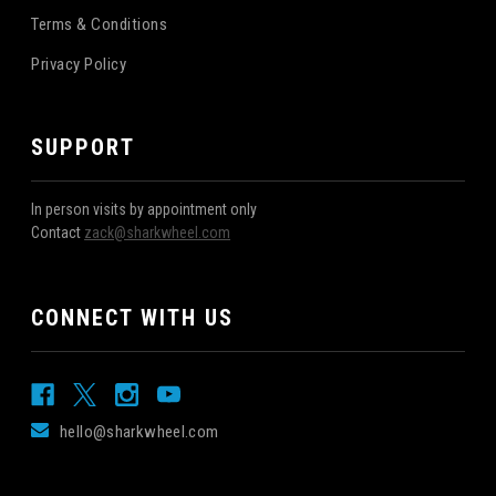
Terms & Conditions
Privacy Policy
SUPPORT
In person visits by appointment only
Contact
zack@sharkwheel.com
CONNECT WITH US
hello@sharkwheel.com