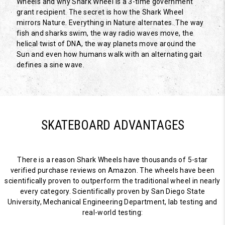
Wheels and why Shark Wheel is a 3-time government
grant recipient. The secret is how the Shark Wheel
mirrors Nature. Everything in Nature alternates. The way
fish and sharks swim, the way radio waves move, the
helical twist of DNA, the way planets move around the
Sun and even how humans walk with an alternating gait
defines a sine wave.
SKATEBOARD ADVANTAGES
There is a reason Shark Wheels have thousands of 5-star
verified purchase reviews on Amazon. The wheels have been
scientifically proven to outperform the traditional wheel in nearly
every category. Scientifically proven by San Diego State
University, Mechanical Engineering Department, lab testing and
real-world testing: