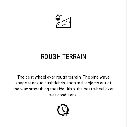
ROUGH TERRAIN
The best wheel over rough terrain. The sine wave
shape tends to pushdebris and small objects out of
the way smoothing the ride. Also, the best wheel over
wet conditions.