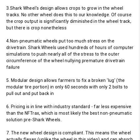
3.Shark Wheel's design allows crops to grow in the wheel
tracks. No other wheel does this to our knowledge. Of course
the crop output is significantly diminished in the wheel track,
but there is crop nonetheless
4.Non-pneumatic wheels put too much stress on the
drivetrain. Shark Wheels used hundreds of hours of computer
simulations to push nearly all of the stress to the outer
circumference of the wheel nullying premature drivetrain
failure
5. Modular design allows farmers to fix a broken 'lug' (the
modular tire portion) in only 60 seconds with only 2 bolts to
pull out and put back in
6. Pricing is in line with industry standard - far less expensive
than the NFTrax, which is most likely the best non-pneumatic
solution pre-Shark Wheels.
7. The new wheel design is compliant. This means the wheel
actually flexes (unlike the wheel in this video) and can absorb