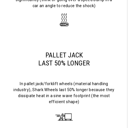
car an angle to reduce the shock)
PALLET JACK
LAST 50% LONGER
In pallet jack/forklift wheels (material handling
industry), Shark Wheels last 50% longer because they
dissipate heat in a sine wave footprint (the most
efficient shape)