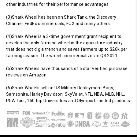
other industries for their performance advantages
(3)Shark Wheel has been on Shark Tank, the Discovery
Channel, FedEx commercials, FOX and many others
(4)Shark Wheel is a 3-time government grant recipient to
develop the only farming wheel in the agriculture industry
that does not dig a trench and saves farmers up to $26k per
farming season. The wheel commercializes in Q4 2021
(5)Shark Wheels have thousands of 5 star verified purchase
reviews on Amazon
(6)Shark Wheels sell on US Military Deployment Bags,
Samsonite, Harley Davidson, SkyValet, NFL, NBA, MLB, NHL,
PGA Tour, 150 top Universities and Olympic branded products