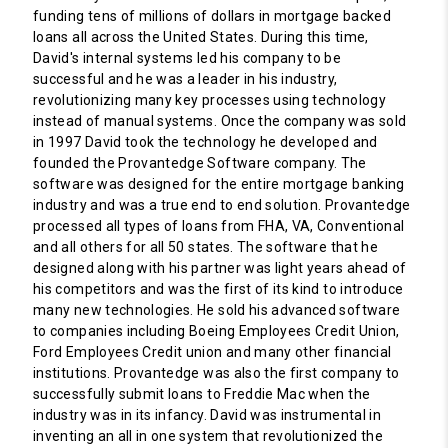
funding tens of millions of dollars in mortgage backed
loans all across the United States. During this time,
David's internal systems led his company to be
successful and he was a leader in his industry,
revolutionizing many key processes using technology
instead of manual systems. Once the company was sold
in 1997 David took the technology he developed and
founded the Provantedge Software company. The
software was designed for the entire mortgage banking
industry and was a true end to end solution. Provantedge
processed all types of loans from FHA, VA, Conventional
and all others for all 50 states. The software that he
designed along with his partner was light years ahead of
his competitors and was the first of its kind to introduce
many new technologies. He sold his advanced software
to companies including Boeing Employees Credit Union,
Ford Employees Credit union and many other financial
institutions. Provantedge was also the first company to
successfully submit loans to Freddie Mac when the
industry was in its infancy. David was instrumental in
inventing an all in one system that revolutionized the