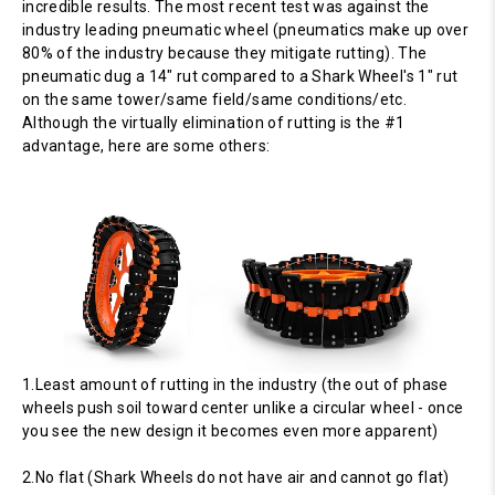
incredible results. The most recent test was against the
industry leading pneumatic wheel (pneumatics make up over
80% of the industry because they mitigate rutting). The
pneumatic dug a 14" rut compared to a Shark Wheel's 1" rut
on the same tower/same field/same conditions/etc.
Although the virtually elimination of rutting is the #1
advantage, here are some others:
1.Least amount of rutting in the industry (the out of phase
wheels push soil toward center unlike a circular wheel - once
you see the new design it becomes even more apparent)
2.No flat (Shark Wheels do not have air and cannot go flat)