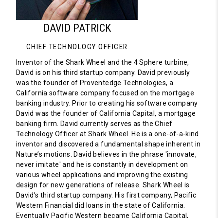
DAVID PATRICK
CHIEF TECHNOLOGY OFFICER
Inventor of the Shark Wheel and the 4 Sphere turbine,
David is on his third startup company. David previously
was the founder of Proventedge Technologies, a
California software company focused on the mortgage
banking industry. Prior to creating his software company
David was the founder of California Capital, a mortgage
banking firm. David currently serves as the Chief
Technology Officer at Shark Wheel. He is a one-of-a-kind
inventor and discovered a fundamental shape inherent in
Nature’s motions. David believes in the phrase 'innovate,
never imitate' and he is constantly in development on
various wheel applications and improving the existing
design for new generations of release. Shark Wheel is
David’s third startup company. His first company, Pacific
Western Financial did loans in the state of California.
Eventually Pacific Western became California Capital,