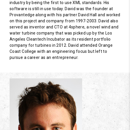
industry by being the first to use XML standards. His
software is still in use today. David was the founder at
Provantedge along with his partner David Hall and worked
on this project and company from 1997-2003. David also
served as inventor and CTO at 4sphere, a novel wind and
water turbine company that was picked up by the Los
Angeles Cleantech Incubator as its resident portfolio
company for turbines in 2012. David attended Orange
Coast College with an engineering focus but left to
pursue a career as an entrepreneur.