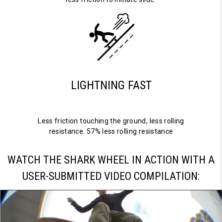
LIGHTNING FAST
Less friction touching the ground, less rolling
resistance. 57% less rolling resistance
WATCH THE SHARK WHEEL IN ACTION WITH A
USER-SUBMITTED VIDEO COMPILATION: