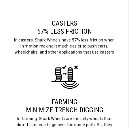
CASTERS
57% LESS FRICTION
In casters, Shark Wheels have 57% less friction when
in motion making it much easier to push carts,
wheelchairs, and other applications that use casters
FARMING
MINIMIZE TRENCH DIGGING
In farming, Shark Wheels are the only wheels that
don ' t continue to go over the same path. So, they