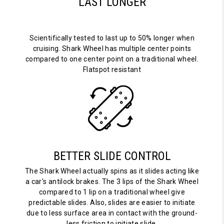
LAST LONGER
Scientifically tested to last up to 50% longer when
cruising. Shark Wheel has multiple center points
compared to one center point on a traditional wheel.
Flatspot resistant
BETTER SLIDE CONTROL
The Shark Wheel actually spins as it slides acting like
a car's antilock brakes. The 3 lips of the Shark Wheel
compared to 1 lip on a traditional wheel give
predictable slides. Also, slides are easier to initiate
due to less surface area in contact with the ground-
less friction to initiate slide.