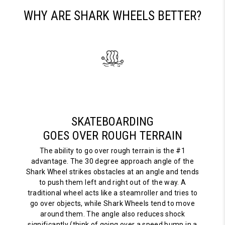
WHY ARE SHARK WHEELS BETTER?
SKATEBOARDING
GOES OVER ROUGH TERRAIN
The ability to go over rough terrain is the #1
advantage. The 30 degree approach angle of the
Shark Wheel strikes obstacles at an angle and tends
to push them left and right out of the way. A
traditional wheel acts like a steamroller and tries to
go over objects, while Shark Wheels tend to move
around them. The angle also reduces shock
significantly (think of going over a speed bump in a