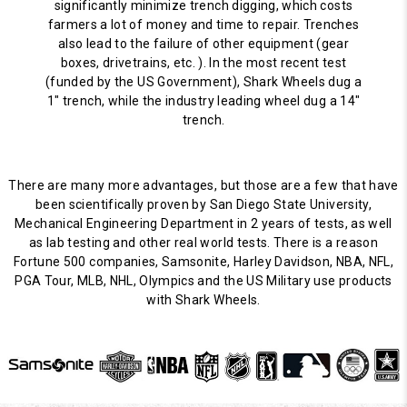
significantly minimize trench digging, which costs
farmers a lot of money and time to repair. Trenches
also lead to the failure of other equipment (gear
boxes, drivetrains, etc. ). In the most recent test
(funded by the US Government), Shark Wheels dug a
1" trench, while the industry leading wheel dug a 14"
trench.
There are many more advantages, but those are a few that have
been scientifically proven by San Diego State University,
Mechanical Engineering Department in 2 years of tests, as well
as lab testing and other real world tests. There is a reason
Fortune 500 companies, Samsonite, Harley Davidson, NBA, NFL,
PGA Tour, MLB, NHL, Olympics and the US Military use products
with Shark Wheels.