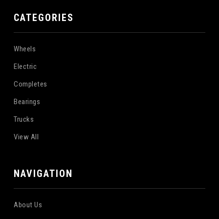
CATEGORIES
Wheels
Electric
Completes
Bearings
Trucks
View All
NAVIGATION
About Us