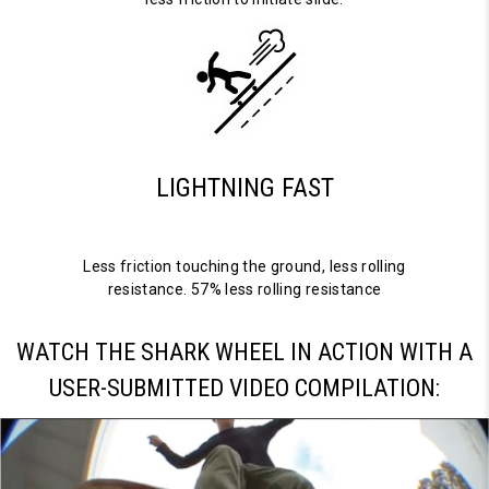
LIGHTNING FAST
Less friction touching the ground, less rolling
resistance. 57% less rolling resistance
WATCH THE SHARK WHEEL IN ACTION WITH A
USER-SUBMITTED VIDEO COMPILATION: