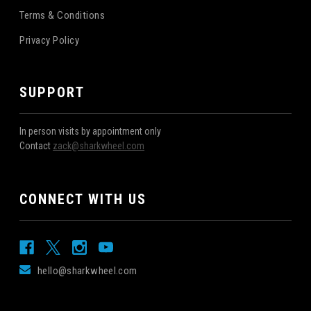
Terms & Conditions
Privacy Policy
SUPPORT
In person visits by appointment only
Contact
zack@sharkwheel.com
CONNECT WITH US
hello@sharkwheel.com