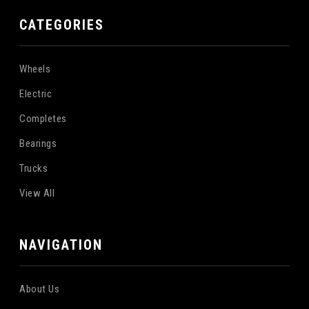
CATEGORIES
Wheels
Electric
Completes
Bearings
Trucks
View All
NAVIGATION
About Us