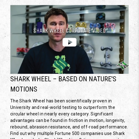
SHARK WHEEL – BASED ON NATURE'S
MOTIONS
The Shark Wheel has been scientifically proven in
University and real-world testing to outperform the
circular wheel in nearly every category. Significant
advantages can be found in friction in motion, longevity,
rebound, abrasion resistance, and off-road performance.
Find out why multiple Fortune 500 companies use Shark