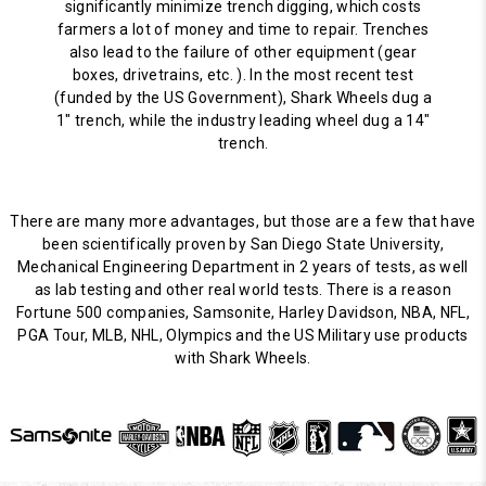
significantly minimize trench digging, which costs
farmers a lot of money and time to repair. Trenches
also lead to the failure of other equipment (gear
boxes, drivetrains, etc. ). In the most recent test
(funded by the US Government), Shark Wheels dug a
1" trench, while the industry leading wheel dug a 14"
trench.
There are many more advantages, but those are a few that have
been scientifically proven by San Diego State University,
Mechanical Engineering Department in 2 years of tests, as well
as lab testing and other real world tests. There is a reason
Fortune 500 companies, Samsonite, Harley Davidson, NBA, NFL,
PGA Tour, MLB, NHL, Olympics and the US Military use products
with Shark Wheels.