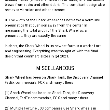
blows from rocks and other debris. The compliant design also
removes vibration and other stresses.
8. The width of the Shark Wheel does not leave a berm like
pneumatics that push soil away from the center. In
measuring the total width of the Shark Wheel vs. a
pneumatic, they are exactly the same
In short, the Shark Wheel in its newest form is a work of art
and engineering. Everything was thought of with the final
design that commercializes in Q4 2021.
MISCELLANEOUS
Shark Wheel has been on Shark Tank, the Discovery Channel,
FedEx commercials, FOX and many others
(1) Shark Wheel has been on Shark Tank, the Discovery
Channel, FedEx commercials, FOX and many others
(2) Multiple Fortune 500 companies use Shark Wheels in