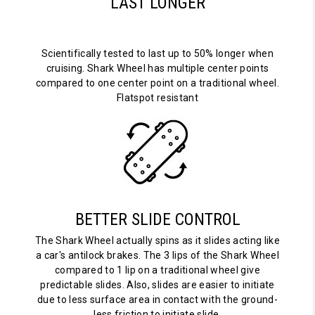
LAST LONGER
Scientifically tested to last up to 50% longer when
cruising. Shark Wheel has multiple center points
compared to one center point on a traditional wheel.
Flatspot resistant
BETTER SLIDE CONTROL
The Shark Wheel actually spins as it slides acting like
a car's antilock brakes. The 3 lips of the Shark Wheel
compared to 1 lip on a traditional wheel give
predictable slides. Also, slides are easier to initiate
due to less surface area in contact with the ground-
less friction to initiate slide.