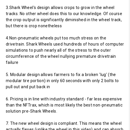
3.Shark Wheel's design allows crops to grow in the wheel
tracks. No other wheel does this to our knowledge. Of course
the crop output is significantly diminished in the wheel track,
but there is crop nonetheless
4.Non-pneumatic wheels put too much stress on the
drivetrain. Shark Wheels used hundreds of hours of computer
simulations to push nearly all of the stress to the outer
circumference of the wheel nullying premature drivetrain
failure
5. Modular design allows farmers to fix a broken 'lug' (the
modular tire portion) in only 60 seconds with only 2 bolts to
pull out and put back in
6. Pricing is in line with industry standard - far less expensive
than the NFTrax, which is most likely the best non-pneumatic
solution pre-Shark Wheels.
7. The new wheel design is compliant. This means the wheel
actually flexes (unlike the wheel in this video) and can absorb