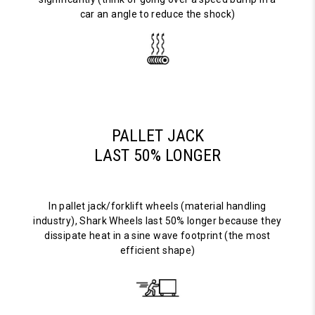
car an angle to reduce the shock)
PALLET JACK
LAST 50% LONGER
In pallet jack/forklift wheels (material handling
industry), Shark Wheels last 50% longer because they
dissipate heat in a sine wave footprint (the most
efficient shape)