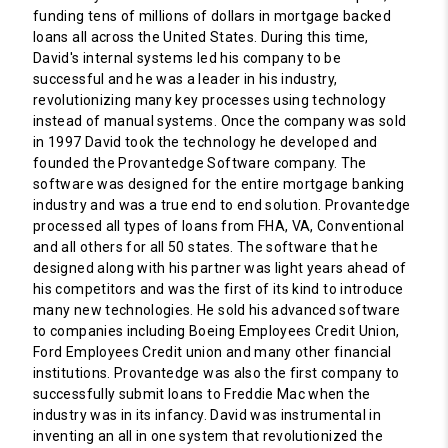
funding tens of millions of dollars in mortgage backed
loans all across the United States. During this time,
David's internal systems led his company to be
successful and he was a leader in his industry,
revolutionizing many key processes using technology
instead of manual systems. Once the company was sold
in 1997 David took the technology he developed and
founded the Provantedge Software company. The
software was designed for the entire mortgage banking
industry and was a true end to end solution. Provantedge
processed all types of loans from FHA, VA, Conventional
and all others for all 50 states. The software that he
designed along with his partner was light years ahead of
his competitors and was the first of its kind to introduce
many new technologies. He sold his advanced software
to companies including Boeing Employees Credit Union,
Ford Employees Credit union and many other financial
institutions. Provantedge was also the first company to
successfully submit loans to Freddie Mac when the
industry was in its infancy. David was instrumental in
inventing an all in one system that revolutionized the