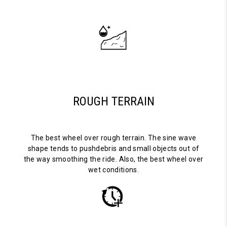
ROUGH TERRAIN
The best wheel over rough terrain. The sine wave
shape tends to pushdebris and small objects out of
the way smoothing the ride. Also, the best wheel over
wet conditions.