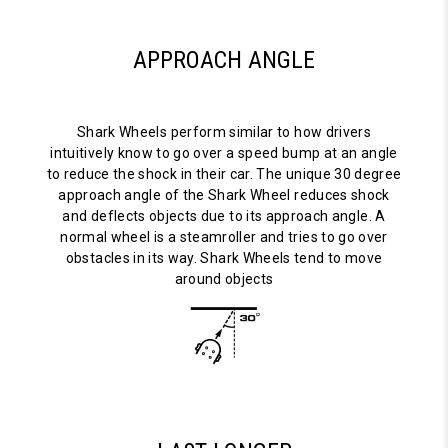
APPROACH ANGLE
Shark Wheels perform similar to how drivers
intuitively know to go over a speed bump at an angle
to reduce the shock in their car. The unique 30 degree
approach angle of the Shark Wheel reduces shock
and deflects objects due to its approach angle. A
normal wheel is a steamroller and tries to go over
obstacles in its way. Shark Wheels tend to move
around objects