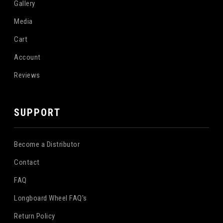
Gallery
Media
Cart
Account
Reviews
SUPPORT
Become a Distributor
Contact
FAQ
Longboard Wheel FAQ's
Return Policy