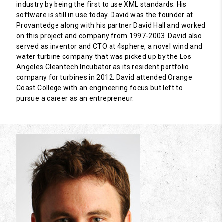
industry by being the first to use XML standards. His
software is still in use today. David was the founder at
Provantedge along with his partner David Hall and worked
on this project and company from 1997-2003. David also
served as inventor and CTO at 4sphere, a novel wind and
water turbine company that was picked up by the Los
Angeles Cleantech Incubator as its resident portfolio
company for turbines in 2012. David attended Orange
Coast College with an engineering focus but left to
pursue a career as an entrepreneur.