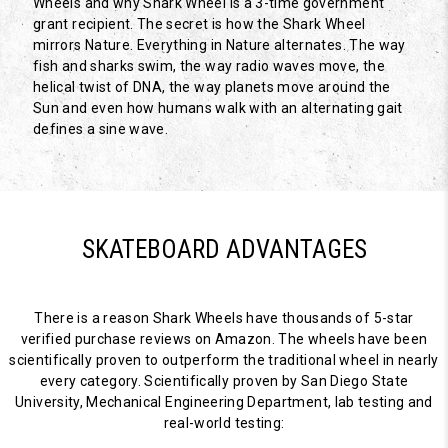
Wheels and why Shark Wheel is a 3-time government
grant recipient. The secret is how the Shark Wheel
mirrors Nature. Everything in Nature alternates. The way
fish and sharks swim, the way radio waves move, the
helical twist of DNA, the way planets move around the
Sun and even how humans walk with an alternating gait
defines a sine wave.
SKATEBOARD ADVANTAGES
There is a reason Shark Wheels have thousands of 5-star
verified purchase reviews on Amazon. The wheels have been
scientifically proven to outperform the traditional wheel in nearly
every category. Scientifically proven by San Diego State
University, Mechanical Engineering Department, lab testing and
real-world testing: