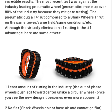
incredible results. The most recent test was against the
industry leading pneumatic wheel (pneumatics make up over
80% of the industry because they mitigate rutting). The
pneumatic dug a 14" rut compared to a Shark Wheel's 1" rut
on the same tower/same field/same conditions/etc.
Although the virtually elimination of rutting is the #1
advantage, here are some others:
1.Least amount of rutting in the industry (the out of phase
wheels push soil toward center unlike a circular wheel - once
you see the new design it becomes even more apparent)
2.No flat (Shark Wheels do not have air and cannot go flat)