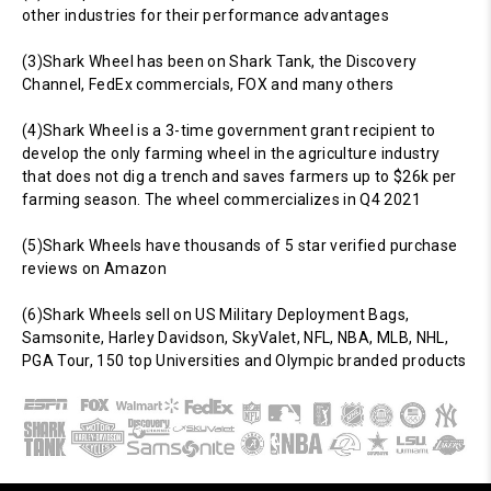
other industries for their performance advantages
(3)Shark Wheel has been on Shark Tank, the Discovery
Channel, FedEx commercials, FOX and many others
(4)Shark Wheel is a 3-time government grant recipient to
develop the only farming wheel in the agriculture industry
that does not dig a trench and saves farmers up to $26k per
farming season. The wheel commercializes in Q4 2021
(5)Shark Wheels have thousands of 5 star verified purchase
reviews on Amazon
(6)Shark Wheels sell on US Military Deployment Bags,
Samsonite, Harley Davidson, SkyValet, NFL, NBA, MLB, NHL,
PGA Tour, 150 top Universities and Olympic branded products