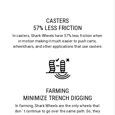
CASTERS
57% LESS FRICTION
In casters, Shark Wheels have 57% less friction when
in motion making it much easier to push carts,
wheelchairs, and other applications that use casters
FARMING
MINIMIZE TRENCH DIGGING
In farming, Shark Wheels are the only wheels that
don ' t continue to go over the same path. So, they