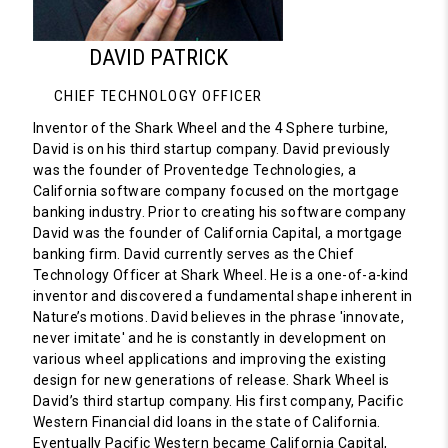
DAVID PATRICK
CHIEF TECHNOLOGY OFFICER
Inventor of the Shark Wheel and the 4 Sphere turbine,
David is on his third startup company. David previously
was the founder of Proventedge Technologies, a
California software company focused on the mortgage
banking industry. Prior to creating his software company
David was the founder of California Capital, a mortgage
banking firm. David currently serves as the Chief
Technology Officer at Shark Wheel. He is a one-of-a-kind
inventor and discovered a fundamental shape inherent in
Nature’s motions. David believes in the phrase 'innovate,
never imitate' and he is constantly in development on
various wheel applications and improving the existing
design for new generations of release. Shark Wheel is
David’s third startup company. His first company, Pacific
Western Financial did loans in the state of California.
Eventually Pacific Western became California Capital,