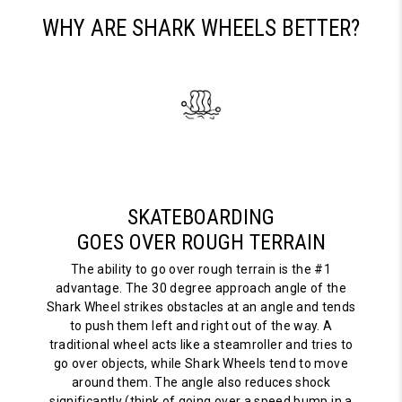
WHY ARE SHARK WHEELS BETTER?
SKATEBOARDING
GOES OVER ROUGH TERRAIN
The ability to go over rough terrain is the #1
advantage. The 30 degree approach angle of the
Shark Wheel strikes obstacles at an angle and tends
to push them left and right out of the way. A
traditional wheel acts like a steamroller and tries to
go over objects, while Shark Wheels tend to move
around them. The angle also reduces shock
significantly (think of going over a speed bump in a