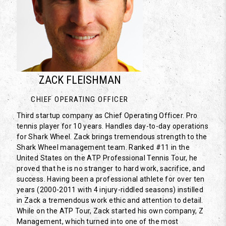
ZACK FLEISHMAN
CHIEF OPERATING OFFICER
Third startup company as Chief Operating Officer. Pro
tennis player for 10 years. Handles day-to-day operations
for Shark Wheel. Zack brings tremendous strength to the
Shark Wheel management team. Ranked #11 in the
United States on the ATP Professional Tennis Tour, he
proved that he is no stranger to hard work, sacrifice, and
success. Having been a professional athlete for over ten
years (2000-2011 with 4 injury-riddled seasons) instilled
in Zack a tremendous work ethic and attention to detail.
While on the ATP Tour, Zack started his own company, Z
Management, which turned into one of the most