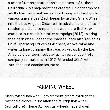
successful tennis instruction businesses in Southern
California. Z Management has created junior champions,
adult champions and has secured many scholarships to
various universities. Zack began by getting Shark Wheel
into the Los Angeles Cleantech Incubator as one of its
resident portfolio companies. It was there that Zack
chose to launch a Kickstarter campaign (2013) to bring
the Shark Wheel idea to the masses. Zack also served as
Chief Operating Offices at 4sphere, a novel wind and
water turbine company that was picked up by the Los
Angeles Cleantech Incubator as its resident portfolio
company for turbines in 2012. Attended UCLA with
business and economics major.
FARMING WHEEL
Shark Wheel has won 3 government grants through the
National Science Foundation for its irrigation wheel
(agriculture). These 3.5 foot tall wheels have shown