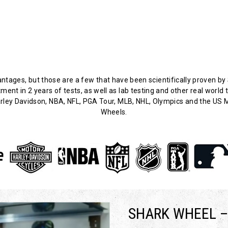
ages, but those are a few that have been scientifically proven by 
nt in 2 years of tests, as well as lab testing and other real world 
ley Davidson, NBA, NFL, PGA Tour, MLB, NHL, Olympics and the US Mi
Wheels.
SHARK WHEEL –