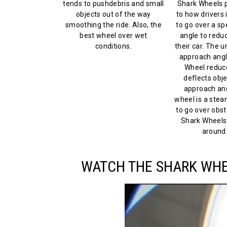
tends to pushdebris and small
Shark Wheels p
objects out of the way
to how drivers 
smoothing the ride. Also, the
to go over a s
best wheel over wet
angle to reduc
conditions.
their car. The 
approach angl
Wheel reduc
deflects obje
approach ang
wheel is a steam
to go over obsta
Shark Wheels
around 
WATCH THE SHARK WHEE