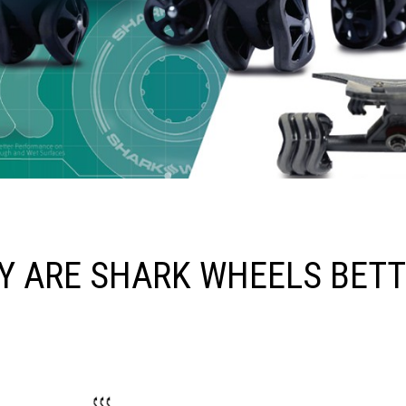
Y ARE SHARK WHEELS BETT