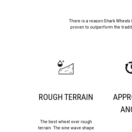
There is a reason Shark Wheels 
proven to outperform the tradit
ROUGH TERRAIN
APPR
AN
The best wheel over rough
terrain. The sine wave shape