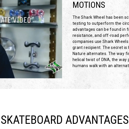
MOTIONS
The Shark Wheel has been scie
testing to outperform the circ
advantages can be found in fr
resistance, and off-road per
companies use Shark Wheels 
grant recipient. The secret i
Nature alternates. The way f
helical twist of DNA, the wa
humans walk with an alternati
SKATEBOARD ADVANTAGES