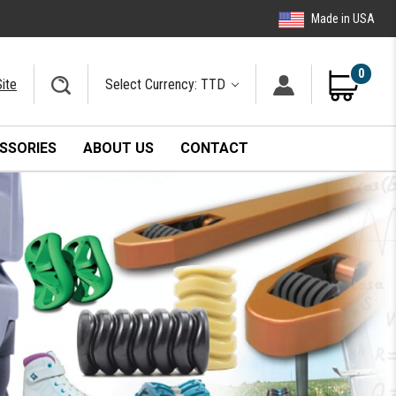
Made in USA
0
ite
Select Currency: TTD
SSORIES
ABOUT US
CONTACT