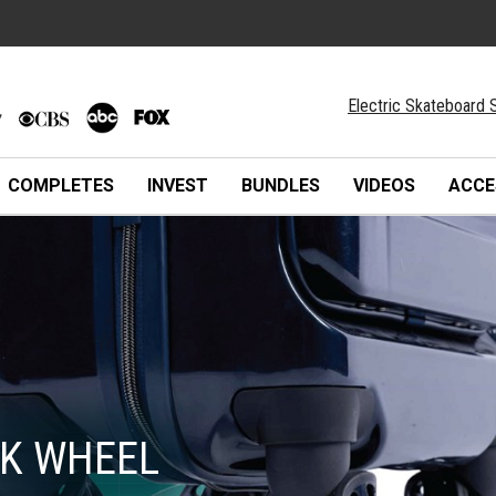
Electric Skateboard S
COMPLETES
INVEST
BUNDLES
VIDEOS
ACCE
K WHEEL