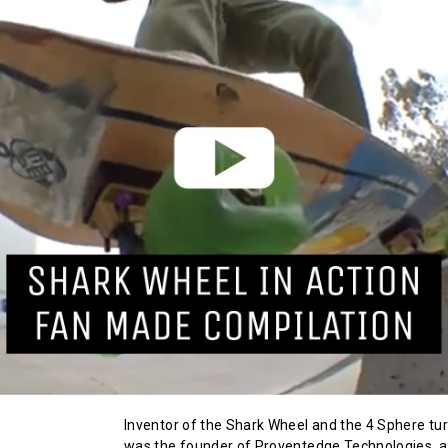
Inventor of the Shark Wheel and the 4 Sphere turb
was the founder of Proventedge Technologies, 