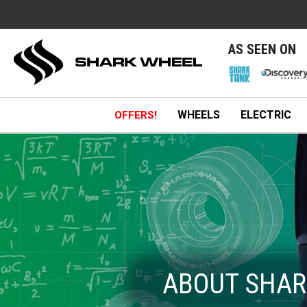
e
AS SEEN ON
WHEELS
ELECTRIC
OFFERS!
ABOUT SHAR