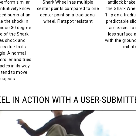
erform similar
Shark Wheel has multiple
antilock brakes
intuitively know
center points compared to one
the Shark Whe
peed bump at an
center point on a traditional
1 lip on a tradi
e the shock in
wheel. Flatspot resistant
predictable slid
unique 30 degree
are easier to 
e of the Shark
less surface a
es shock and
with the ground-
cts due to its
initiat
le. A normal
roller and tries
cles in its way.
 tend to move
objects
L IN ACTION WITH A USER-SUBMITT