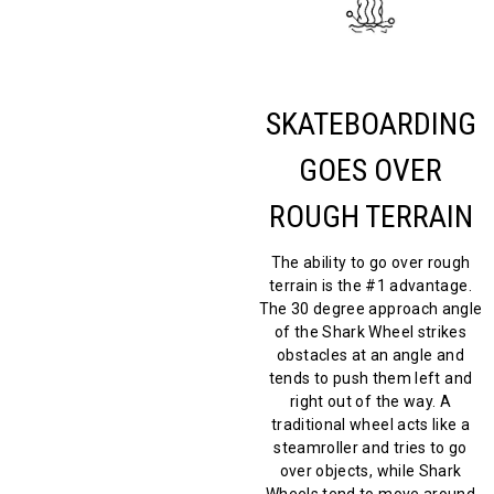
SKATEBOARDING
GOES OVER
ROUGH TERRAIN
The ability to go over rough
terrain is the #1 advantage.
The 30 degree approach angle
of the Shark Wheel strikes
obstacles at an angle and
tends to push them left and
right out of the way. A
traditional wheel acts like a
steamroller and tries to go
over objects, while Shark