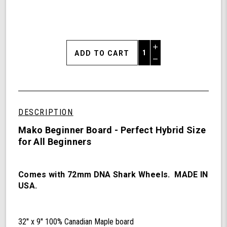
Increase
Quantity
Decrease
of
Quantity
Mako
of
Beginner
undefined
Board
DESCRIPTION
Mako Beginner Board - Perfect Hybrid Size
for All Beginners
Comes with 72mm DNA Shark Wheels. MADE IN
USA.
32'' x 9'' 100% Canadian Maple board