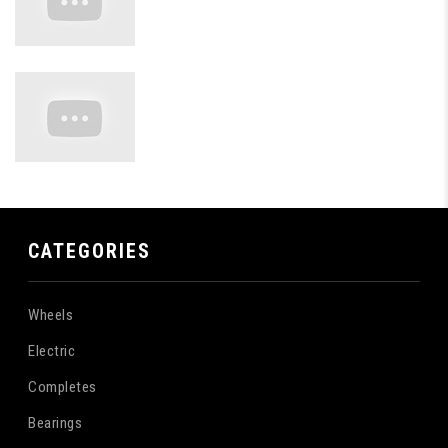
CATEGORIES
Wheels
Electric
Completes
Bearings