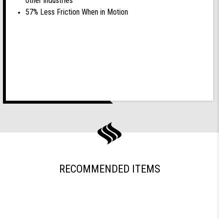
other industries
57% Less Friction When in Motion
RECOMMENDED ITEMS