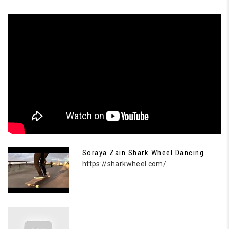
Soraya Zain Shark Wheel Dancing
https://sharkwheel.com/