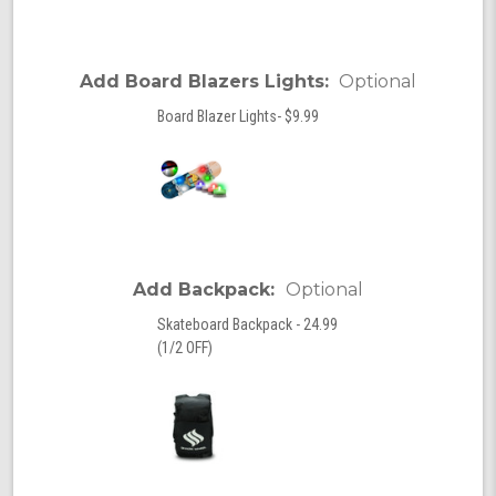
Add Board Blazers Lights:
Optional
Board Blazer Lights- $9.99
Add Backpack:
Optional
Skateboard Backpack - 24.99
(1/2 OFF)