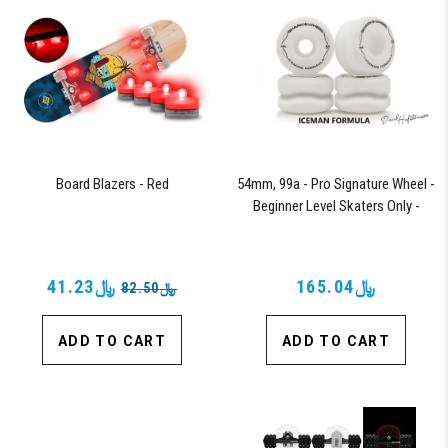
Board Blazers - Red
54mm, 99a - Pro Signature Wheel -
Beginner Level Skaters Only -
Iceman Formula
﷼41.23
﷼165.04
﷼82.50
ADD TO CART
ADD TO CART