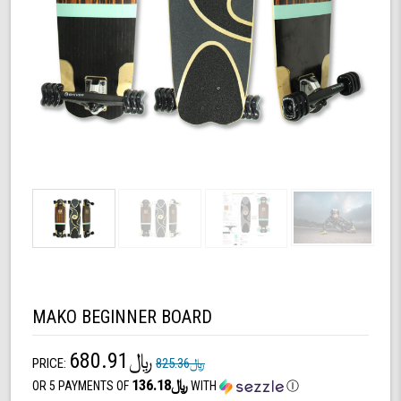
MAKO BEGINNER BOARD
﷼680.91
PRICE:
﷼825.36
﷼136.18
OR 5 PAYMENTS OF
WITH
Ⓘ