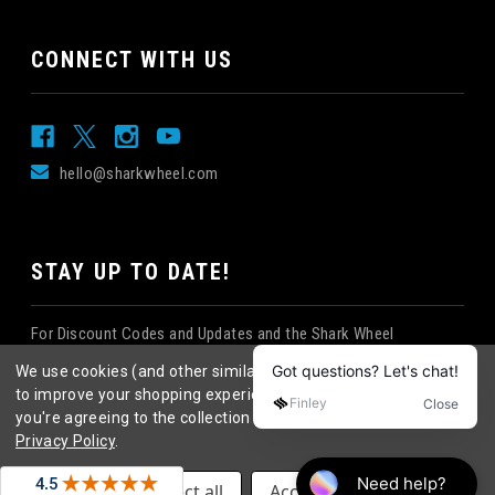
CONNECT WITH US
hello@sharkwheel.com
STAY UP TO DATE!
For Discount Codes and Updates and the Shark Wheel
Newsletter!
We use cookies (and other similar technologies) to collect data
to improve your shopping experience.
By using our website,
you're agreeing to the collection of data as described in our
Privacy Policy
.
©
2026
Shark Wheel
. All rights reserved.
|
Settings
Reject all
Accept All Cookies