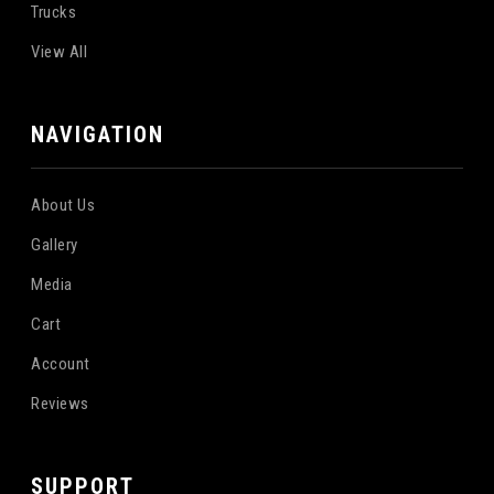
Trucks
View All
NAVIGATION
About Us
Gallery
Media
Cart
Account
Reviews
SUPPORT