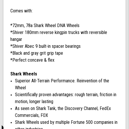
Comes with:
*72mm, 78a Shark Wheel DNA Wheels
*Shiver 180mm reverse kingpin trucks with reversible
hangar
*Shiver Abec 9 built-in spacer bearings
*Black and gray grit grip tape
*Perfect concave & flex
Shark Wheels
Superior All-Terrain Performance. Reinvention of the
Wheel
Scientifically proven advantages: rough terrain, friction in
motion, longer lasting
As seen on Shark Tank, the Discovery Channel, FedEx
Commercials, FOX
Shark Wheels used by multiple Fortune 500 companies in