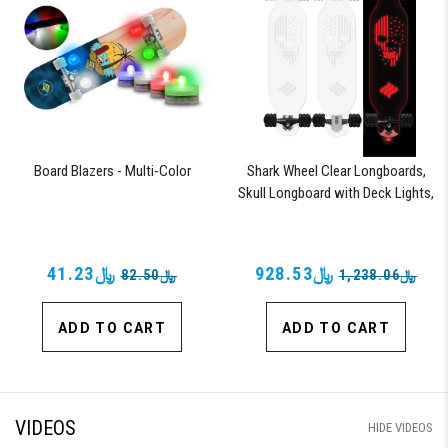
Board Blazers - Multi-Color
Shark Wheel Clear Longboards,
Skull Longboard with Deck Lights,
Oscillating Color Light Up Board
﷼41.23
﷼928.53
﷼82.50
﷼1,238.06
ADD TO CART
ADD TO CART
VIDEOS
HIDE VIDEOS