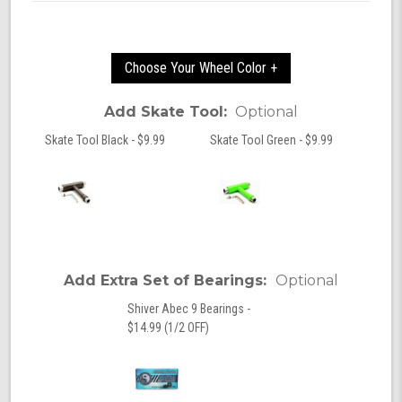
Choose Your Wheel Color +
Add Skate Tool:
Optional
Skate Tool Black - $9.99
Skate Tool Green - $9.99
Add Extra Set of Bearings:
Optional
Shiver Abec 9 Bearings -
$14.99 (1/2 OFF)