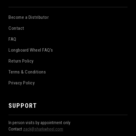
Become a Distributor
Contact
FAQ
Longboard Wheel FAQ's
Return Policy
Terms & Conditions
Privacy Policy
SUPPORT
In person visits by appointment only
Contact
zack@sharkwheel.com