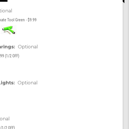
ional
kate Tool Green - $9.99
arings:
Optional
99 (1/2 OFF)
Lights:
Optional
onal
(1/2 OFF)