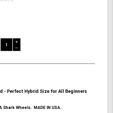
Increase
Quantity
Decrease
of
Quantity
Mako
of
Beginner
undefined
Board
 - Perfect Hybrid Size for All Beginners
 Shark Wheels. MADE IN USA.