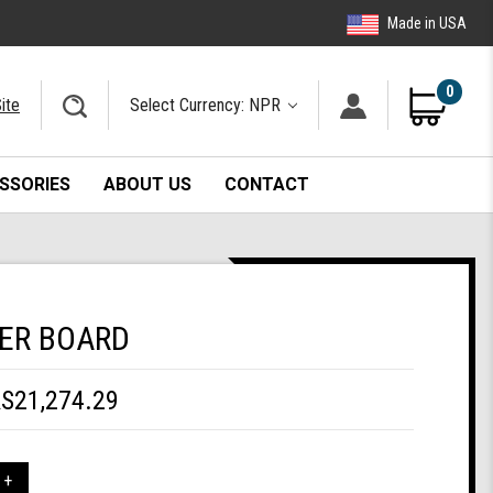
Made in USA
0
ite
Select Currency: NPR
SSORIES
ABOUT US
CONTACT
ER BOARD
S21,274.29
 +