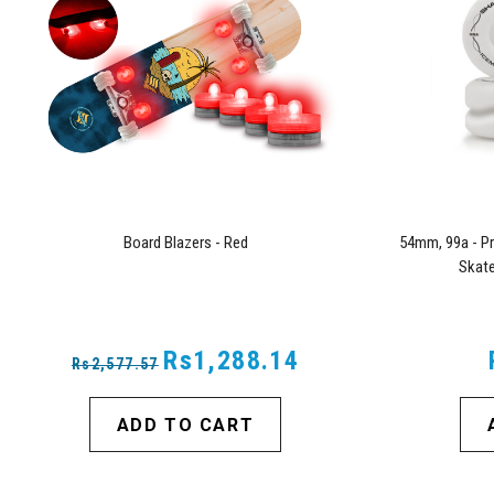
Board Blazers - Red
54mm, 99a - Pr
Skate
Rs1,288.14
Rs2,577.57
ADD TO CART