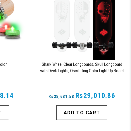
olor
Shark Wheel Clear Longboards, Skull Longboard
with Deck Lights, Oscillating Color Light Up Board
8.14
Rs29,010.86
Rs38,681.58
T
ADD TO CART