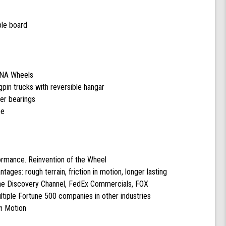
ple board
DNA Wheels
pin trucks with reversible hangar
cer bearings
pe
formance. Reinvention of the Wheel
ntages: rough terrain, friction in motion, longer lasting
the Discovery Channel, FedEx Commercials, FOX
tiple Fortune 500 companies in other industries
n Motion