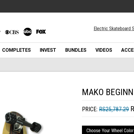
Electric Skateboard S
COMPLETES
INVEST
BUNDLES
VIDEOS
ACCE
MAKO BEGINN
R
PRICE:
RS25,787.29
Choose Your Wheel Color