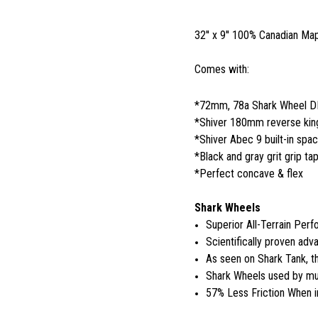
32'' x 9'' 100% Canadian Ma
Comes with:
*72mm, 78a Shark Wheel 
*Shiver 180mm reverse king
*Shiver Abec 9 built-in spa
*Black and gray grit grip ta
*Perfect concave & flex
Shark Wheels
Superior All-Terrain Per
Scientifically proven adva
As seen on Shark Tank, 
Shark Wheels used by mul
57% Less Friction When i