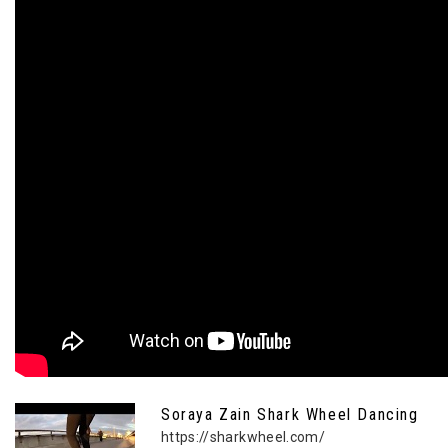
Soraya Zain Shark Wheel Dancing
https://sharkwheel.com/