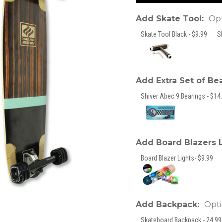
Add Skate Tool:
Opt
Skate Tool Black - $9.99
S
Add Extra Set of Be
Shiver Abec 9 Bearings - $14.
Add Board Blazers 
Board Blazer Lights- $9.99
Add Backpack:
Opti
Skateboard Backpack - 24.99 