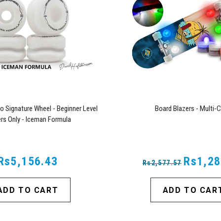
o Signature Wheel - Beginner Level
Board Blazers - Multi-C
rs Only - Iceman Formula
Rs5,156.43
Rs1,28
Rs2,577.57
ADD TO CART
ADD TO CAR