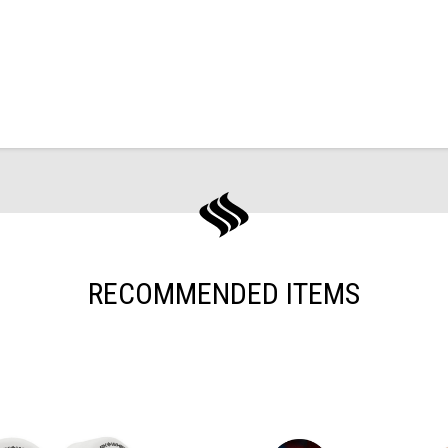
RECOMMENDED ITEMS