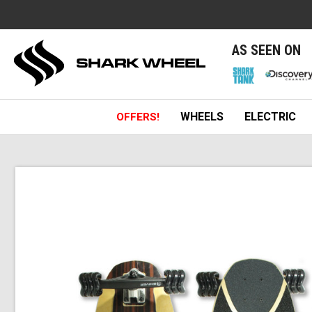
e
AS SEEN ON
WHEELS
ELECTRIC
OFFERS!