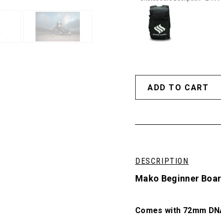
DESCRIPTION
Mako Beginner Board
Comes with 72mm DNA