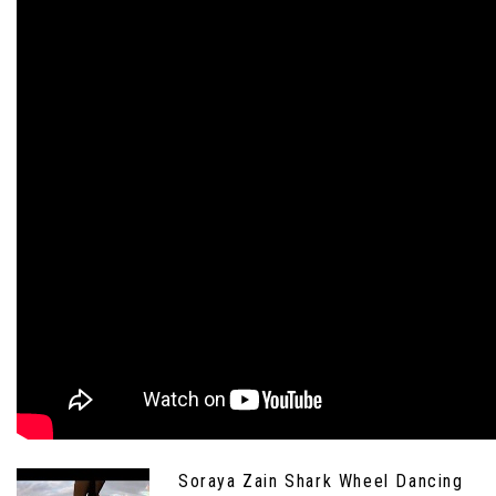
Soraya Zain Shark Wheel Dancing