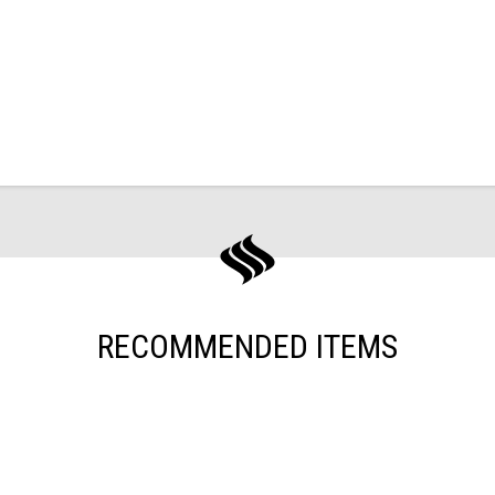
RECOMMENDED ITEMS