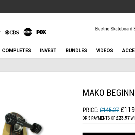
Electric Skateboard 
COMPLETES
INVEST
BUNDLES
VIDEOS
ACCE
MAKO BEGINN
£119
PRICE:
£145.27
£23.97
OR 5 PAYMENTS OF
WI