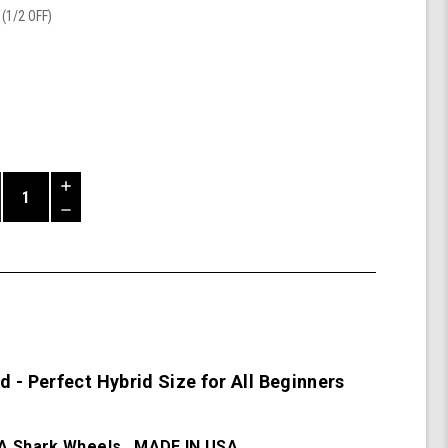
(1/2 OFF)
Increase
Quantity
Decrease
of
Quantity
Mako
of
Beginner
undefined
Board
 - Perfect Hybrid Size for All Beginners
 Shark Wheels. MADE IN USA.