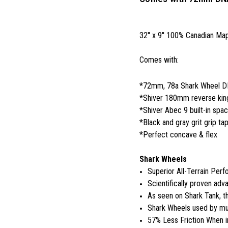
32'' x 9'' 100% Canadian Ma
Comes with:
*72mm, 78a Shark Wheel 
*Shiver 180mm reverse king
*Shiver Abec 9 built-in spa
*Black and gray grit grip ta
*Perfect concave & flex
Shark Wheels
Superior All-Terrain Per
Scientifically proven adva
As seen on Shark Tank, 
Shark Wheels used by mul
57% Less Friction When i