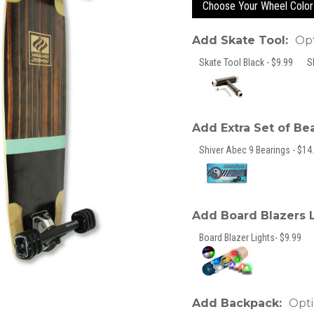
Choose Your Wheel Color
Add Skate Tool:
Opt
Skate Tool Black - $9.99
S
Add Extra Set of Be
Shiver Abec 9 Bearings - $14.
Add Board Blazers 
Board Blazer Lights- $9.99
Add Backpack:
Opti