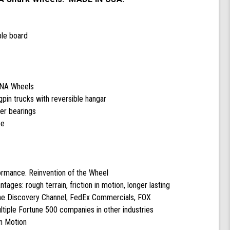
ple board
DNA Wheels
pin trucks with reversible hangar
cer bearings
pe
formance. Reinvention of the Wheel
ntages: rough terrain, friction in motion, longer lasting
the Discovery Channel, FedEx Commercials, FOX
tiple Fortune 500 companies in other industries
n Motion