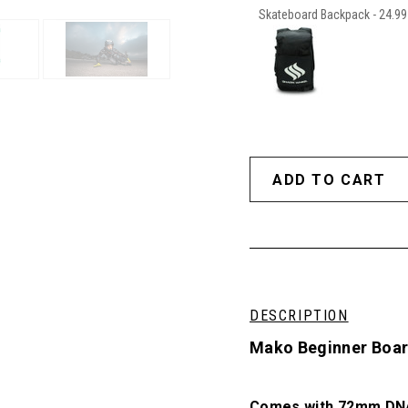
Skateboard Backpack - 24.99 
DESCRIPTION
Mako Beginner Board
Comes with 72mm DNA