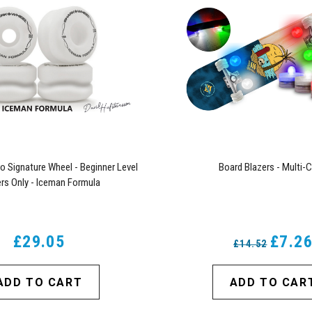
o Signature Wheel - Beginner Level
Board Blazers - Multi-C
rs Only - Iceman Formula
£29.05
£7.2
£14.52
ADD TO CART
ADD TO CAR