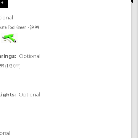
 +
ional
kate Tool Green - $9.99
arings:
Optional
99 (1/2 OFF)
Lights:
Optional
onal