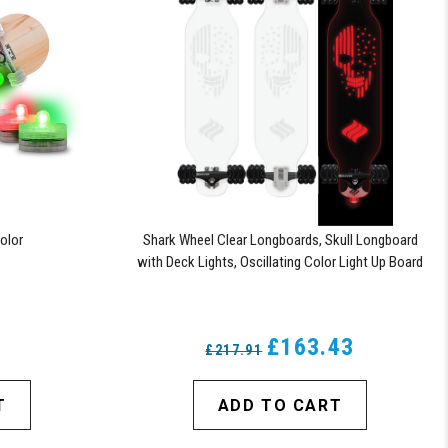
olor
Shark Wheel Clear Longboards, Skull Longboard
with Deck Lights, Oscillating Color Light Up Board
6
£163.43
£217.91
T
ADD TO CART