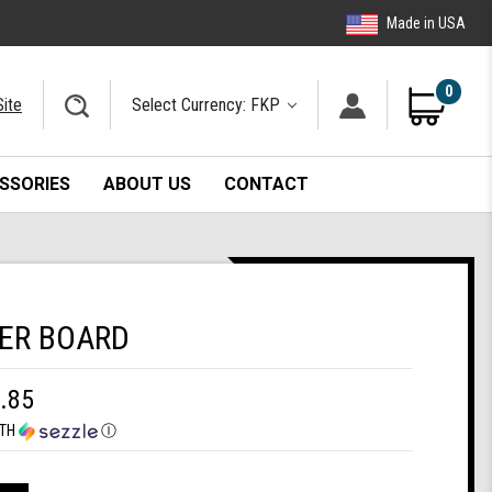
Made in USA
0
Site
Select Currency: FKP
SSORIES
ABOUT US
CONTACT
ER BOARD
.85
TH
Ⓘ