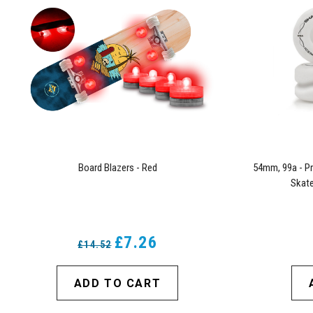
Board Blazers - Red
54mm, 99a - Pr
Skate
£7.26
£14.52
ADD TO CART