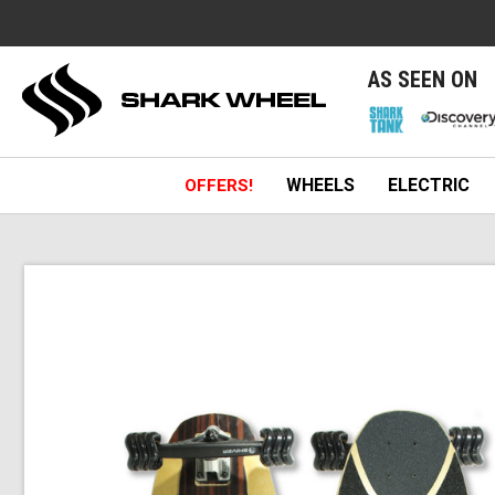
e
AS SEEN ON
WHEELS
ELECTRIC
OFFERS!