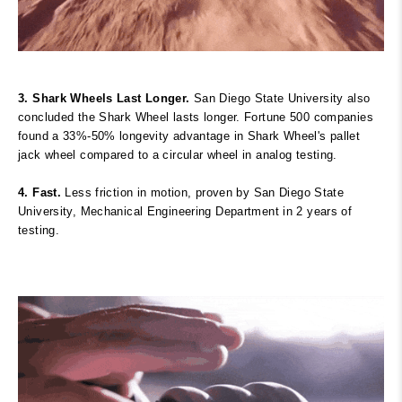
3. Shark Wheels Last Longer.
San Diego State University also
concluded the Shark Wheel lasts longer. Fortune 500 companies
found a 33%-50% longevity advantage in Shark Wheel's pallet
jack wheel compared to a circular wheel in analog testing.
4. Fast.
Less friction in motion, proven
by San Diego State
University, Mechanical Engineering Department in 2 years of
testing.