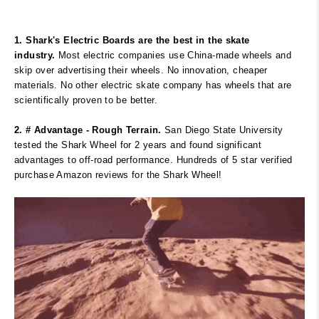
1. Shark's Electric Boards are the best in the skate
industry.
Most electric companies use China-made wheels and
skip over advertising their wheels. No innovation, cheaper
materials. No other electric skate company has wheels that are
scientifically proven to be better.
2. # Advantage - Rough Terrain.
San Diego State University
tested the Shark Wheel for 2 years and found significant
advantages to off-road performance. Hundreds of 5 star verified
purchase Amazon reviews for the Shark Wheel!