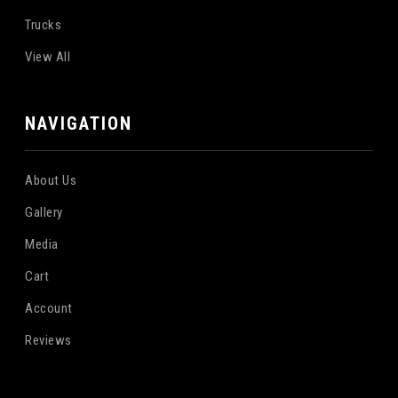
Trucks
View All
NAVIGATION
About Us
Gallery
Media
Cart
Account
Reviews