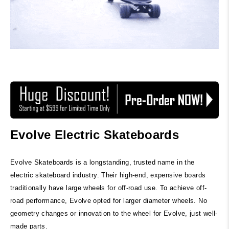
Evolve Electric Skateboards
Evolve Skateboards is a longstanding, trusted name in the
electric skateboard industry. Their high-end, expensive boards
traditionally have large wheels for off-road use. To achieve off-
road performance, Evolve opted for larger diameter wheels. No
geometry changes or innovation to the wheel for Evolve, just well-
made parts.