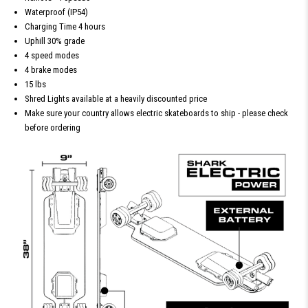
Waterproof (IP54)
Charging Time 4 hours
Uphill 30% grade
4 speed modes
4 brake modes
15 lbs
Shred Lights available at a heavily discounted price
Make sure your country allows electric skateboards to ship - please check
before ordering