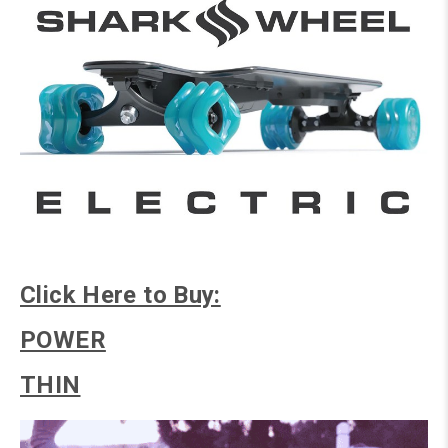
Click Here to Buy:
POWER
THIN