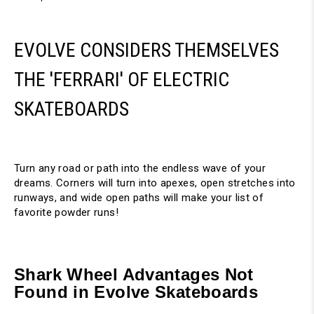
EVOLVE CONSIDERS THEMSELVES
THE 'FERRARI' OF ELECTRIC
SKATEBOARDS
Turn any road or path into the endless wave of your
dreams. Corners will turn into apexes, open stretches into
runways, and wide open paths will make your list of
favorite powder runs!
Shark Wheel Advantages Not
Found in Evolve Skateboards