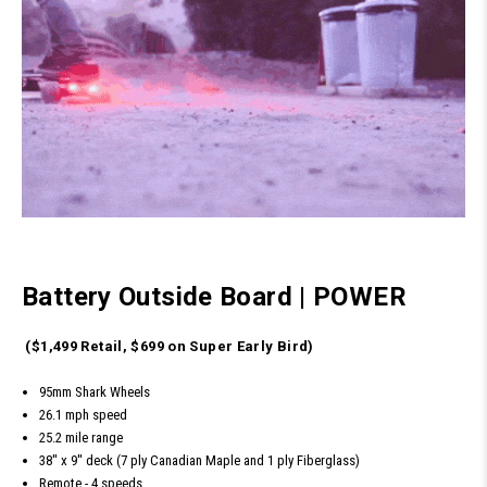
Battery Outside Board
|
POWER
($1,499 Retail, $699 on Super Early Bird)
95mm Shark Wheels
26.1 mph speed
25.2 mile range
38'' x 9'' deck (7 ply Canadian Maple and 1 ply Fiberglass)
Remote - 4 speeds