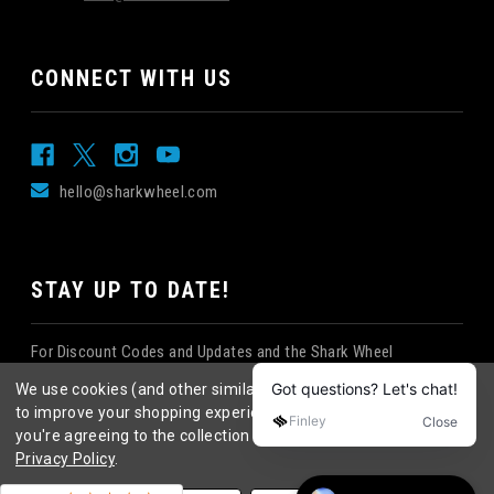
CONNECT WITH US
hello@sharkwheel.com
STAY UP TO DATE!
For Discount Codes and Updates and the Shark Wheel
Newsletter!
We use cookies (and other similar technologies) to collect data
to improve your shopping experience.
By using our website,
you're agreeing to the collection of data as described in our
Privacy Policy
.
©
2026
Shark Wheel
. All rights reserved.
|