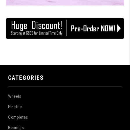
CATEGORIES
Wheels
Electric
Completes
Bearings