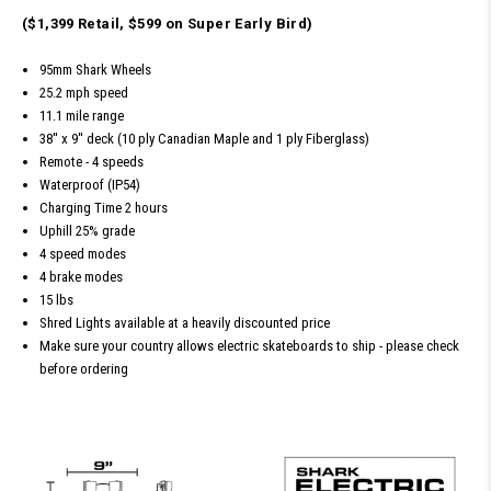
($1,399 Retail, $599 on Super Early Bird)
95mm Shark Wheels
25.2 mph speed
11.1 mile range
38'' x 9'' deck (10 ply Canadian Maple and 1 ply Fiberglass)
Remote - 4 speeds
Waterproof (IP54)
Charging Time 2 hours
Uphill 25% grade
4 speed modes
4 brake modes
15 lbs
Shred Lights available at a heavily discounted price
Make sure your country allows electric skateboards to ship - please check
before ordering