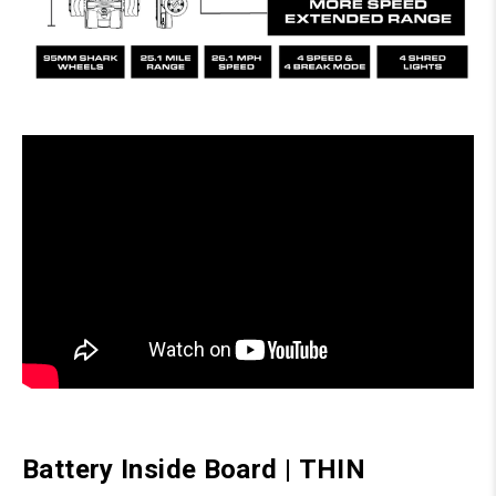
Battery Inside Board
|
THIN