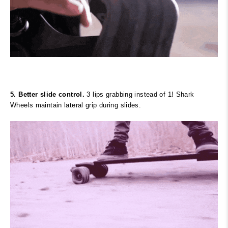
5. Better slide control.
3 lips grabbing instead of 1! Shark
Wheels maintain lateral grip during slides.