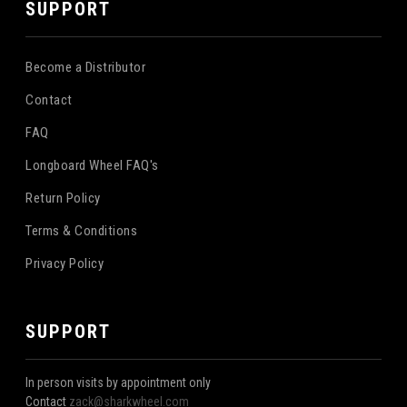
SUPPORT
Become a Distributor
Contact
FAQ
Longboard Wheel FAQ's
Return Policy
Terms & Conditions
Privacy Policy
SUPPORT
In person visits by appointment only
Contact
zack@sharkwheel.com