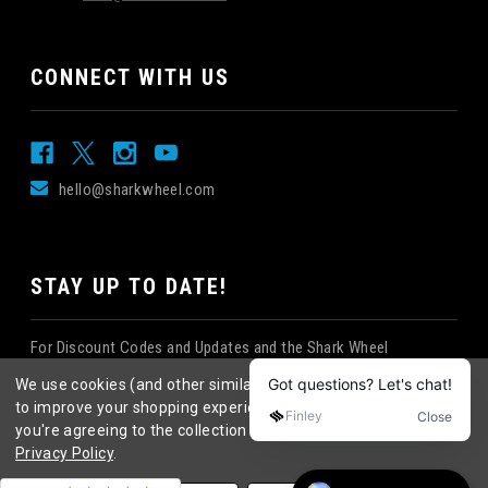
CONNECT WITH US
hello@sharkwheel.com
STAY UP TO DATE!
For Discount Codes and Updates and the Shark Wheel
Newsletter!
We use cookies (and other similar technologies) to collect data
to improve your shopping experience.
By using our website,
you're agreeing to the collection of data as described in our
Privacy Policy
.
©
2026
Shark Wheel
. All rights reserved.
|