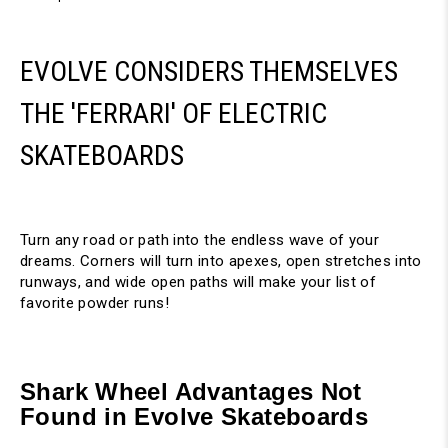
EVOLVE CONSIDERS THEMSELVES
THE 'FERRARI' OF ELECTRIC
SKATEBOARDS
Turn any road or path into the endless wave of your
dreams. Corners will turn into apexes, open stretches into
runways, and wide open paths will make your list of
favorite powder runs!
Shark Wheel Advantages Not
Found in Evolve Skateboards