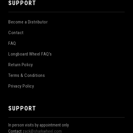
SUPPORT
Become a Distributor
Contact
FAQ
Longboard Wheel FAQ's
Return Policy
Terms & Conditions
Privacy Policy
SUPPORT
In person visits by appointment only
Contact
zack@sharkwheel.com