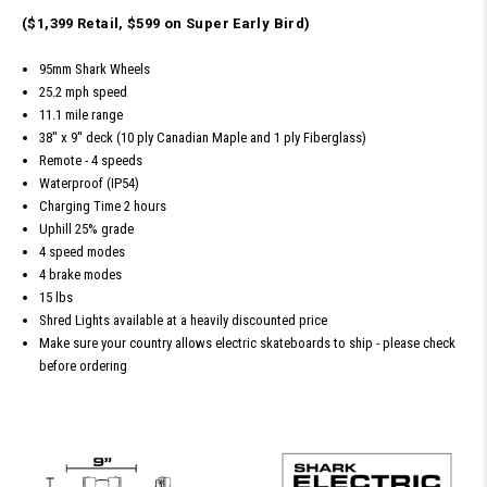
($1,399 Retail, $599 on Super Early Bird)
95mm Shark Wheels
25.2 mph speed
11.1 mile range
38'' x 9'' deck (10 ply Canadian Maple and 1 ply Fiberglass)
Remote - 4 speeds
Waterproof (IP54)
Charging Time 2 hours
Uphill 25% grade
4 speed modes
4 brake modes
15 lbs
Shred Lights available at a heavily discounted price
Make sure your country allows electric skateboards to ship - please check
before ordering