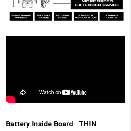
Battery Inside Board
|
THIN