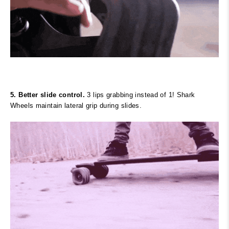
5. Better slide control.
3 lips grabbing instead of 1! Shark
Wheels maintain lateral grip during slides.