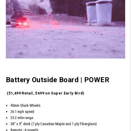
Battery Outside Board
|
POWER
($1,499 Retail, $699 on Super Early Bird)
95mm Shark Wheels
26.1 mph speed
25.2 mile range
38'' x 9'' deck (7 ply Canadian Maple and 1 ply Fiberglass)
Remote - 4 speeds