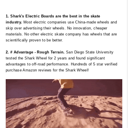
1. Shark's Electric Boards are the best in the skate
industry.
Most electric companies use China-made wheels and
skip over advertising their wheels. No innovation, cheaper
materials. No other electric skate company has wheels that are
scientifically proven to be better.
2. # Advantage - Rough Terrain.
San Diego State University
tested the Shark Wheel for 2 years and found significant
advantages to off-road performance. Hundreds of 5 star verified
purchase Amazon reviews for the Shark Wheel!