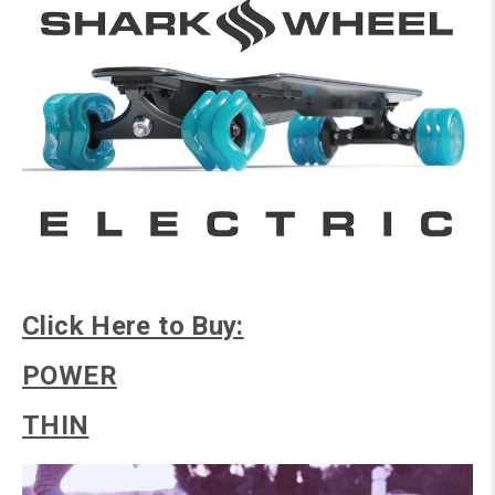
Click Here to Buy:
POWER
THIN