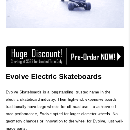
Evolve Electric Skateboards
Evolve Skateboards is a longstanding, trusted name in the
electric skateboard industry. Their high-end, expensive boards
traditionally have large wheels for off-road use. To achieve off-
road performance, Evolve opted for larger diameter wheels. No
geometry changes or innovation to the wheel for Evolve, just well-
made parts.