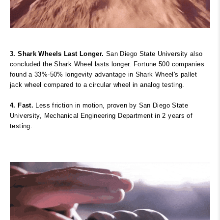
3. Shark Wheels Last Longer.
San Diego State University also
concluded the Shark Wheel lasts longer. Fortune 500 companies
found a 33%-50% longevity advantage in Shark Wheel's pallet
jack wheel compared to a circular wheel in analog testing.
4. Fast.
Less friction in motion, proven
by San Diego State
University, Mechanical Engineering Department in 2 years of
testing.