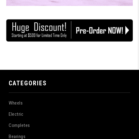
CATEGORIES
Wheels
Electric
Completes
Bearings