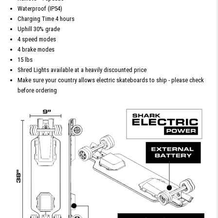
Waterproof (IP54)
Charging Time 4 hours
Uphill 30% grade
4 speed modes
4 brake modes
15 lbs
Shred Lights available at a heavily discounted price
Make sure your country allows electric skateboards to ship - please check
before ordering