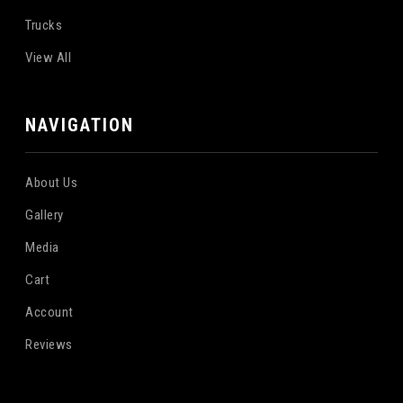
Trucks
View All
NAVIGATION
About Us
Gallery
Media
Cart
Account
Reviews