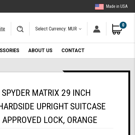
Made in USA
0
ite
Select Currency: MUR
SSORIES
ABOUT US
CONTACT
SPYDER MATRIX 29 INCH
HARDSIDE UPRIGHT SUITCASE
A APPROVED LOCK, ORANGE