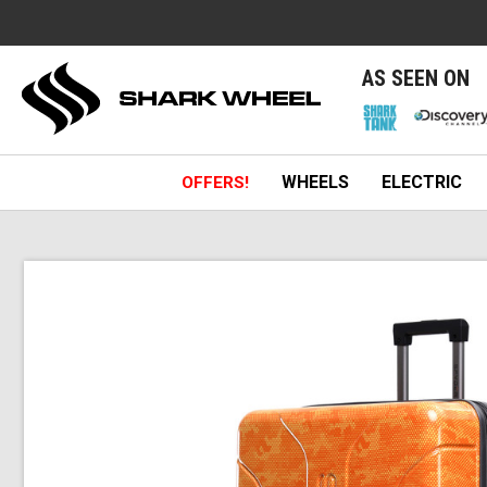
e
AS SEEN ON
WHEELS
ELECTRIC
OFFERS!