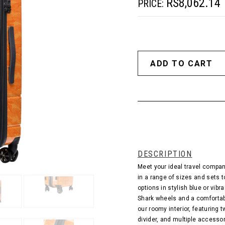
RS8,062.14
PRICE:
DESCRIPTION
Meet your ideal travel compan
in a range of sizes and sets t
options in stylish blue or vib
Shark wheels and a comfortab
our roomy interior, featurin
divider, and multiple accesso