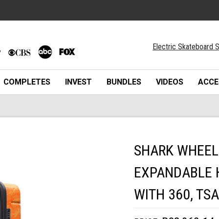
Electric Skateboard S
COMPLETES
INVEST
BUNDLES
VIDEOS
ACCE
SHARK WHEEL 
EXPANDABLE 
WITH 360, TS