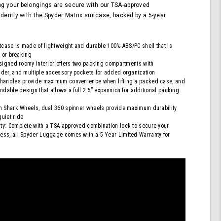
Lock,
g your belongings are secure with our TSA-approved
Orange
idently with the Spyder Matrix suitcase, backed by a 5-year
itcase is made of lightweight and durable 100% ABS/PC shell that is
g or breaking
esigned roomy interior offers two packing compartments with
der, and multiple accessory pockets for added organization
 handles provide maximum convenience when lifting a packed case, and
ndable design that allows a full 2.5” expansion for additional packing
h Shark Wheels, dual 360 spinner wheels provide maximum durability
uiet ride
y: Complete with a TSA-approved combination lock to secure your
ess, all Spyder Luggage comes with a 5 Year Limited Warranty for