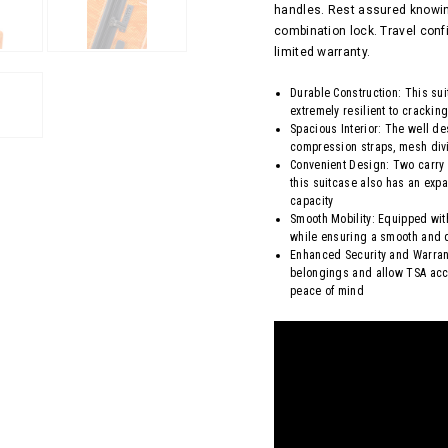
handles. Rest assured knowin
combination lock. Travel conf
limited warranty.
Durable Construction: This su
extremely resilient to crackin
Spacious Interior: The well d
compression straps, mesh divi
Convenient Design: Two carry
this suitcase also has an expa
capacity
Smooth Mobility: Equipped wit
while ensuring a smooth and q
Enhanced Security and Warrant
belongings and allow TSA acc
peace of mind