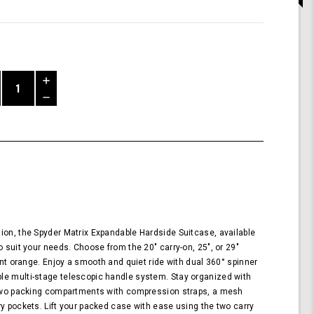
Increase
Quantity
Decrease
of
Quantity
Shark
of
Wheel
undefined
Spyder
Matrix
29
Inch
Expandable
Hardside
Upright
ion, the Spyder Matrix Expandable Hardside Suitcase, available
Suitcase
o suit your needs. Choose from the 20" carry-on, 25", or 29"
with
rant orange. Enjoy a smooth and quiet ride with dual 360° spinner
360,
le multi-stage telescopic handle system. Stay organized with
TSA
g two packing compartments with compression straps, a mesh
Approved
ry pockets. Lift your packed case with ease using the two carry