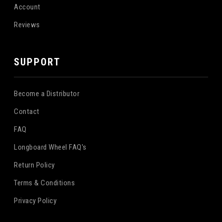
Account
Reviews
SUPPORT
Become a Distributor
Contact
FAQ
Longboard Wheel FAQ's
Return Policy
Terms & Conditions
Privacy Policy