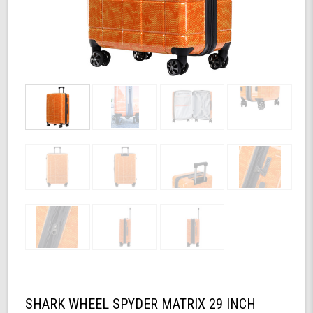
SHARK WHEEL SPYDER MATRIX 29 INCH