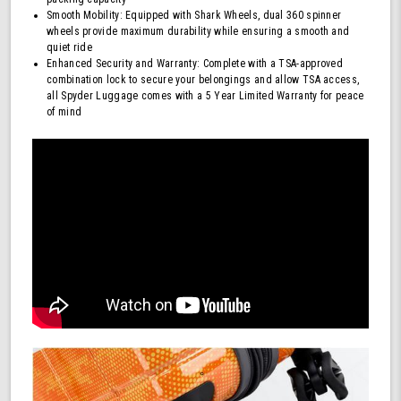
Smooth Mobility: Equipped with Shark Wheels, dual 360 spinner
wheels provide maximum durability while ensuring a smooth and
quiet ride
Enhanced Security and Warranty: Complete with a TSA-approved
combination lock to secure your belongings and allow TSA access,
all Spyder Luggage comes with a 5 Year Limited Warranty for peace
of mind