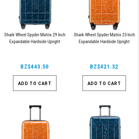
Shark Wheel Spyder Matrix 29 Inch
Shark Wheel Spyder Matrix 25 Inch
Expandable Hardside Upright
Expandable Hardside Upright
Suitcase with 360, TSA Approved
Suitcase with 360, TSA Approved
Lock, Blue
Lock, Orange
BZ$443.50
BZ$421.32
ADD TO CART
ADD TO CART