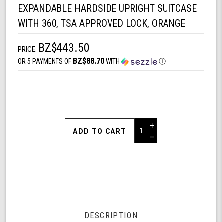
EXPANDABLE HARDSIDE UPRIGHT SUITCASE
WITH 360, TSA APPROVED LOCK, ORANGE
BZ$443.50
PRICE:
BZ$88.70
OR 5 PAYMENTS OF
WITH
Ⓘ
Increase
Quantity
Decrease
of
Quantity
Shark
of
Wheel
undefined
Spyder
Matrix
29
Inch
Expandable
DESCRIPTION