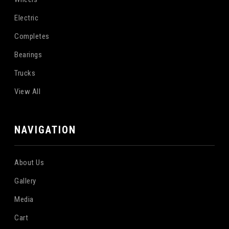
Electric
Completes
Bearings
Trucks
View All
NAVIGATION
About Us
Gallery
Media
Cart