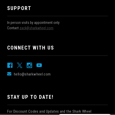
SUPPORT
In person visits by appointment only
Contact
zack@sharkwheel.com
CONNECT WITH US
hello@sharkwheel.com
STAY UP TO DATE!
For Discount Codes and Updates and the Shark Wheel