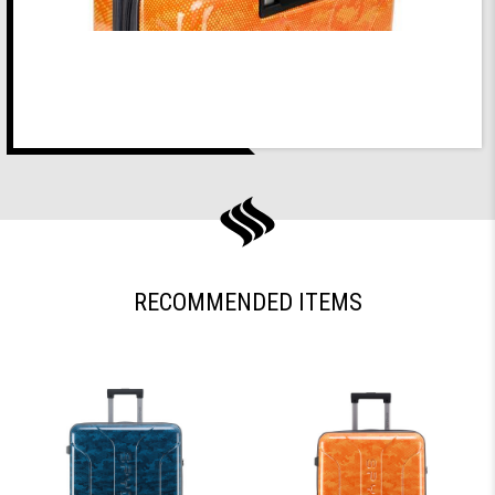
RECOMMENDED ITEMS