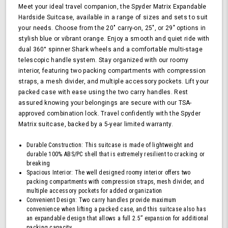
Hardside
Meet your ideal travel companion, the Spyder Matrix Expandable
Upright
Hardside Suitcase, available in a range of sizes and sets to suit
Suitcase
your needs. Choose from the 20" carry-on, 25", or 29" options in
with
stylish blue or vibrant orange. Enjoy a smooth and quiet ride with
360,
dual 360° spinner Shark wheels and a comfortable multi-stage
TSA
telescopic handle system. Stay organized with our roomy
Approved
interior, featuring two packing compartments with compression
Lock,
straps, a mesh divider, and multiple accessory pockets. Lift your
Orange
packed case with ease using the two carry handles. Rest
assured knowing your belongings are secure with our TSA-
approved combination lock. Travel confidently with the Spyder
Matrix suitcase, backed by a 5-year limited warranty.
Durable Construction: This suitcase is made of lightweight and
durable 100% ABS/PC shell that is extremely resilient to cracking or
breaking
Spacious Interior: The well designed roomy interior offers two
packing compartments with compression straps, mesh divider, and
multiple accessory pockets for added organization
Convenient Design: Two carry handles provide maximum
convenience when lifting a packed case, and this suitcase also has
an expandable design that allows a full 2.5” expansion for additional
packing capacity