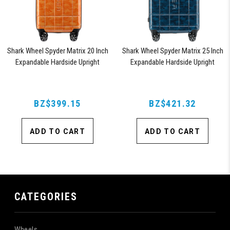
Shark Wheel Spyder Matrix 20 Inch
Shark Wheel Spyder Matrix 25 Inch
Expandable Hardside Upright
Expandable Hardside Upright
Suitcase with 360, TSA Approved
Suitcase with 360, TSA Approved
Lock, Orange
Lock, Blue
BZ$399.15
BZ$421.32
ADD TO CART
ADD TO CART
CATEGORIES
Wheels