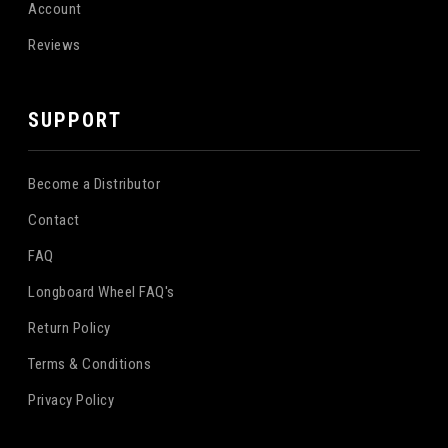
Account
Reviews
SUPPORT
Become a Distributor
Contact
FAQ
Longboard Wheel FAQ's
Return Policy
Terms & Conditions
Privacy Policy