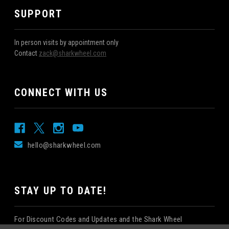
SUPPORT
In person visits by appointment only
Contact
zack@sharkwheel.com
CONNECT WITH US
hello@sharkwheel.com
STAY UP TO DATE!
For Discount Codes and Updates and the Shark Wheel