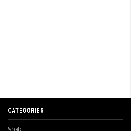
CATEGORIES
Wheels