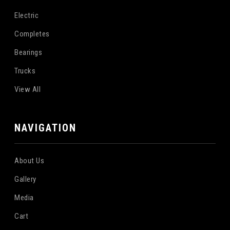
Electric
Completes
Bearings
Trucks
View All
NAVIGATION
About Us
Gallery
Media
Cart