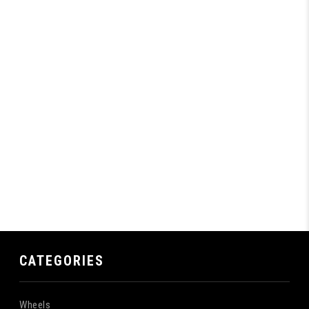
CATEGORIES
Wheels