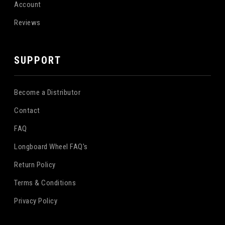
Account
Reviews
SUPPORT
Become a Distributor
Contact
FAQ
Longboard Wheel FAQ's
Return Policy
Terms & Conditions
Privacy Policy