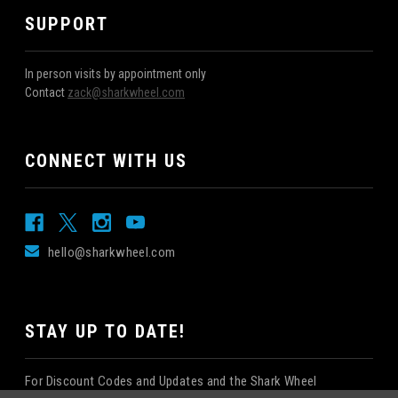
SUPPORT
In person visits by appointment only
Contact
zack@sharkwheel.com
CONNECT WITH US
hello@sharkwheel.com
STAY UP TO DATE!
For Discount Codes and Updates and the Shark Wheel