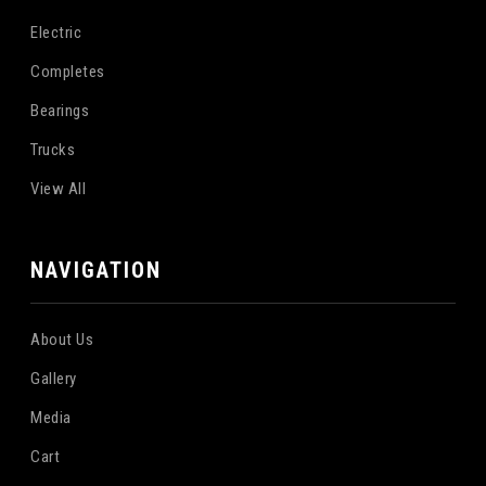
Electric
Completes
Bearings
Trucks
View All
NAVIGATION
About Us
Gallery
Media
Cart