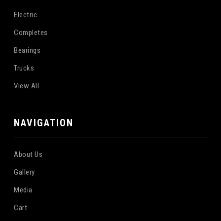
Electric
Completes
Bearings
Trucks
View All
NAVIGATION
About Us
Gallery
Media
Cart