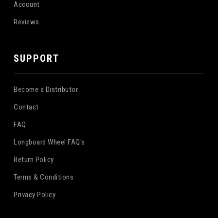
Account
Reviews
SUPPORT
Become a Distributor
Contact
FAQ
Longboard Wheel FAQ's
Return Policy
Terms & Conditions
Privacy Policy