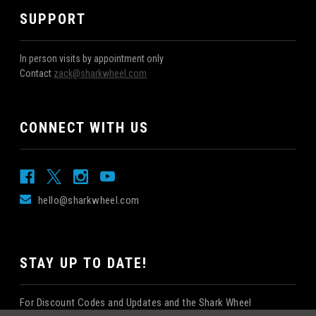
SUPPORT
In person visits by appointment only
Contact
zack@sharkwheel.com
CONNECT WITH US
hello@sharkwheel.com
STAY UP TO DATE!
For Discount Codes and Updates and the Shark Wheel