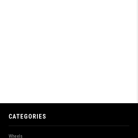
CATEGORIES
Wheels