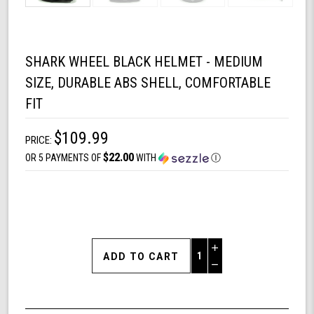
SHARK WHEEL BLACK HELMET - MEDIUM
SIZE, DURABLE ABS SHELL, COMFORTABLE
FIT
$109.99
PRICE:
$22.00
OR 5 PAYMENTS OF
WITH
Ⓘ
Increase
Quantity
Decrease
of
Quantity
Shark
of
Wheel
undefined