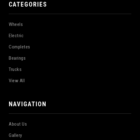
CATEGORIES
Wheels
Electric
Completes
Bearings
Trucks
View All
NAVIGATION
About Us
Gallery