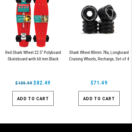
Red Shark Wheel 22.5" Polyboard
Shark Wheel 80mm 78a, Longboard
Skateboard with 60 mm Black
Cruising Wheels, Recharge, Set of 4
Shark Wheels
Wheels (Black)
$82.49
$71.49
$109.99
ADD TO CART
ADD TO CART