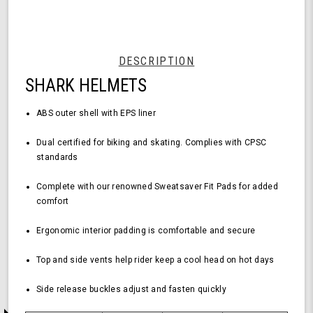
Black
Helmet
-
Medium
Size,
DESCRIPTION
Durable
SHARK HELMETS
ABS
Shell,
Comfortable
ABS outer shell with EPS liner
Fit
Dual certified for biking and skating.
Complies with CPSC
standards
Complete with our renowned Sweatsaver Fit Pads for added
comfort
Ergonomic interior padding is comfortable and secure
Top and side vents help rider keep a cool head on hot days
Side release buckles adjust and fasten quickly