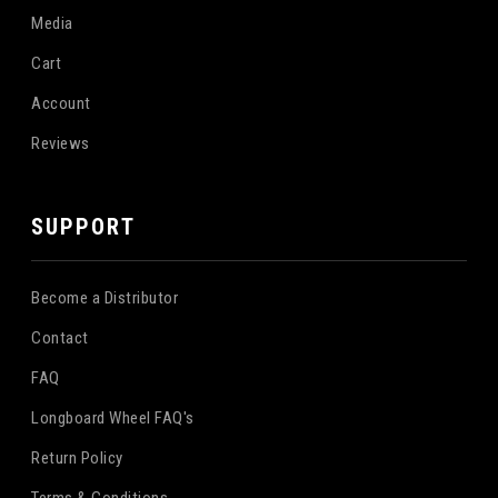
Media
Cart
Account
Reviews
SUPPORT
Become a Distributor
Contact
FAQ
Longboard Wheel FAQ's
Return Policy
Terms & Conditions