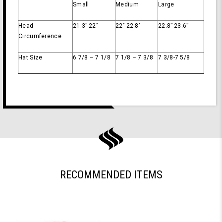
Small
Medium
Large
Head
21.3’’-22’’
22’’-22.8’’
22.8’’-23.6’’
Circumference
Hat Size
6 7/8 – 7 1/8
7 1/8 – 7 3/8
7 3/8-7 5/8
RECOMMENDED ITEMS