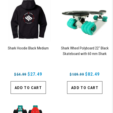
Shark Hoodie Black Medium
Shark Wheel Polyboard 22" Black
Skateboard with 60 mm Shark
Wheels
$27.49
$82.49
$54.99
$109.99
ADD TO CART
ADD TO CART