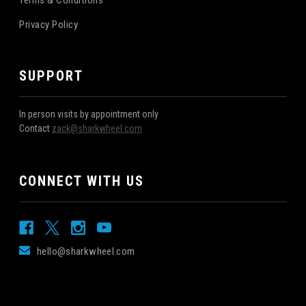
Privacy Policy
SUPPORT
In person visits by appointment only
Contact
zack@sharkwheel.com
CONNECT WITH US
hello@sharkwheel.com