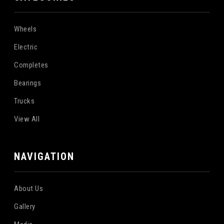
Wheels
Electric
Completes
Bearings
Trucks
View All
NAVIGATION
About Us
Gallery