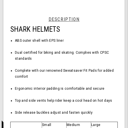
Helmet
-
Medium
Size,
DESCRIPTION
Durable
SHARK HELMETS
ABS
Shell,
Comfortable
ABS outer shell with EPS liner
Fit
Dual certified for biking and skating.
Complies with CPSC
standards
Complete with our renowned Sweatsaver Fit Pads for added
comfort
Ergonomic interior padding is comfortable and secure
Top and side vents help rider keep a cool head on hot days
Side release buckles adjust and fasten quickly
Small
Medium
Large