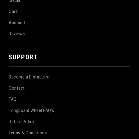
Media
Cart
Account
Reviews
SUPPORT
Become a Distributor
Contact
FAQ
Longboard Wheel FAQ's
Return Policy
Terms & Conditions