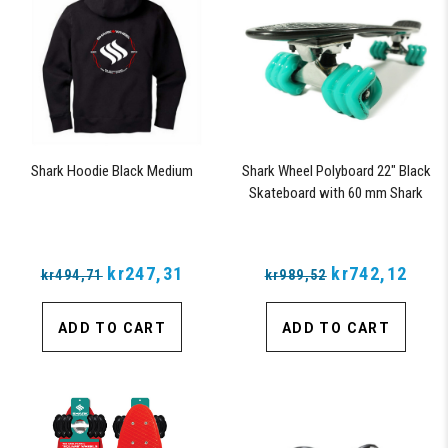
Shark Hoodie Black Medium
Shark Wheel Polyboard 22" Black
Skateboard with 60 mm Shark
Wheels
kr247,31
kr742,12
kr494,71
kr989,52
ADD TO CART
ADD TO CART