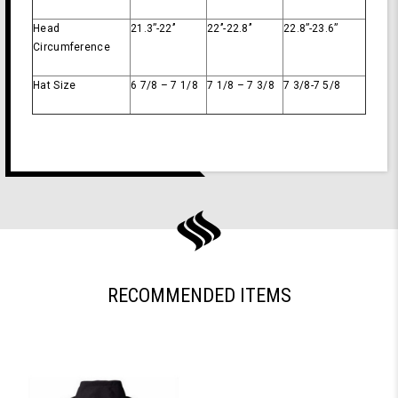
Head
21.3’’-22’’
22’’-22.8’’
22.8’’-23.6’’
Circumference
Hat Size
6 7/8 – 7 1/8
7 1/8 – 7 3/8
7 3/8-7 5/8
RECOMMENDED ITEMS