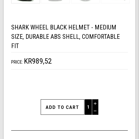
SHARK WHEEL BLACK HELMET - MEDIUM
SIZE, DURABLE ABS SHELL, COMFORTABLE
FIT
KR989,52
PRICE:
Increase
Quantity
Decrease
of
Quantity
Shark
of
Wheel
undefined
Black