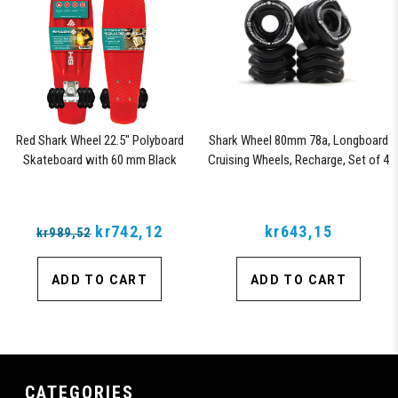
Red Shark Wheel 22.5" Polyboard
Shark Wheel 80mm 78a, Longboard
Skateboard with 60 mm Black
Cruising Wheels, Recharge, Set of 4
Shark Wheels
Wheels (Black)
kr742,12
kr643,15
kr989,52
ADD TO CART
ADD TO CART
CATEGORIES