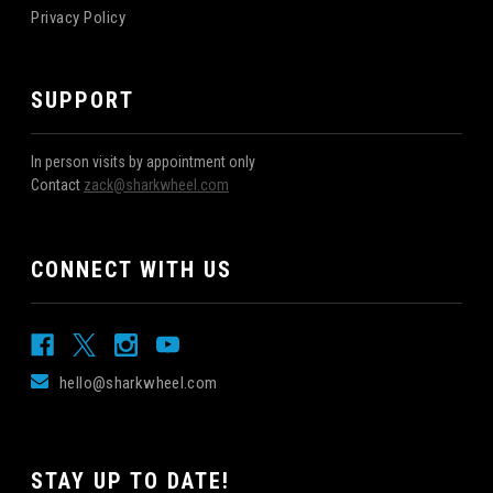
Privacy Policy
SUPPORT
In person visits by appointment only
Contact
zack@sharkwheel.com
CONNECT WITH US
hello@sharkwheel.com
STAY UP TO DATE!