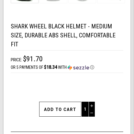
SHARK WHEEL BLACK HELMET - MEDIUM
SIZE, DURABLE ABS SHELL, COMFORTABLE
FIT
$91.70
PRICE:
$18.34
OR 5 PAYMENTS OF
WITH
Ⓘ
Increase
Quantity
Decrease
of
Quantity
Shark
of
Wheel
undefined