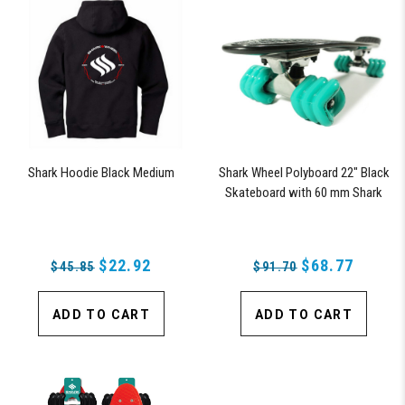
Shark Hoodie Black Medium
Shark Wheel Polyboard 22" Black
Skateboard with 60 mm Shark
Wheels
$22.92
$68.77
$45.85
$91.70
ADD TO CART
ADD TO CART