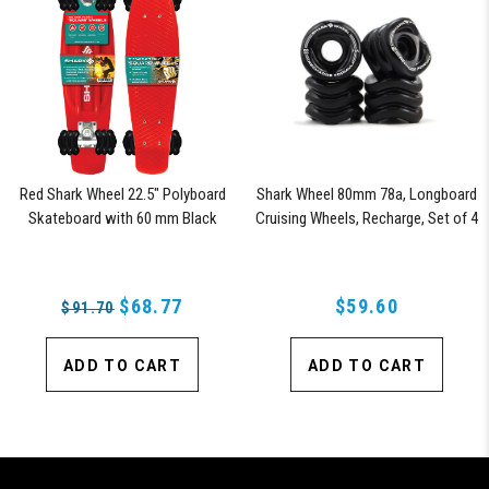
Red Shark Wheel 22.5" Polyboard
Shark Wheel 80mm 78a, Longboard
Skateboard with 60 mm Black
Cruising Wheels, Recharge, Set of 4
Shark Wheels
Wheels (Black)
$68.77
$59.60
$91.70
ADD TO CART
ADD TO CART