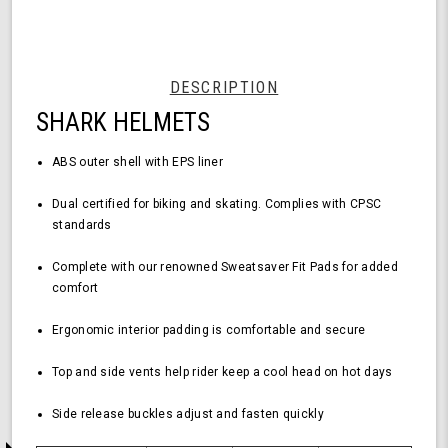
Black
Helmet
-
Medium
Size,
DESCRIPTION
Durable
SHARK HELMETS
ABS
Shell,
Comfortable
ABS outer shell with EPS liner
Fit
Dual certified for biking and skating.
Complies with CPSC
standards
Complete with our renowned Sweatsaver Fit Pads for added
comfort
Ergonomic interior padding is comfortable and secure
Top and side vents help rider keep a cool head on hot days
Side release buckles adjust and fasten quickly