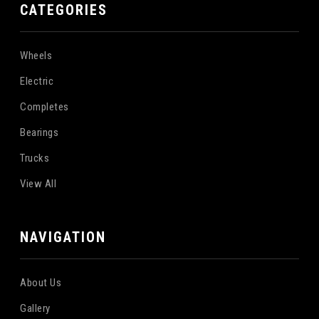
CATEGORIES
Wheels
Electric
Completes
Bearings
Trucks
View All
NAVIGATION
About Us
Gallery