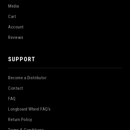
Media
Cart
Account
Reviews
SUPPORT
Become a Distributor
Contact
FAQ
Longboard Wheel FAQ's
Return Policy
Terms & Conditions