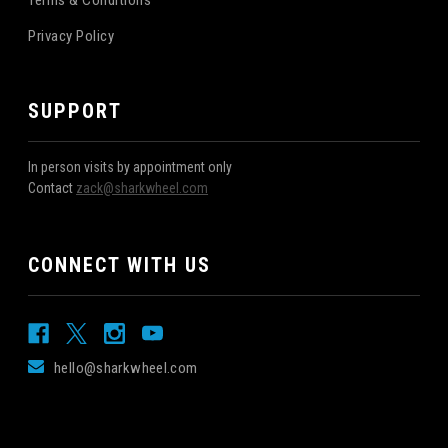
Privacy Policy
SUPPORT
In person visits by appointment only
Contact
zack@sharkwheel.com
CONNECT WITH US
hello@sharkwheel.com