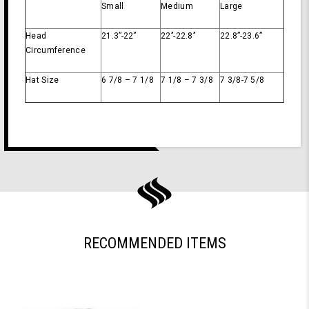
Small
Medium
Large
Head
21.3’’-22’’
22’’-22.8’’
22.8’’-23.6’’
Circumference
Hat Size
6 7/8 – 7 1/8
7 1/8 – 7 3/8
7 3/8-7 5/8
RECOMMENDED ITEMS