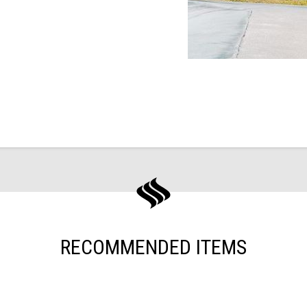
RECOMMENDED ITEMS