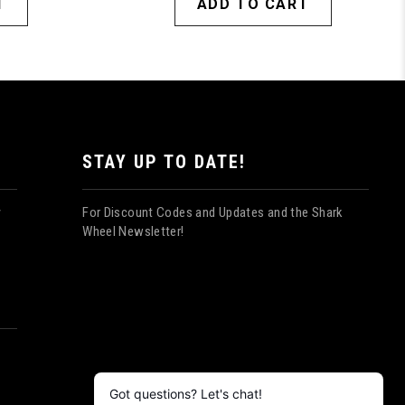
T
ADD TO CART
STAY UP TO DATE!
For Discount Codes and Updates and the Shark
y
Wheel Newsletter!