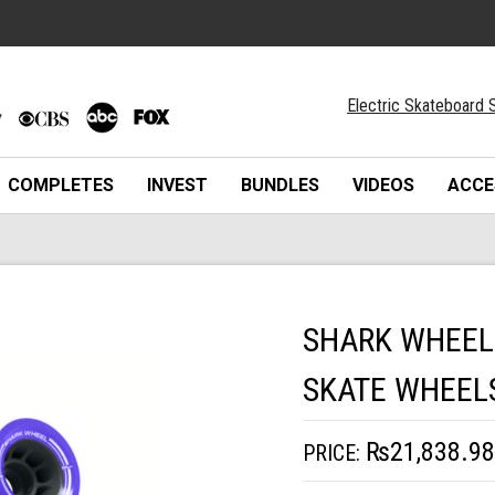
Electric Skateboard S
COMPLETES
INVEST
BUNDLES
VIDEOS
ACCE
SHARK WHEEL
SKATE WHEEL
₨21,838.98
PRICE: