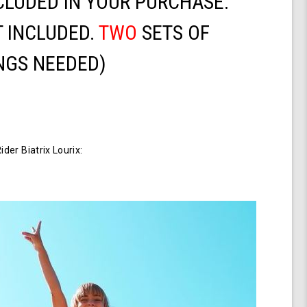
CLUDED IN YOUR PURCHASE.
 INCLUDED.
TWO
SETS OF
NGS NEEDED)
er Biatrix Lourix: