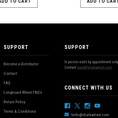
ADD TO CART
ADD TO CAR
SUPPORT
SUPPORT
In person visits by appointment onl
Become a Distributor
Contact
zack@sharkwheel.com
Contact
FAQ
CONNECT WITH US
Longboard Wheel FAQ's
Return Policy
Terms & Conditions
hello@sharkwheel.com