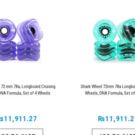
 72 mm 78a, Longboard Cruising
Shark Wheel 72mm 78a Longboa
DNA Formula, Set of 4 Wheels
Wheels, DNA Formula, Set of
(Transparent Purple)
(Transparent Emeral
₨11,911.27
₨11,911.2