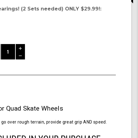
earings! (2 Sets needed) ONLY $29.99!:
Increase
Quantity
Decrease
of
Quantity
Shark
of
Wheel
undefined
58MM,
86a
Hybrid
Quad
Skate
r Quad Skate Wheels
Wheels-
Transparent
Purple
go over rough terrain, provide great grip AND speed.