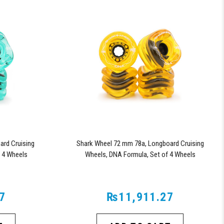
rd Cruising
Shark Wheel 72 mm 78a, Longboard Cruising
 4 Wheels
Wheels, DNA Formula, Set of 4 Wheels
d)
(Transparent Amber)
7
₨11,911.27