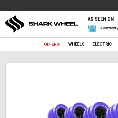
e
AS SEEN ON
WHEELS
ELECTRIC
OFFERS!