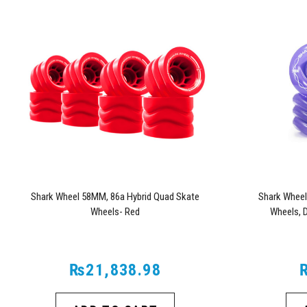
Shark Wheel 58MM, 86a Hybrid Quad Skate
Shark Wheel
Wheels- Red
Wheels, 
₨21,838.98