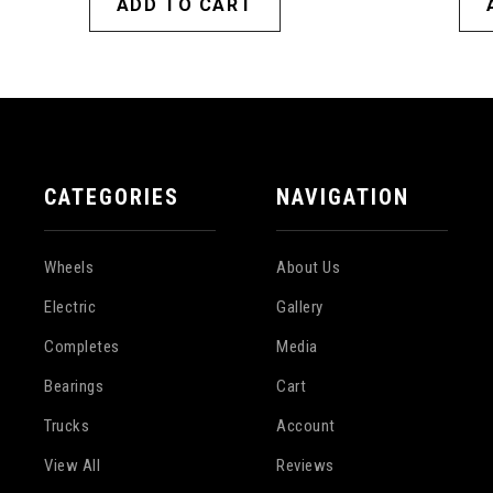
ADD TO CART
CATEGORIES
NAVIGATION
Wheels
About Us
Electric
Gallery
Completes
Media
Bearings
Cart
Trucks
Account
View All
Reviews