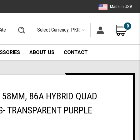
Made in USA
0
ite
Select Currency: PKR
SSORIES
ABOUT US
CONTACT
 58MM, 86A HYBRID QUAD
S- TRANSPARENT PURPLE