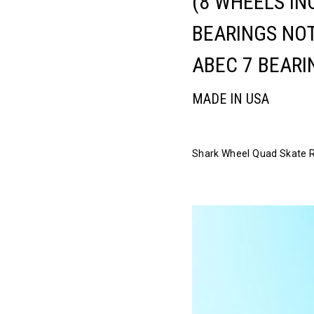
(8 WHEELS IN
BEARINGS NOT
ABEC 7 BEARI
MADE IN USA
Shark Wheel Quad Skate Rid