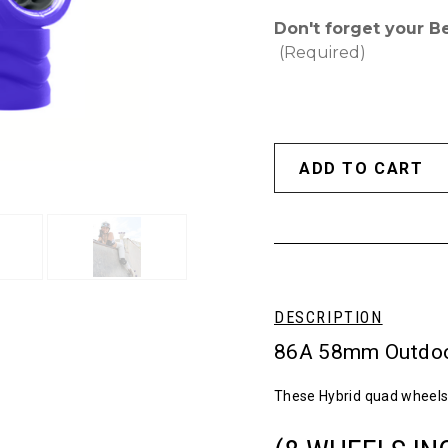
Don't forget your B
(Required)
DESCRIPTION
86A 58mm Outdoo
These Hybrid quad wheels 