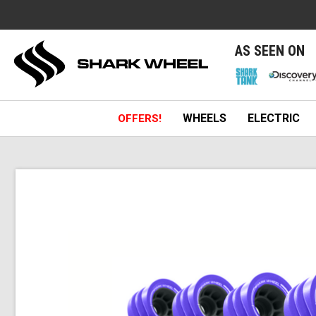
e
AS SEEN ON
WHEELS
ELECTRIC
OFFERS!