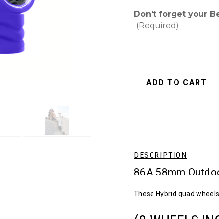
Don't forget your B
(Required)
DESCRIPTION
86A 58mm Outdoo
These Hybrid quad wheels 