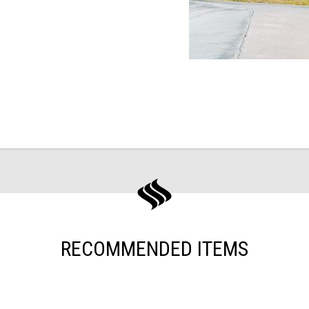
RECOMMENDED ITEMS