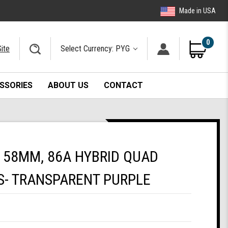
Made in USA
0
ite
Select Currency: PYG
SSORIES
ABOUT US
CONTACT
 58MM, 86A HYBRID QUAD
S- TRANSPARENT PURPLE