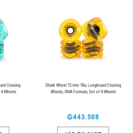
rd Cruising
Shark Wheel 72 mm 78a, Longboard Cruising
 4 Wheels
Wheels, DNA Formula, Set of 4 Wheels
d)
(Transparent Amber)
₲443.508