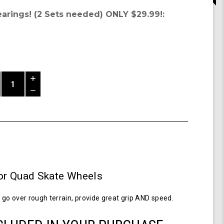
earings! (2 Sets needed) ONLY $29.99!:
Increase
Quantity
Decrease
of
Quantity
Shark
of
Wheel
undefined
58MM,
86a
Hybrid
Quad
Skate
r Quad Skate Wheels
Wheels-
Transparent
Purple
go over rough terrain, provide great grip AND speed.