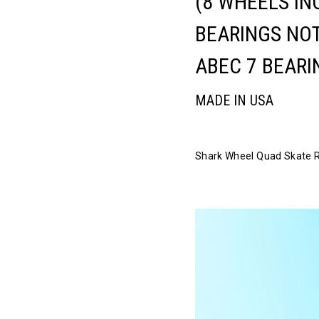
(8 WHEELS IN
BEARINGS NOT
ABEC 7 BEARI
MADE IN USA
Shark Wheel Quad Skate Rid