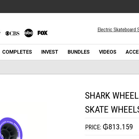
Electric Skateboard S
COMPLETES
INVEST
BUNDLES
VIDEOS
ACCE
SHARK WHEEL
SKATE WHEEL
₲813.159
PRICE: