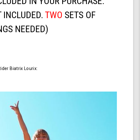
CLUDED IN YOUR PURCHASE.
 INCLUDED.
TWO
SETS OF
NGS NEEDED)
er Biatrix Lourix: