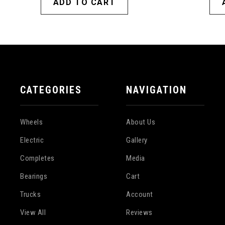
ADD TO CART
CATEGORIES
NAVIGATION
Wheels
About Us
Electric
Gallery
Completes
Media
Bearings
Cart
Trucks
Account
View All
Reviews