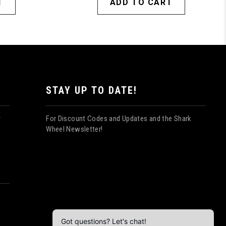
T
ADD TO CART
STAY UP TO DATE!
For Discount Codes and Updates and the Shark
y
Wheel Newsletter!