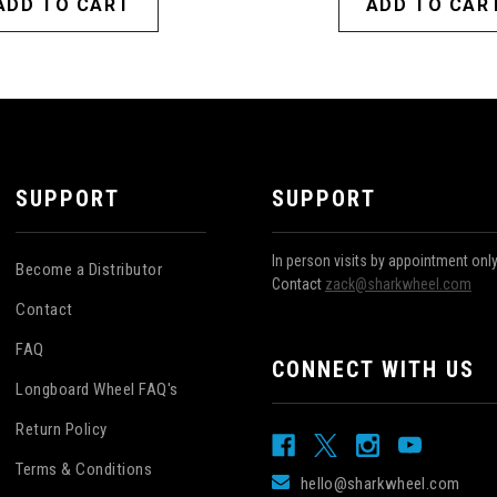
ADD TO CART
ADD TO CAR
SUPPORT
SUPPORT
In person visits by appointment onl
Become a Distributor
Contact
zack@sharkwheel.com
Contact
FAQ
CONNECT WITH US
Longboard Wheel FAQ's
Return Policy
Terms & Conditions
hello@sharkwheel.com