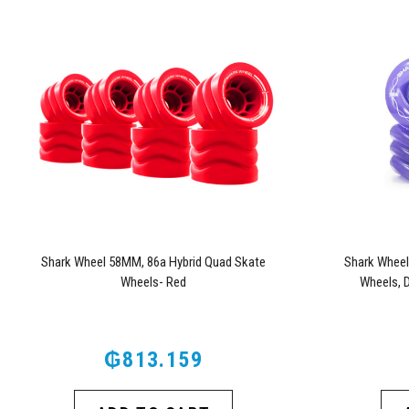
Shark Wheel 58MM, 86a Hybrid Quad Skate
Shark Wheel
Wheels- Red
Wheels, 
₲813.159