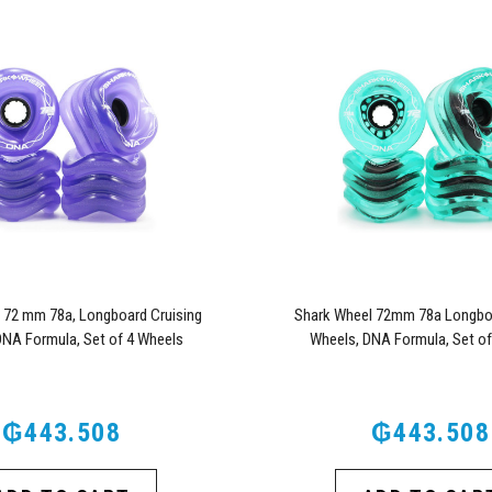
 72 mm 78a, Longboard Cruising
Shark Wheel 72mm 78a Longboa
DNA Formula, Set of 4 Wheels
Wheels, DNA Formula, Set of
(Transparent Purple)
(Transparent Emeral
₲443.508
₲443.508