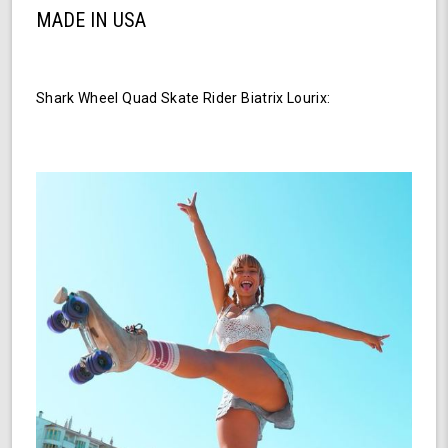
MADE IN USA
Shark Wheel Quad Skate Rider Biatrix Lourix: