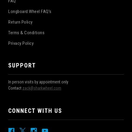
FAQ
Longboard Wheel FAQ's
Return Policy
Terms & Conditions
Privacy Policy
SUPPORT
In person visits by appointment only
Contact
zack@sharkwheel.com
CONNECT WITH US