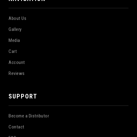
About Us
Gallery
Media
Cart
Account
Reviews
SUPPORT
Become a Distributor
Contact