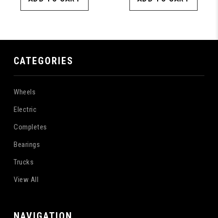
CATEGORIES
Wheels
Electric
Completes
Bearings
Trucks
View All
NAVIGATION