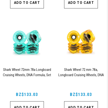
ADD TO CART
ADD TO CART
Shark Wheel 72mm 78a Longboard
Shark Wheel 72 mm 78a,
Cruising Wheels, DNA Formula, Set
Longboard Cruising Wheels, DNA
of 4 Wheels (Transparent Emerald)
Formula, Set of 4 Wheels
(Transparent Amber)
BZ$133.03
BZ$133.03
ADD TO CART
ADD TO CART