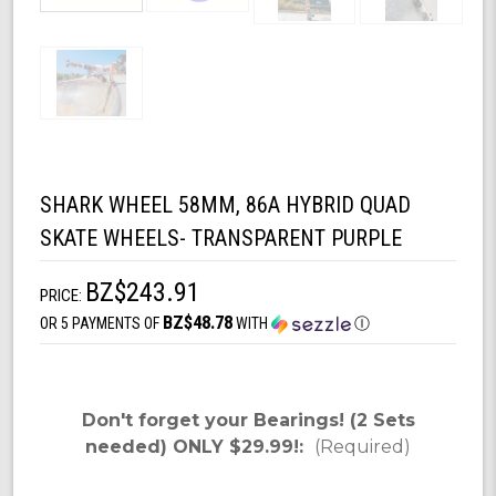
SHARK WHEEL 58MM, 86A HYBRID QUAD
SKATE WHEELS- TRANSPARENT PURPLE
BZ$243.91
PRICE:
BZ$48.78
OR 5 PAYMENTS OF
WITH
Ⓘ
Don't forget your Bearings! (2 Sets
needed) ONLY $29.99!:
(Required)