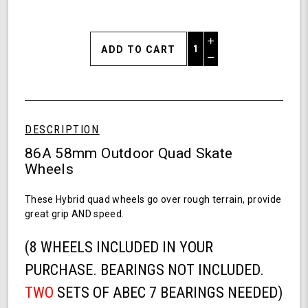
Increase
Quantity
Decrease
of
Quantity
Shark
of
Wheel
undefined
58MM,
86a
DESCRIPTION
Hybrid
Quad
86A 58mm Outdoor Quad Skate
Skate
Wheels
Wheels-
Transparent
These Hybrid quad wheels go over rough terrain, provide
Purple
great grip AND speed.
(8 WHEELS INCLUDED IN YOUR
PURCHASE. BEARINGS NOT INCLUDED.
TWO
SETS OF ABEC 7 BEARINGS NEEDED)