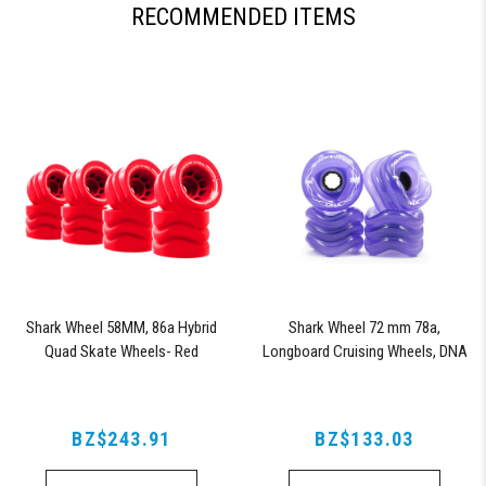
RECOMMENDED ITEMS
Shark Wheel 58MM, 86a Hybrid
Shark Wheel 72 mm 78a,
Quad Skate Wheels- Red
Longboard Cruising Wheels, DNA
Formula, Set of 4 Wheels
(Transparent Purple)
BZ$243.91
BZ$133.03