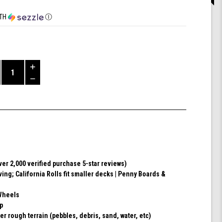
TH
Ⓘ
Increase
Quantity
Decrease
of
Quantity
Shark
of
Wheel
undefined
60mm
78a,
Skateboard
Cruising
Wheels,
Over 2,000 verified purchase 5-star reviews)
California
ving; California Rolls fit smaller decks | Penny Boards &
Roll,
Set
of
Wheels
4
ip
Wheels
er rough terrain (pebbles, debris, sand, water, etc)