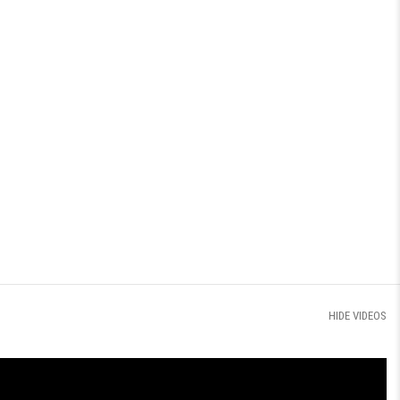
HIDE VIDEOS