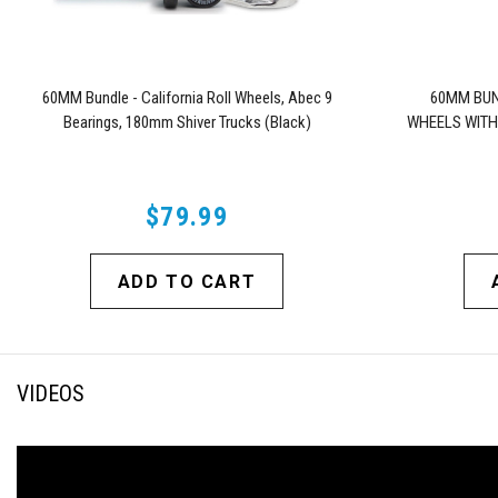
60MM Bundle - California Roll Wheels, Abec 9
60MM BUN
Bearings, 180mm Shiver Trucks (Black)
WHEELS WITH
$79.99
ADD TO CART
VIDEOS