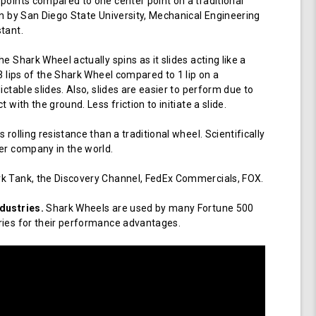
points compared to one center point on a traditional
en by San Diego State University, Mechanical Engineering
tant.
e Shark Wheel actually spins as it slides acting like a
 3 lips of the Shark Wheel compared to 1 lip on a
ictable slides. Also, slides are easier to perform due to
 with the ground. Less friction to initiate a slide.
 rolling resistance than a traditional wheel. Scientifically
er company in the world.
k Tank, the Discovery Channel, FedEx Commercials, FOX.
dustries.
Shark Wheels are used by many Fortune 500
ries for their performance advantages.