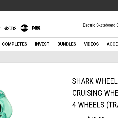
Electric Skateboard S
COMPLETES
INVEST
BUNDLES
VIDEOS
ACCE
SHARK WHEEL
CRUISING WHE
4 WHEELS (T