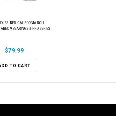
DLES. RED. CALIFORNIA ROLL
 ABEC 9 BEARINGS & PRO SERIES
TRUCKS
$79.99
ADD TO CART