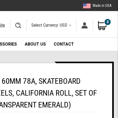
Made in USA
0
ite
Select Currency: USD
SSORIES
ABOUT US
CONTACT
 60MM 78A, SKATEBOARD
ELS, CALIFORNIA ROLL, SET OF
RANSPARENT EMERALD)