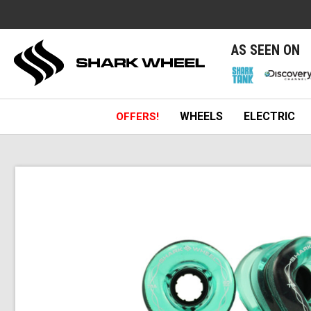
e
AS SEEN ON
WHEELS
ELECTRIC
OFFERS!