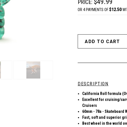
$49.99
PRICE:
$12.50
OR 4 PAYMENTS OF
WI
DESCRIPTION
Ca
lifornia Roll formula (
Excellent for cruising/car
Cruisers
60mm - 78a - Skateboard 
Fast, soft and superior gr
Best wheel in the world ov