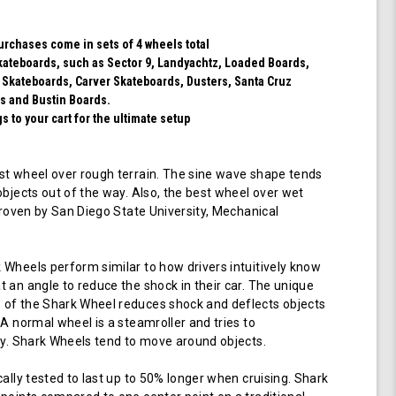
(Transparent
Emerald)
purchases come in sets of 4 wheels total
 skateboards, such as Sector 9, Landyachtz, Loaded Boards,
 Skateboards, Carver Skateboards, Dusters, Santa Cruz
s and Bustin Boards.
 to your cart for the ultimate setup
t wheel over rough terrain. The sine wave shape tends
objects out of the way. Also, the best wheel over wet
 proven by San Diego State University, Mechanical
Wheels perform similar to how drivers intuitively know
 an angle to reduce the shock in their car. The unique
of the Shark Wheel reduces shock and deflects objects
 A normal wheel is a steamroller and tries to
ay. Shark Wheels tend to move around objects.
cally tested to last up to 50% longer when cruising. Shark