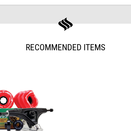
RECOMMENDED ITEMS