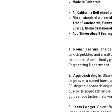
Made in California
All California Roll wheel 
Fits all standard cruiser
Arbor Skateboards, Penny
Boards, Globe Skateboard
Add Shiver Abec 9 Bearings
1. Rough Terrain.
The bes
to kick pebbles and small 
conditions. Scientifically
Engineering Department.
2. Approach Angle.
Shark 
to go over a speed bump at
30-degree approach angle 
due to its approach angle.
go over obstacles in its w
3. Lasts Longer.
Scientifi