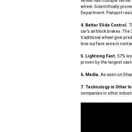
Wheel has multiple center 
wheel. Scientifically prov
Department. Flatspot resis
4. Better Slide Control.
Th
car's antilock brakes. The
traditional wheel give pred
less surface area in contact
5. Lightning Fast.
57% less
proven by the largest cast
6. Media.
As seen on Shar
7. Technology in Other In
companies in other indust