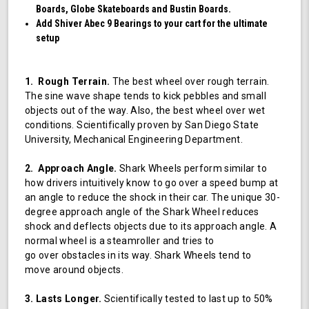
Boards, Globe Skateboards and Bustin Boards.
Add Shiver Abec 9 Bearings to your cart for the ultimate
setup
1. Rough Terrain.
The best wheel over rough terrain.
The sine wave shape tends to kick pebbles and small
objects out of the way. Also, the best wheel over wet
conditions. Scientifically proven by San Diego State
University, Mechanical Engineering Department.
2. Approach Angle.
Shark Wheels perform similar to
how drivers intuitively know to go over a speed bump at
an angle to reduce the shock in their car. The unique 30-
degree approach angle of the Shark Wheel reduces
shock and deflects objects due to its approach angle. A
normal wheel is a steamroller and tries to
go over obstacles in its way. Shark Wheels tend to
move around objects.
3. Lasts Longer.
Scientifically tested to last up to 50%