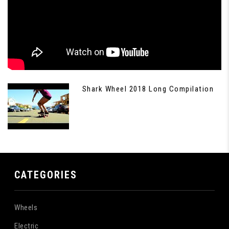
Shark Wheel 2018 Long Compilation
CATEGORIES
Wheels
Electric