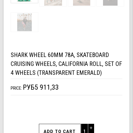
SHARK WHEEL 60MM 78A, SKATEBOARD
CRUISING WHEELS, CALIFORNIA ROLL, SET OF
4 WHEELS (TRANSPARENT EMERALD)
РУБ5 911,33
PRICE:
Increase