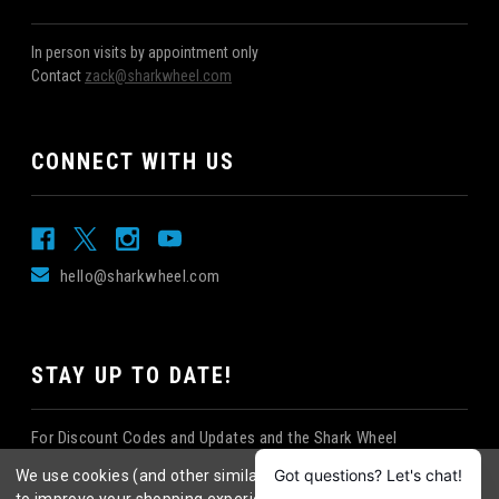
In person visits by appointment only
Contact
zack@sharkwheel.com
CONNECT WITH US
hello@sharkwheel.com
STAY UP TO DATE!
For Discount Codes and Updates and the Shark Wheel
Newsletter!
We use cookies (and other similar technologies) to collect data