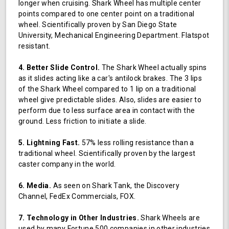
longer when cruising. Shark Wheel has multiple center
points compared to one center point on a traditional
wheel. Scientifically proven by San Diego State
University, Mechanical Engineering Department. Flatspot
resistant.
4. Better Slide Control.
The Shark Wheel actually spins
as it slides acting like a car's antilock brakes. The 3 lips
of the Shark Wheel compared to 1 lip on a traditional
wheel give predictable slides. Also, slides are easier to
perform due to less surface area in contact with the
ground. Less friction to initiate a slide.
5. Lightning Fast.
57% less rolling resistance than a
traditional wheel. Scientifically proven by the largest
caster company in the world.
6. Media.
As seen on Shark Tank, the Discovery
Channel, FedEx Commercials, FOX.
7. Technology in Other Industries.
Shark Wheels are
used by many Fortune 500 companies in other industries