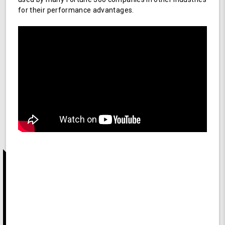
for their performance advantages.