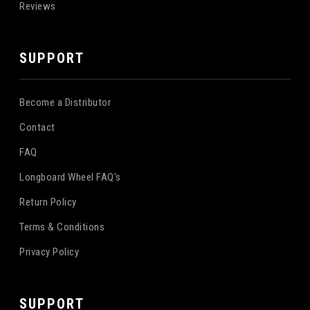
Reviews
SUPPORT
Become a Distributor
Contact
FAQ
Longboard Wheel FAQ's
Return Policy
Terms & Conditions
Privacy Policy
SUPPORT