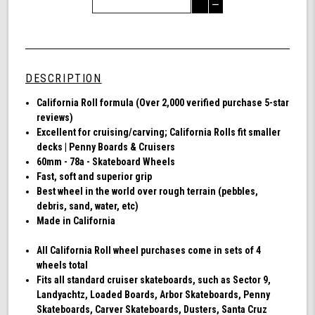
Quantity
Decrease
of
Quantity
Shark
of
Wheel
undefined
60mm
78a,
DESCRIPTION
Skateboard
Cruising
Ca
lifornia Roll formula (Over 2,000 verified purchase 5-star
Wheels,
reviews)
California
Excellent for cruising/carving; California Rolls fit smaller
Roll,
decks | Penny Boards & Cruisers
Set
60mm - 78a - Skateboard Wheels
of
Fast, soft and superior grip
4
Best wheel in the world over rough terrain (pebbles,
Wheels
debris, sand, water, etc)
(Transparent
Made in California
Emerald)
All California Roll wheel purchases come in sets of 4
wheels total
Fits all standard cruiser skateboards, such as Sector 9,
Landyachtz, Loaded Boards, Arbor Skateboards, Penny
Skateboards, Carver Skateboards, Dusters, Santa Cruz