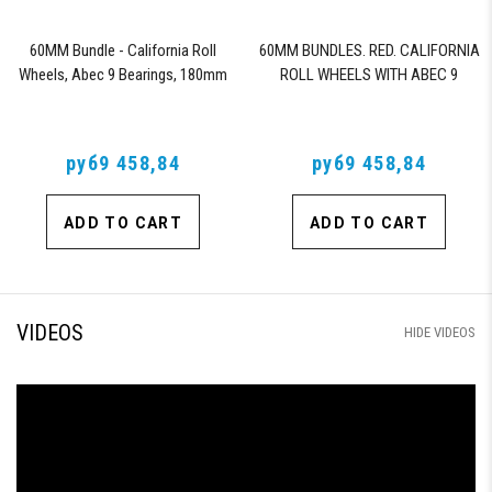
60MM Bundle - California Roll
60MM BUNDLES. RED. CALIFORNIA
Wheels, Abec 9 Bearings, 180mm
ROLL WHEELS WITH ABEC 9
Shiver Trucks (Black)
BEARINGS & PRO SERIES TRUCKS
руб9 458,84
руб9 458,84
ADD TO CART
ADD TO CART
VIDEOS
HIDE VIDEOS