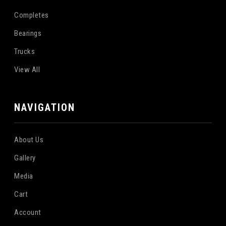
Completes
Bearings
Trucks
View All
NAVIGATION
About Us
Gallery
Media
Cart
Account