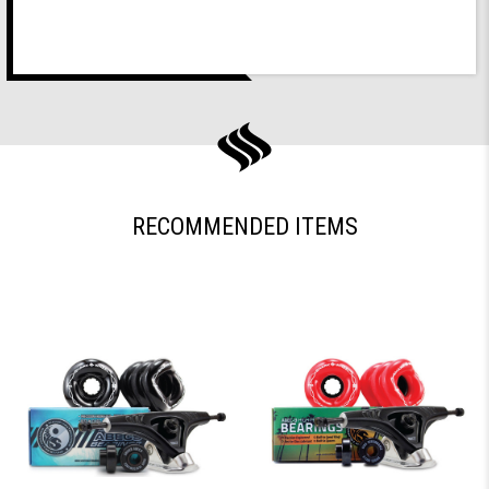
RECOMMENDED ITEMS