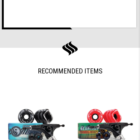
RECOMMENDED ITEMS