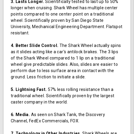
3. Lasts Longer.
Scientifically tested to last up to 50%
longer when cruising. Shark Wheel has multiple center
points compared to one center point on a traditional
wheel. Scientifically proven by San Diego State
University, Mechanical Engineering Department. Flatspot
resistant.
4. Better Slide Control.
The Shark Wheel actually spins
as it slides acting like a car's antilock brakes. The 3 lips
of the Shark Wheel compared to 1 lip on a traditional
wheel give predictable slides. Also, slides are easier to
perform due to less surface area in contact with the
ground. Less friction to initiate a slide.
5. Lightning Fast.
57% less rolling resistance than a
traditional wheel. Scientifically proven by the largest
caster company in the world.
6. Media.
As seen on Shark Tank, the Discovery
Channel, FedEx Commercials, FOX.
7. Technology in Other Industries.
Shark Wheels are