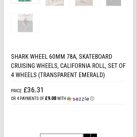
SHARK WHEEL 60MM 78A, SKATEBOARD
CRUISING WHEELS, CALIFORNIA ROLL, SET OF
4 WHEELS (TRANSPARENT EMERALD)
£36.31
PRICE:
£9.08
OR 4 PAYMENTS OF
WITH
Ⓘ