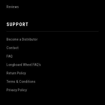
Reviews
SUPPORT
Become a Distributor
Contact
FAQ
Longboard Wheel FAQ's
Return Policy
Terms & Conditions
Privacy Policy