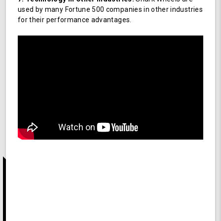
used by many Fortune 500 companies in other industries
for their performance advantages.