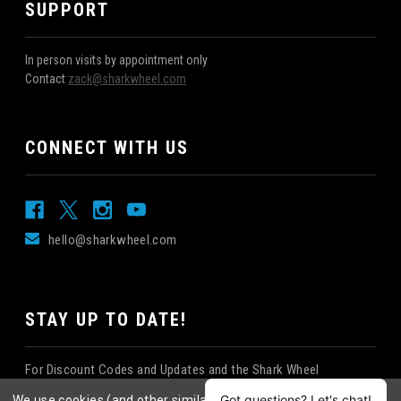
SUPPORT
In person visits by appointment only
Contact
zack@sharkwheel.com
CONNECT WITH US
hello@sharkwheel.com
STAY UP TO DATE!
For Discount Codes and Updates and the Shark Wheel
Newsletter!
We use cookies (and other similar technologies) to collect data