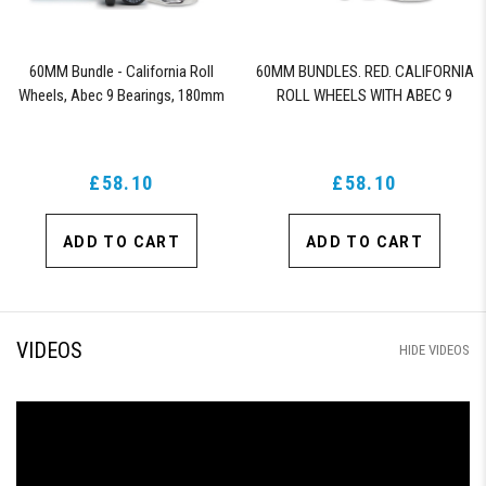
60MM Bundle - California Roll
60MM BUNDLES. RED. CALIFORNIA
Wheels, Abec 9 Bearings, 180mm
ROLL WHEELS WITH ABEC 9
Shiver Trucks (Black)
BEARINGS & PRO SERIES TRUCKS
£58.10
£58.10
ADD TO CART
ADD TO CART
VIDEOS
HIDE VIDEOS