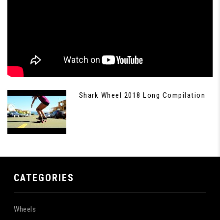
Shark Wheel 2018 Long Compilation
CATEGORIES
Wheels