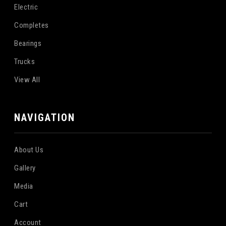
Electric
Completes
Bearings
Trucks
View All
NAVIGATION
About Us
Gallery
Media
Cart
Account