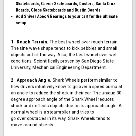
Skateboards, Carver Skateboards, Dusters, Santa Cruz
Boards, Globe Skateboards and Bustin Boards.
Add Shiver Abec 9 Bearings to your cart for the ultimate
setup
1. Rough Terrain.
The best wheel over rough terrain.
The sine wave shape tends to kick pebbles and small
objects out of the way. Also, the best wheel over wet
conditions. Scientifically proven by San Diego State
University, Mechanical Engineering Department.
2. Approach Angle.
Shark Wheels perform similar to
how drivers intuitively know to go over a speed bump at
an angle to reduce the shock in their car. The unique 30-
degree approach angle of the Shark Wheel reduces
shock and deflects objects due to its approach angle. A
normal wheel is a steamroller and tries to
go over obstacles in its way. Shark Wheels tend to
move around objects.