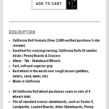
Increase
Quantity
Decrease
of
Quantity
Shark
of
Wheel
undefined
60mm
78a,
DESCRIPTION
Skateboard
Cruising
Ca
lifornia Roll formula (Over 2,000 verified purchase 5-star
Wheels,
reviews)
California
Excellent for cruising/carving; California Rolls fit smaller
Roll,
decks | Penny Boards & Cruisers
Set
60mm - 78a - Skateboard Wheels
of
Fast, soft and superior grip
4
Best wheel in the world over rough terrain (pebbles,
Wheels
debris, sand, water, etc)
(Transparent
Made in California
Emerald)
All California Roll wheel purchases come in sets of 4
wheels total
Fits all standard cruiser skateboards, such as Sector 9,
Landyachtz, Loaded Boards, Arbor Skateboards, Penny