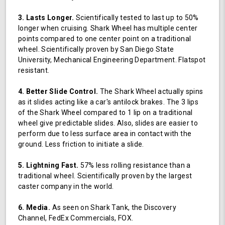
3. Lasts Longer.
Scientifically tested to last up to 50%
longer when cruising. Shark Wheel has multiple center
points compared to one center point on a traditional
wheel. Scientifically proven by San Diego State
University, Mechanical Engineering Department. Flatspot
resistant.
4. Better Slide Control.
The Shark Wheel actually spins
as it slides acting like a car's antilock brakes. The 3 lips
of the Shark Wheel compared to 1 lip on a traditional
wheel give predictable slides. Also, slides are easier to
perform due to less surface area in contact with the
ground. Less friction to initiate a slide.
5. Lightning Fast.
57% less rolling resistance than a
traditional wheel. Scientifically proven by the largest
caster company in the world.
6. Media.
As seen on Shark Tank, the Discovery
Channel, FedEx Commercials, FOX.