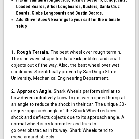
Loaded Boards, Arbor Longboards, Dusters, Santa Cruz
Boards, Globe Longboards and Bustin Boards.
Add Shiver Abec 9 Bearings to your cart for the ultimate
setup
1. Rough Terrain.
The best wheel over rough terrain.
The sine wave shape tends to kick pebbles and small
objects out of the way. Also, the best wheel over wet
conditions. Scientifically proven by San Diego State
University, Mechanical Engineering Department.
2. Approach Angle.
Shark Wheels perform similar to
how drivers intuitively know to go over a speed bump at
an angle to reduce the shock in their car. The unique 30-
degree approach angle of the Shark Wheel reduces
shock and deflects objects due to its approach angle. A
normal wheel is a steamroller and tries to
go over obstacles in its way. Shark Wheels tend to
move around objects.