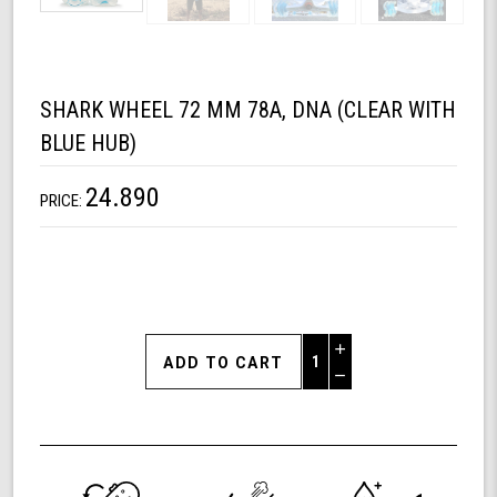
SHARK WHEEL 72 MM 78A, DNA (CLEAR WITH
BLUE HUB)
24.890
PRICE:
Increase
Quantity
Decrease
of
Quantity
Shark
of
Wheel
undefined
72
mm