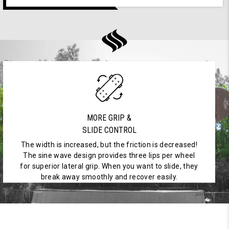
MORE GRIP &
SLIDE CONTROL
The width is increased, but the friction is decreased!
The sine wave design provides three lips per wheel
for superior lateral grip. When you want to slide, they
break away smoothly and recover easily.