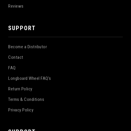
Reviews
SUPPORT
Become a Distributor
Contact
FAQ
Longboard Wheel FAQ's
Return Policy
Terms & Conditions
Privacy Policy