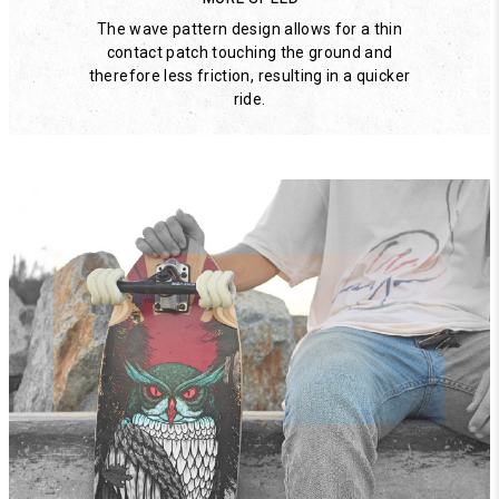
The wave pattern design allows for a thin
contact patch touching the ground and
therefore less friction, resulting in a quicker
ride.