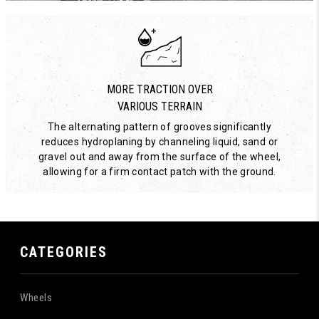
MORE TRACTION OVER
VARIOUS TERRAIN
The alternating pattern of grooves significantly
reduces hydroplaning by channeling liquid, sand or
gravel out and away from the surface of the wheel,
allowing for a firm contact patch with the ground.
CATEGORIES
Wheels