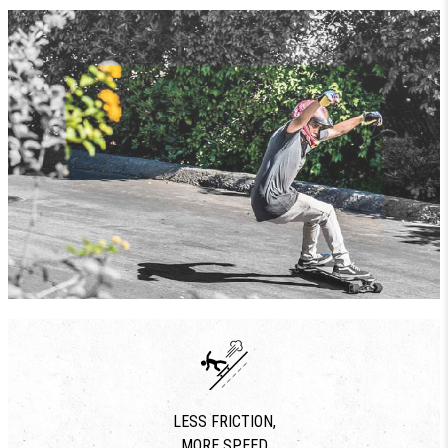
LESS FRICTION,
MORE SPEED