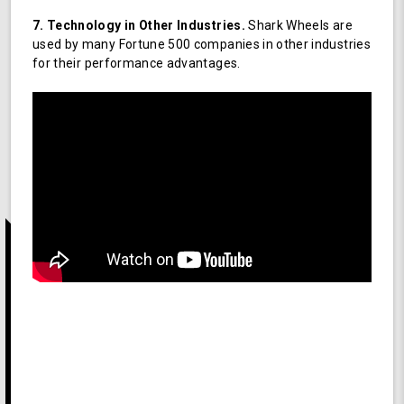
7. Technology in Other Industries.
Shark Wheels are
used by many Fortune 500 companies in other industries
for their performance advantages.