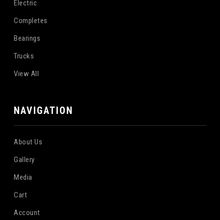
Electric
Completes
Bearings
Trucks
View All
NAVIGATION
About Us
Gallery
Media
Cart
Account