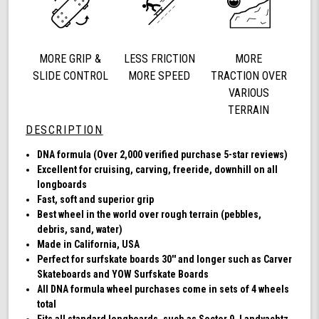
78a,
DNA
(Clear
with
MORE GRIP &
LESS FRICTION
MORE
Blue
Hub)
SLIDE CONTROL
MORE SPEED
TRACTION OVER
VARIOUS
TERRAIN
DESCRIPTION
DNA formula (Over 2,000 verified purchase 5-star reviews)
Excellent for cruising, carving, freeride, downhill on all
longboards
Fast, soft and superior grip
Best wheel in the world over rough terrain (pebbles,
debris, sand, water)
Made in California, USA
Perfect for surfskate boards 30'' and longer such as Carver
Skateboards and YOW Surfskate Boards
All DNA formula wheel purchases come in sets of 4 wheels
total
Fits all standard longboards, such as Sector 9, Landyachtz,