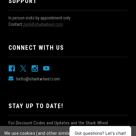
SUPPORT
In person visits by appointment only
Contact
zack@sharkwheel.com
CONNECT WITH US
hello@sharkwheel.com
STAY UP TO DATE!
For Discount Codes and Updates and the Shark Wheel
Newsletter!
We use cookies (and other similar technologies) to collect data