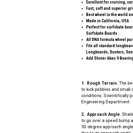
Excellent for cruising, ca
Fast, soft and superior gr
Best wheel in the world ov
Made in California, USA
Perfect for surfskate boa
Surfskate Boards
All DNA formula wheel pur
Fits all standard longboa
Longboards, Dusters, San
Add Shiver Abec 9 Bearings
1. Rough Terrain.
The bes
to kick pebbles and small 
conditions. Scientifically
Engineering Department.
2. Approach Angle.
Shark 
to go over a speed bump at
30-degree approach angle 