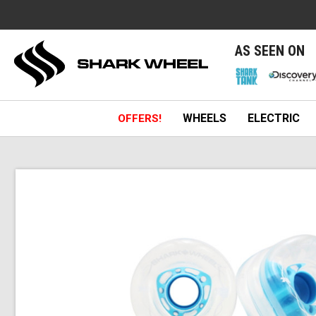
e
AS SEEN ON
WHEELS
ELECTRIC
OFFERS!