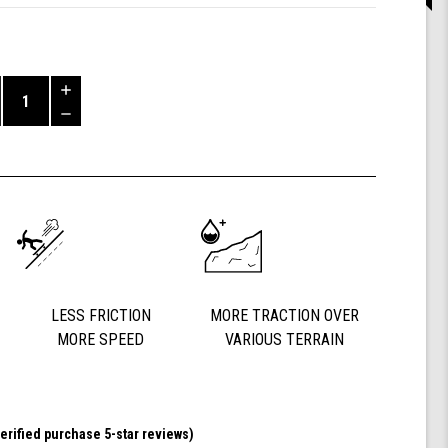
Increase
Quantity
Decrease
of
Quantity
Shark
of
Wheel
undefined
72
mm
78a,
DNA
(Clear
with
Blue
LESS FRICTION
MORE TRACTION OVER
Hub)
MORE SPEED
VARIOUS TERRAIN
erified purchase 5-star reviews)