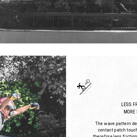
LESS FR
MORE 
The wave pattern des
contact patch touc
therefore less friction