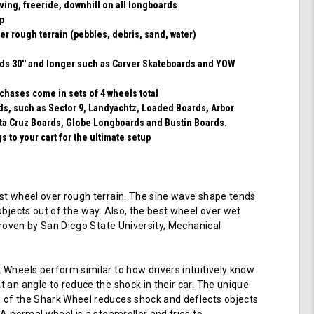
rving, freeride, downhill on all longboards
ip
er rough terrain (pebbles, debris, sand, water)
rds 30'' and longer such as Carver Skateboards and YOW
chases come in sets of 4 wheels total
rds, such as Sector 9, Landyachtz, Loaded Boards, Arbor
ta Cruz Boards, Globe Longboards and Bustin Boards.
 to your cart for the ultimate setup
t wheel over rough terrain. The sine wave shape tends
objects out of the way. Also, the best wheel over wet
 proven by San Diego State University, Mechanical
Wheels perform similar to how drivers intuitively know
 an angle to reduce the shock in their car. The unique
of the Shark Wheel reduces shock and deflects objects