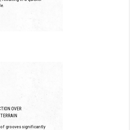
de.
TION OVER
 TERRAIN
of grooves significantly