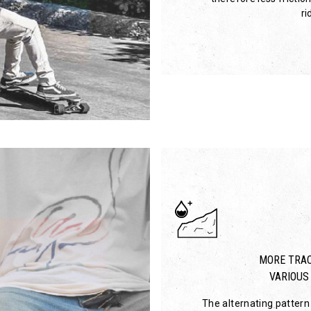
ri
MORE TRAC
VARIOUS
The alternating pattern 