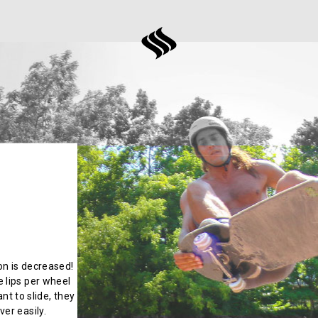
ion is decreased!
 lips per wheel
nt to slide, they
er easily.