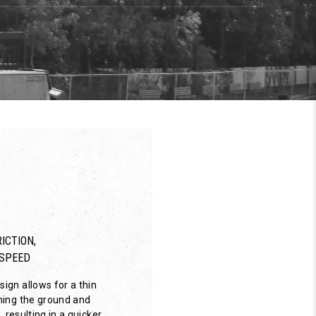
ICTION,
SPEED
ign allows for a thin
hing the ground and
, resulting in a quicker