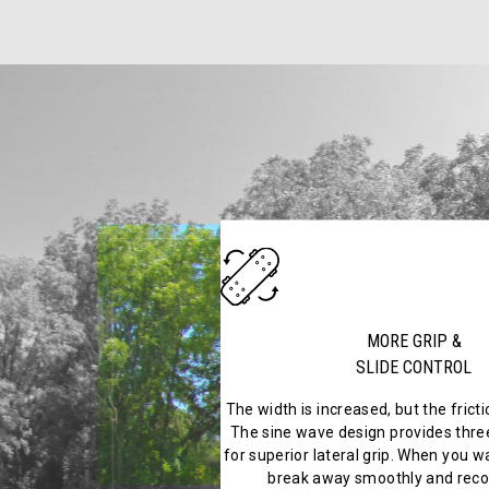
MORE GRIP &
SLIDE CONTROL
The width is increased, but the frict
The sine wave design provides three
for superior lateral grip. When you wa
break away smoothly and recov