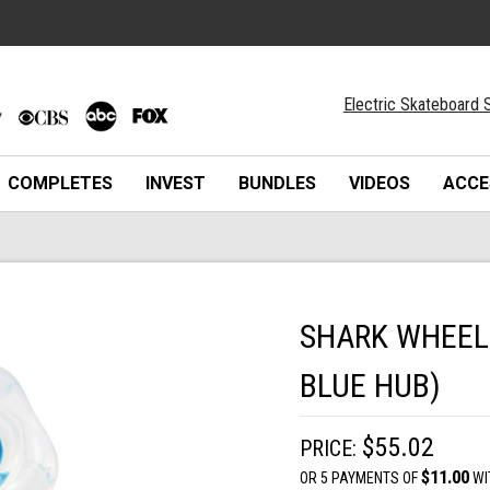
Electric Skateboard S
COMPLETES
INVEST
BUNDLES
VIDEOS
ACCE
SHARK WHEEL 
BLUE HUB)
$55.02
PRICE:
$11.00
OR 5 PAYMENTS OF
WI