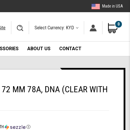
Made in USA
0
ite
Select Currency: KYD
SSORIES
ABOUT US
CONTACT
72 MM 78A, DNA (CLEAR WITH
TH
Ⓘ