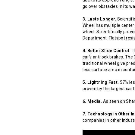
due to its approach angle.
go over obstacles in its w
3. Lasts Longer.
Scientifi
Wheel has multiple center 
wheel. Scientifically prov
Department. Flatspot resis
4. Better Slide Control.
Th
car's antilock brakes. The
traditional wheel give pred
less surface area in contact
5. Lightning Fast.
57% less
proven by the largest cast
6. Media.
As seen on Shar
7. Technology in Other In
companies in other indust