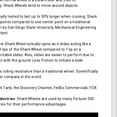
 A normal wheel is a steamroller and tries to
ay. Shark Wheels tend to move around objects.
cally tested to last up to 50% longer when cruising. Shark
points compared to one center point on a traditional
en by San Diego State University, Mechanical Engineering
tant.
e Shark Wheel actually spins as it slides acting like a
 3 lips of the Shark Wheel compared to 1 lip on a
ictable slides. Also, slides are easier to perform due to
 with the ground. Less friction to initiate a slide.
 rolling resistance than a traditional wheel. Scientifically
er company in the world.
k Tank, the Discovery Channel, FedEx Commercials, FOX.
dustries.
Shark Wheels are used by many Fortune 500
ries for their performance advantages.