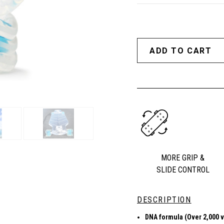
MORE GRIP &
SLIDE CONTROL
DESCRIPTION
DNA formula (Over 2,000 v