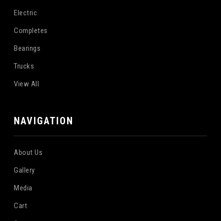
Electric
Completes
Bearings
Trucks
View All
NAVIGATION
About Us
Gallery
Media
Cart