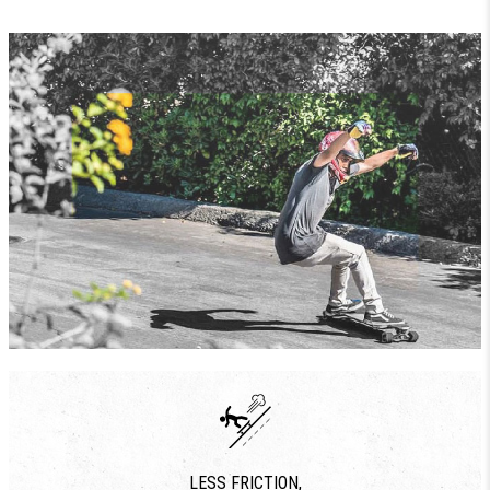
LESS FRICTION,