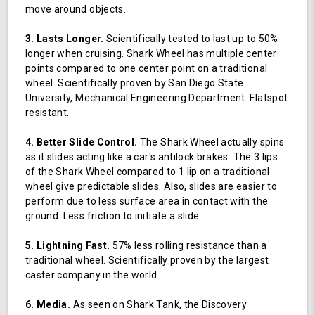
move around objects.
3. Lasts Longer.
Scientifically tested to last up to 50%
longer when cruising. Shark Wheel has multiple center
points compared to one center point on a traditional
wheel. Scientifically proven by San Diego State
University, Mechanical Engineering Department. Flatspot
resistant.
4. Better Slide Control.
The Shark Wheel actually spins
as it slides acting like a car's antilock brakes. The 3 lips
of the Shark Wheel compared to 1 lip on a traditional
wheel give predictable slides. Also, slides are easier to
perform due to less surface area in contact with the
ground. Less friction to initiate a slide.
5. Lightning Fast.
57% less rolling resistance than a
traditional wheel. Scientifically proven by the largest
caster company in the world.
6. Media.
As seen on Shark Tank, the Discovery