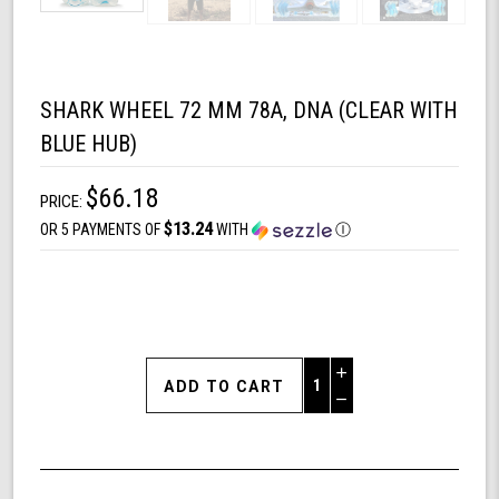
SHARK WHEEL 72 MM 78A, DNA (CLEAR WITH
BLUE HUB)
$66.18
PRICE:
$13.24
OR 5 PAYMENTS OF
WITH
Ⓘ
Increase
Quantity
Decrease
of
Quantity
Shark
of
Wheel
undefined
72