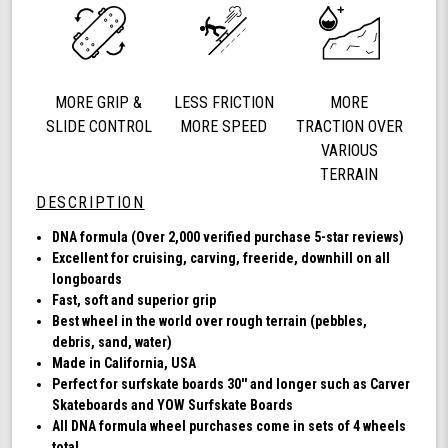
mm
78a,
DNA
(Clear
with
MORE GRIP &
LESS FRICTION
MORE
Blue
Hub)
SLIDE CONTROL
MORE SPEED
TRACTION OVER
VARIOUS
TERRAIN
DESCRIPTION
DNA formula (Over 2,000 verified purchase 5-star reviews)
Excellent for cruising, carving, freeride, downhill on all
longboards
Fast, soft and superior grip
Best wheel in the world over rough terrain (pebbles,
debris, sand, water)
Made in California, USA
Perfect for surfskate boards 30'' and longer such as Carver
Skateboards and YOW Surfskate Boards
All DNA formula wheel purchases come in sets of 4 wheels
total