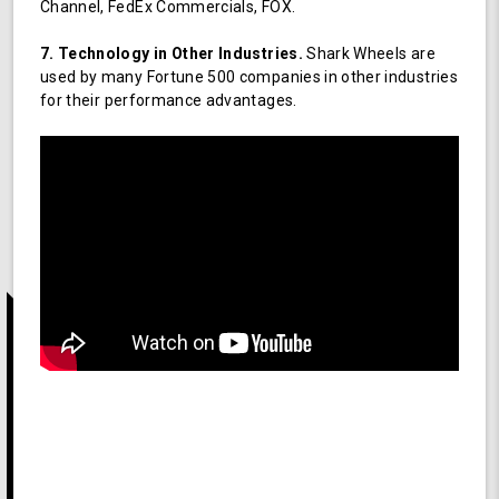
Channel, FedEx Commercials, FOX.
7. Technology in Other Industries.
Shark Wheels are
used by many Fortune 500 companies in other industries
for their performance advantages.