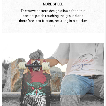
MORE SPEED
The wave pattern design allows for a thin
contact patch touching the ground and
therefore less friction, resulting in a quicker
ride.