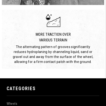
MORE TRACTION OVER
VARIOUS TERRAIN
The alternating pattern of grooves significantly
reduces hydroplaning by channeling liquid, sand or
gravel out and away from the surface of the wheel,
allowing for a firm contact patch with the ground.
CATEGORIES
Wheels