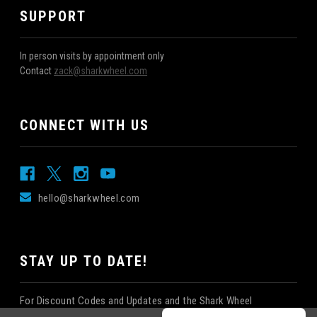
SUPPORT
In person visits by appointment only
Contact
zack@sharkwheel.com
CONNECT WITH US
hello@sharkwheel.com
STAY UP TO DATE!
For Discount Codes and Updates and the Shark Wheel
Newsletter!