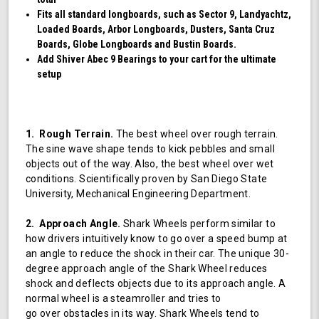
Fits all standard longboards, such as Sector 9, Landyachtz,
Loaded Boards, Arbor Longboards, Dusters, Santa Cruz
Boards, Globe Longboards and Bustin Boards.
Add Shiver Abec 9 Bearings to your cart for the ultimate
setup
1. Rough Terrain.
The best wheel over rough terrain.
The sine wave shape tends to kick pebbles and small
objects out of the way. Also, the best wheel over wet
conditions. Scientifically proven by San Diego State
University, Mechanical Engineering Department.
2. Approach Angle.
Shark Wheels perform similar to
how drivers intuitively know to go over a speed bump at
an angle to reduce the shock in their car. The unique 30-
degree approach angle of the Shark Wheel reduces
shock and deflects objects due to its approach angle. A
normal wheel is a steamroller and tries to
go over obstacles in its way. Shark Wheels tend to