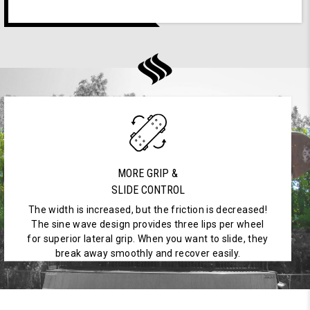
MORE GRIP &
SLIDE CONTROL
The width is increased, but the friction is decreased!
The sine wave design provides three lips per wheel
for superior lateral grip. When you want to slide, they
break away smoothly and recover easily.