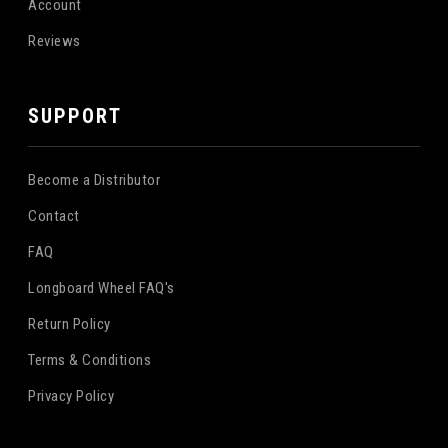
Account
Reviews
SUPPORT
Become a Distributor
Contact
FAQ
Longboard Wheel FAQ's
Return Policy
Terms & Conditions
Privacy Policy