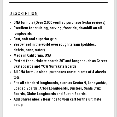
Wheel
undefined
72MM,
78A
DESCRIPTION
DNA
-
DNA formula (Over 2,000 verified purchase 5-star reviews)
Black
Excellent for cruising, carving, freeride, downhill on all
longboards
Fast, soft and superior grip
Best wheel in the world over rough terrain (pebbles,
debris, sand, water)
Made in California, USA
Perfect for surfskate boards 30'' and longer such as Carver
Skateboards and YOW Surfskate Boards
All DNA formula wheel purchases come in sets of 4 wheels
total
Fits all standard longboards, such as Sector 9, Landyachtz,
Loaded Boards, Arbor Longboards, Dusters, Santa Cruz
Boards, Globe Longboards and Bustin Boards.
Add Shiver Abec 9 Bearings to your cart for the ultimate
setup