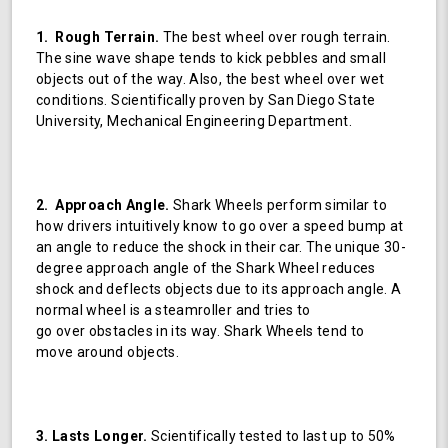
1. Rough Terrain.
The best wheel over rough terrain.
The sine wave shape tends to kick pebbles and small
objects out of the way. Also, the best wheel over wet
conditions. Scientifically proven by San Diego State
University, Mechanical Engineering Department.
2. Approach Angle.
Shark Wheels perform similar to
how drivers intuitively know to go over a speed bump at
an angle to reduce the shock in their car. The unique 30-
degree approach angle of the Shark Wheel reduces
shock and deflects objects due to its approach angle. A
normal wheel is a steamroller and tries to
go over obstacles in its way. Shark Wheels tend to
move around objects.
3. Lasts Longer.
Scientifically tested to last up to 50%