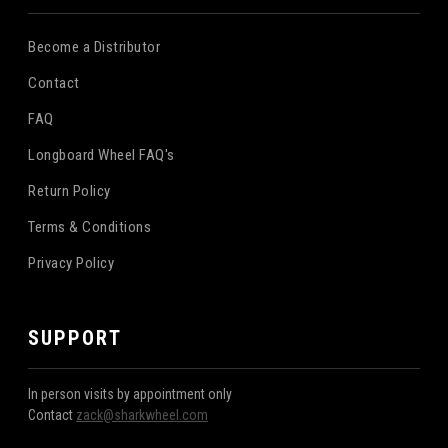
Become a Distributor
Contact
FAQ
Longboard Wheel FAQ's
Return Policy
Terms & Conditions
Privacy Policy
SUPPORT
In person visits by appointment only
Contact
zack@sharkwheel.com