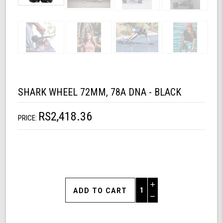
SHARK WHEEL 72MM, 78A DNA - BLACK
RS2,418.36
PRICE:
Increase
Quantity
Decrease
of
Quantity
Shark
of