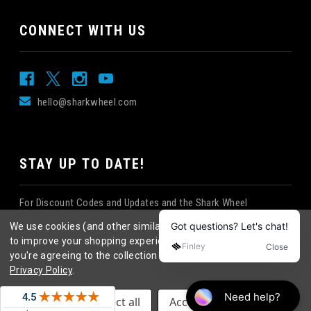
CONNECT WITH US
hello@sharkwheel.com
STAY UP TO DATE!
For Discount Codes and Updates and the Shark Wheel
Newsletter!
We use cookies (and other similar technologies) to collect data
to improve your shopping experience.
By using our website,
you're agreeing to the collection of data as described in our
Privacy Policy
.
©
2026
Shark Wheel
. All rights reserved.
|
Settings
Reject all
Accept All Cookies
eCommerce website design
by
QeRetail