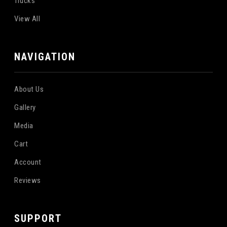
Trucks
View All
NAVIGATION
About Us
Gallery
Media
Cart
Account
Reviews
SUPPORT