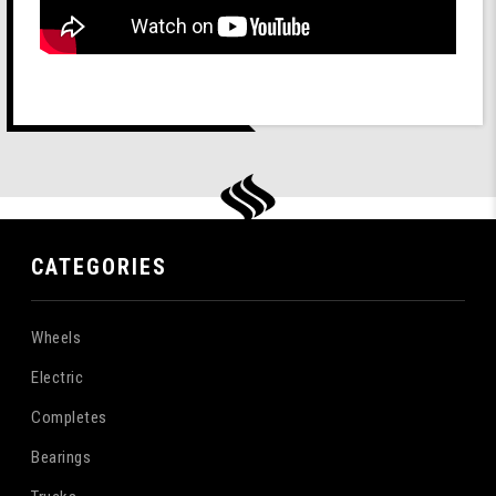
CATEGORIES
Wheels
Electric
Completes
Bearings