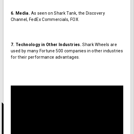
6. Media.
As seen on Shark Tank, the Discovery
Channel, FedEx Commercials, FOX.
7. Technology in Other Industries.
Shark Wheels are
used by many Fortune 500 companies in other industries
for their performance advantages.