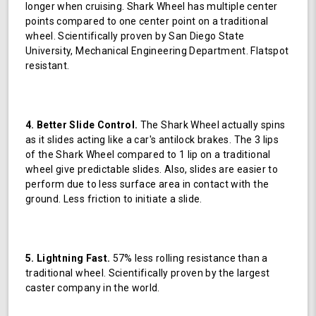
longer when cruising. Shark Wheel has multiple center
points compared to one center point on a traditional
wheel. Scientifically proven by San Diego State
University, Mechanical Engineering Department. Flatspot
resistant.
4. Better Slide Control.
The Shark Wheel actually spins
as it slides acting like a car's antilock brakes. The 3 lips
of the Shark Wheel compared to 1 lip on a traditional
wheel give predictable slides. Also, slides are easier to
perform due to less surface area in contact with the
ground. Less friction to initiate a slide.
5. Lightning Fast.
57% less rolling resistance than a
traditional wheel. Scientifically proven by the largest
caster company in the world.