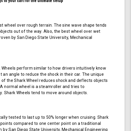
 to your cart for the ultimate setup
t wheel over rough terrain. The sine wave shape tends
objects out of the way. Also, the best wheel over wet
 proven by San Diego State University, Mechanical
Wheels perform similar to how drivers intuitively know
 an angle to reduce the shock in their car. The unique
of the Shark Wheel reduces shock and deflects objects
 A normal wheel is a steamroller and tries to
ay. Shark Wheels tend to move around objects.
cally tested to last up to 50% longer when cruising. Shark
points compared to one center point on a traditional
en by San Diego State University, Mechanical Engineering