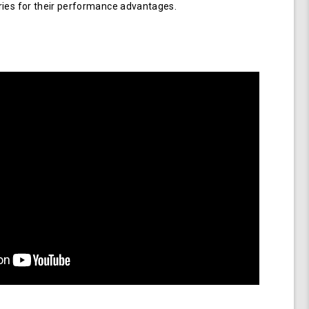
ries for their performance advantages.