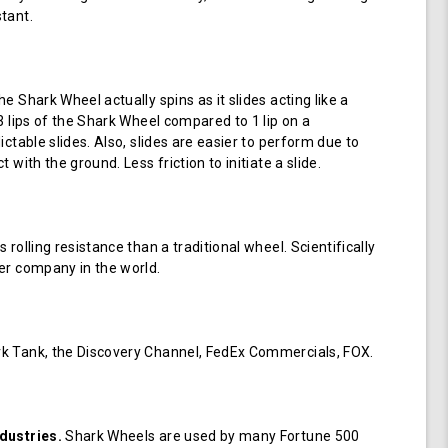
tant.
e Shark Wheel actually spins as it slides acting like a
 3 lips of the Shark Wheel compared to 1 lip on a
ictable slides. Also, slides are easier to perform due to
 with the ground. Less friction to initiate a slide.
 rolling resistance than a traditional wheel. Scientifically
er company in the world.
k Tank, the Discovery Channel, FedEx Commercials, FOX.
dustries.
Shark Wheels are used by many Fortune 500