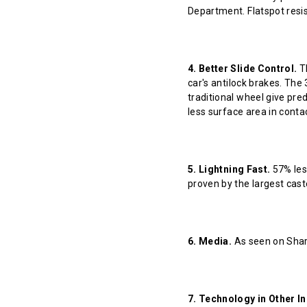
Department. Flatspot resis
4. Better Slide Control.
Th
car's antilock brakes. The
traditional wheel give pred
less surface area in contact
5. Lightning Fast.
57% less
proven by the largest cast
6. Media.
As seen on Shar
7. Technology in Other In