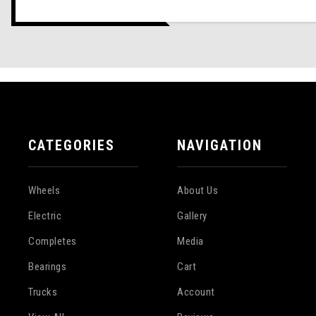
CATEGORIES
NAVIGATION
Wheels
About Us
Electric
Gallery
Completes
Media
Bearings
Cart
Trucks
Account