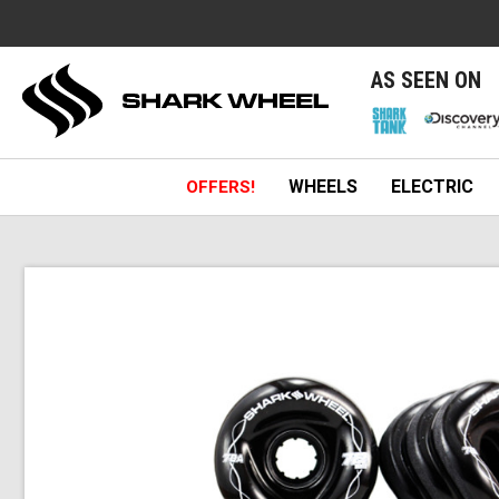
e
AS SEEN ON
WHEELS
ELECTRIC
OFFERS!