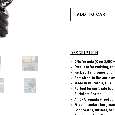
DESCRIPTION
DNA formula (Over 2,000 v
Excellent for cruising, ca
Fast, soft and superior gr
Best wheel in the world ov
Made in California, USA
Perfect for surfskate boa
Surfskate Boards
All DNA formula wheel pur
Fits all standard longboa
Longboards, Dusters, San