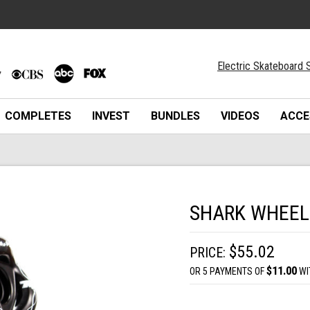
Electric Skateboard S
COMPLETES
INVEST
BUNDLES
VIDEOS
ACCE
SHARK WHEEL 
$55.02
PRICE:
$11.00
OR 5 PAYMENTS OF
WI