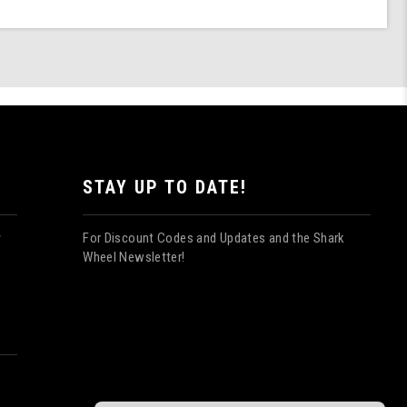
STAY UP TO DATE!
For Discount Codes and Updates and the Shark
y
Wheel Newsletter!