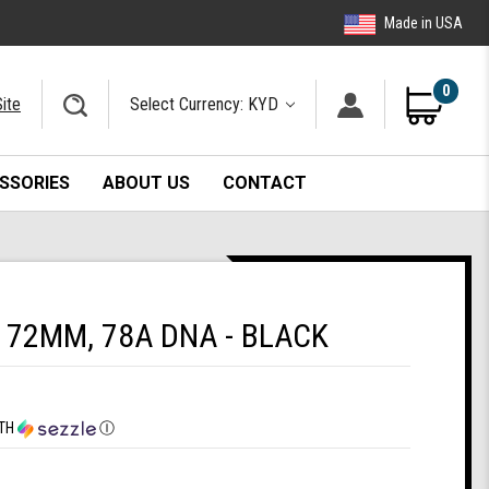
Made in USA
0
ite
Select Currency: KYD
SSORIES
ABOUT US
CONTACT
72MM, 78A DNA - BLACK
TH
Ⓘ