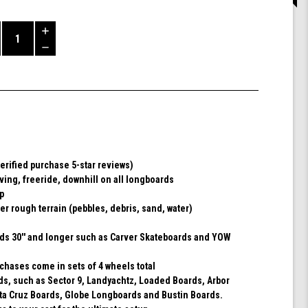
Increase
Quantity
Decrease
of
Quantity
Shark
of
Wheel
undefined
72MM,
78A
DNA
-
Black
erified purchase 5-star reviews)
rving, freeride, downhill on all longboards
ip
er rough terrain (pebbles, debris, sand, water)
rds 30'' and longer such as Carver Skateboards and YOW
chases come in sets of 4 wheels total
rds, such as Sector 9, Landyachtz, Loaded Boards, Arbor
ta Cruz Boards, Globe Longboards and Bustin Boards.