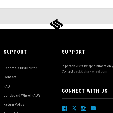
SUPPORT
SUPPORT
In person visits by appointment onl
Become a Distributor
Contact
zack@sharkwheel.com
Contact
FAQ
CONNECT WITH US
Longboard Wheel FAQ's
Return Policy