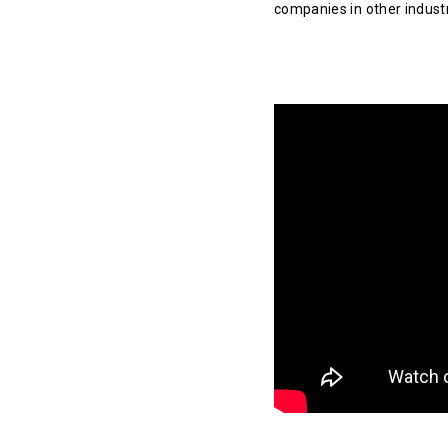
companies in other indust