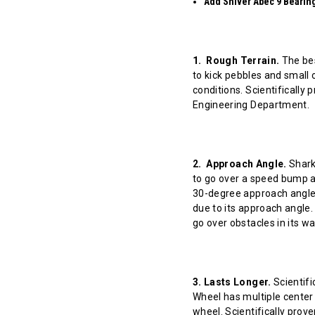
Add Shiver Abec 9 Bearings
1. Rough Terrain.
The bes
to kick pebbles and small 
conditions. Scientifically
Engineering Department.
2. Approach Angle.
Shark 
to go over a speed bump at
30-degree approach angle 
due to its approach angle.
go over obstacles in its w
3. Lasts Longer.
Scientifi
Wheel has multiple center 
wheel. Scientifically prov