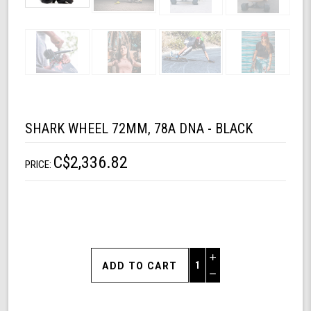
SHARK WHEEL 72MM, 78A DNA - BLACK
C$2,336.82
PRICE:
Increase
Quantity
Decrease
of
Quantity
Shark
of