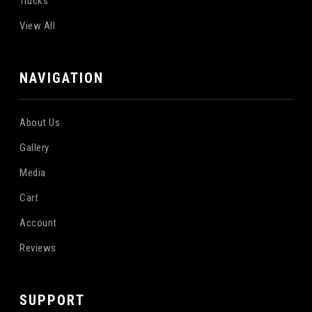
Trucks
View All
NAVIGATION
About Us
Gallery
Media
Cart
Account
Reviews
SUPPORT