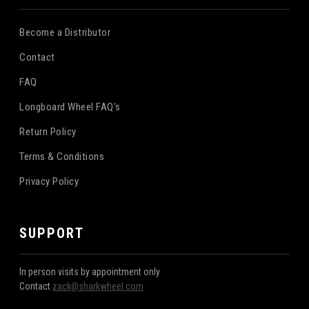
Become a Distributor
Contact
FAQ
Longboard Wheel FAQ's
Return Policy
Terms & Conditions
Privacy Policy
SUPPORT
In person visits by appointment only
Contact
zack@sharkwheel.com