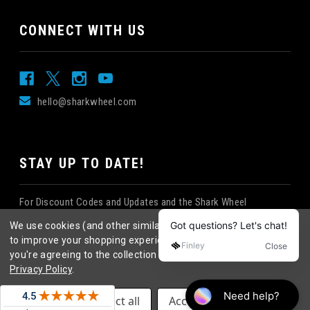
CONNECT WITH US
hello@sharkwheel.com
STAY UP TO DATE!
For Discount Codes and Updates and the Shark Wheel
Newsletter!
We use cookies (and other similar technologies) to collect data
to improve your shopping experience.
By using our website,
you're agreeing to the collection of data as described in our
Privacy Policy
.
©
2026
Shark Wheel
. All rights reserved.
|
Settings
Reject all
Accept All Cookies
eCommerce website design
by
QeRetail