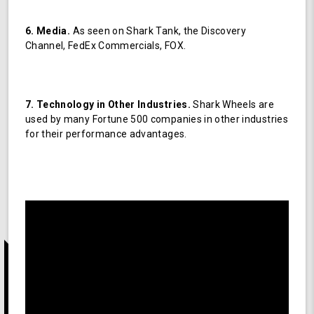
6. Media.
As seen on Shark Tank, the Discovery
Channel, FedEx Commercials, FOX.
7. Technology in Other Industries.
Shark Wheels are
used by many Fortune 500 companies in other industries
for their performance advantages.