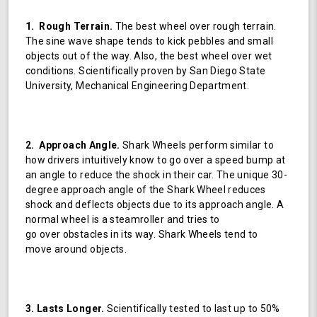
1. Rough Terrain.
The best wheel over rough terrain.
The sine wave shape tends to kick pebbles and small
objects out of the way. Also, the best wheel over wet
conditions. Scientifically proven by San Diego State
University, Mechanical Engineering Department.
2. Approach Angle.
Shark Wheels perform similar to
how drivers intuitively know to go over a speed bump at
an angle to reduce the shock in their car. The unique 30-
degree approach angle of the Shark Wheel reduces
shock and deflects objects due to its approach angle. A
normal wheel is a steamroller and tries to
go over obstacles in its way. Shark Wheels tend to
move around objects.
3. Lasts Longer.
Scientifically tested to last up to 50%