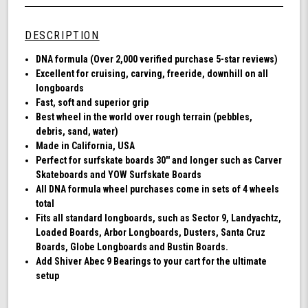
Wheel
undefined
72MM,
78A
DESCRIPTION
DNA
-
DNA formula (Over 2,000 verified purchase 5-star reviews)
Black
Excellent for cruising, carving, freeride, downhill on all
longboards
Fast, soft and superior grip
Best wheel in the world over rough terrain (pebbles,
debris, sand, water)
Made in California, USA
Perfect for surfskate boards 30'' and longer such as Carver
Skateboards and YOW Surfskate Boards
All DNA formula wheel purchases come in sets of 4 wheels
total
Fits all standard longboards, such as Sector 9, Landyachtz,
Loaded Boards, Arbor Longboards, Dusters, Santa Cruz
Boards, Globe Longboards and Bustin Boards.
Add Shiver Abec 9 Bearings to your cart for the ultimate
setup