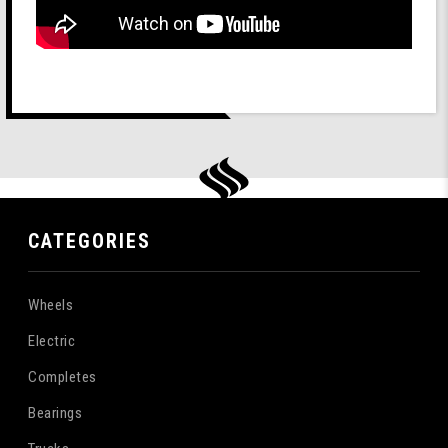
CATEGORIES
Wheels
Electric
Completes
Bearings