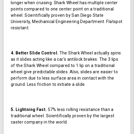
longer when cruising. Shark Wheel has multiple center
points compared to one center point on a traditional
wheel. Scientifically proven by San Diego State
University, Mechanical Engineering Department. Flatspot
resistant.
4. Better Slide Control.
The Shark Wheel actually spins
as it slides acting like a car's antilock brakes. The 3 lips
of the Shark Wheel compared to 1 lip on a traditional
wheel give predictable slides. Also, slides are easier to
perform due to less surface area in contact with the
ground. Less friction to initiate a slide.
5. Lightning Fast.
57% less rolling resistance than a
traditional wheel. Scientifically proven by the largest
caster company in the world.