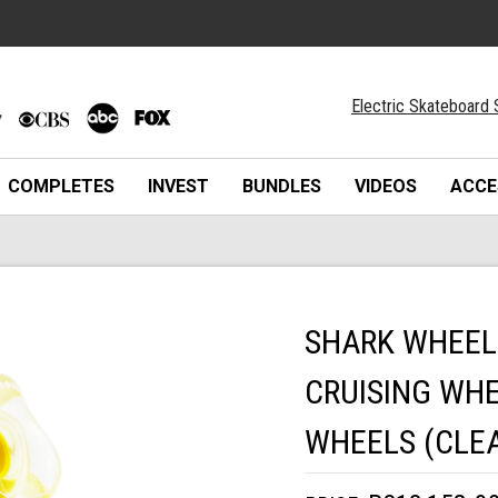
Electric Skateboard 
COMPLETES
INVEST
BUNDLES
VIDEOS
ACCE
SHARK WHEEL
CRUISING WHE
WHEELS (CLEA