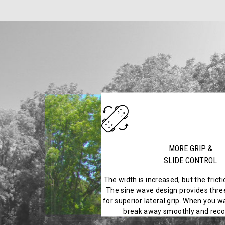
MORE GRIP &
SLIDE CONTROL
The width is increased, but the frict
The sine wave design provides three
for superior lateral grip. When you wa
break away smoothly and recov