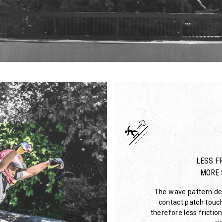
LESS FR
MORE 
The wave pattern des
contact patch touc
therefore less friction