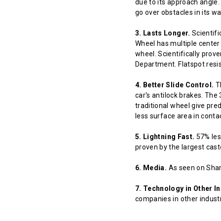
due to its approach angle.
go over obstacles in its w
3. Lasts Longer.
Scientifi
Wheel has multiple center 
wheel. Scientifically prov
Department. Flatspot resis
4. Better Slide Control.
Th
car's antilock brakes. The
traditional wheel give pred
less surface area in contact
5. Lightning Fast.
57% less
proven by the largest cast
6. Media.
As seen on Shar
7. Technology in Other In
companies in other indust