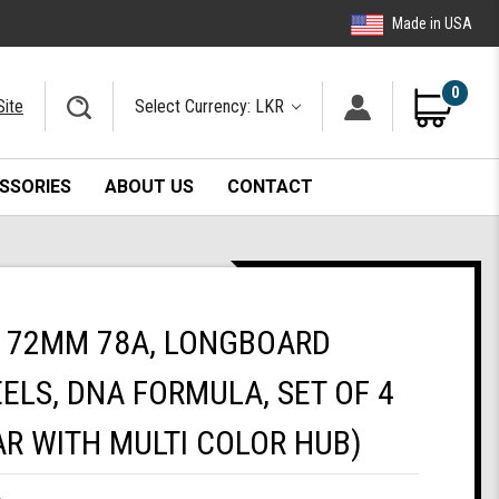
Made in USA
0
Site
Select Currency: LKR
SSORIES
ABOUT US
CONTACT
 72MM 78A, LONGBOARD
ELS, DNA FORMULA, SET OF 4
R WITH MULTI COLOR HUB)