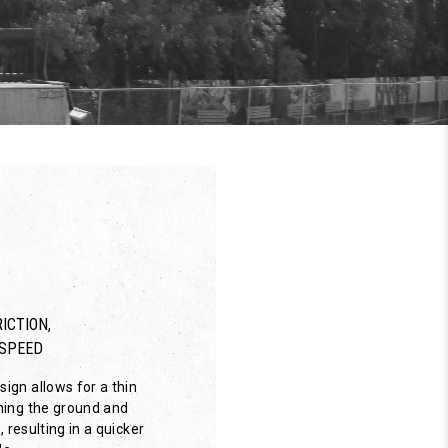
ICTION,
SPEED
ign allows for a thin
hing the ground and
, resulting in a quicker