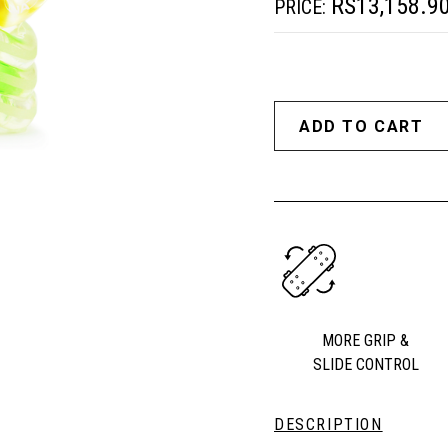
RS13,158.9
PRICE:
MORE GRIP &
SLIDE CONTROL
DESCRIPTION