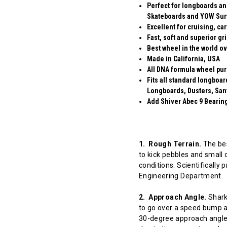
Perfect for longboards an
Skateboards and YOW Sur
Excellent for cruising, ca
Fast, soft and superior gr
Best wheel in the world ov
Made in California, USA
All DNA formula wheel pur
Fits all standard longboa
Longboards, Dusters, San
Add Shiver Abec 9 Bearings
1. Rough Terrain.
The bes
to kick pebbles and small 
conditions. Scientifically
Engineering Department.
2. Approach Angle.
Shark 
to go over a speed bump at
30-degree approach angle 