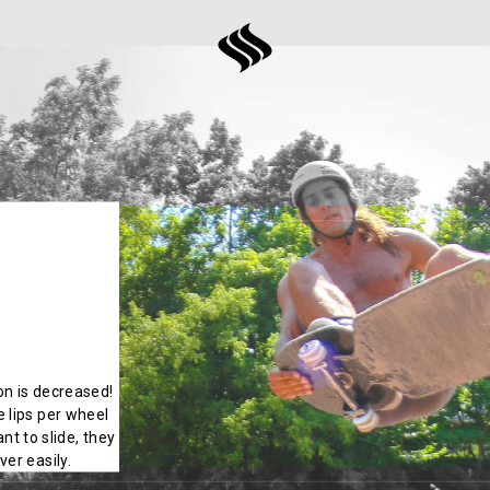
ion is decreased!
 lips per wheel
nt to slide, they
er easily.