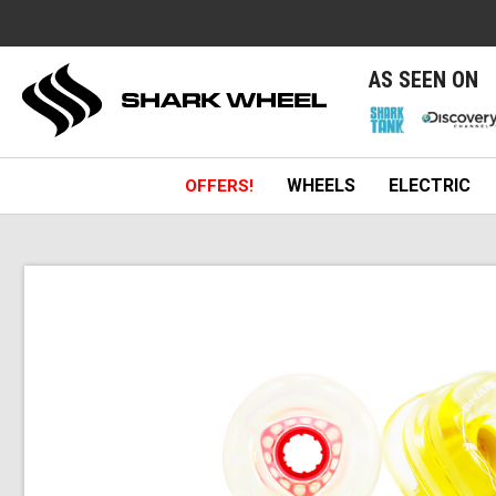
e
AS SEEN ON
WHEELS
ELECTRIC
OFFERS!