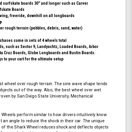
with
d surfskate boards 30'' and longer such as Carver
Multi
fskate Boards
Color
rving, freeride, downhill on all longboards
Hub)
ip
er rough terrain (pebbles, debris, sand, water)
chases come in sets of 4 wheels total
rds, such as Sector 9, Landyachtz, Loaded Boards, Arbor
ta Cruz Boards, Globe Longboards and Bustin Boards.
 to your cart for the ultimate setup
t wheel over rough terrain. The sine wave shape tends
objects out of the way. Also, the best wheel over wet
 proven by San Diego State University, Mechanical
Wheels perform similar to how drivers intuitively know
 an angle to reduce the shock in their car. The unique
of the Shark Wheel reduces shock and deflects objects