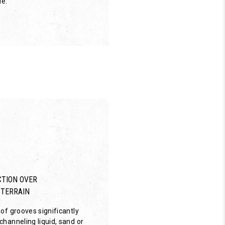
de.
TION OVER
 TERRAIN
of grooves significantly
hanneling liquid, sand or