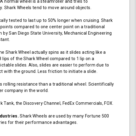
 A normal wheel is a steamroller and tries to
ay. Shark Wheels tend to move around objects.
cally tested to last up to 50% longer when cruising. Shark
points compared to one center point on a traditional
en by San Diego State University, Mechanical Engineering
tant.
e Shark Wheel actually spins as it slides acting like a
 3 lips of the Shark Wheel compared to 1 lip on a
ictable slides. Also, slides are easier to perform due to
 with the ground. Less friction to initiate a slide.
 rolling resistance than a traditional wheel. Scientifically
er company in the world.
k Tank, the Discovery Channel, FedEx Commercials, FOX.
dustries.
Shark Wheels are used by many Fortune 500
ries for their performance advantages.