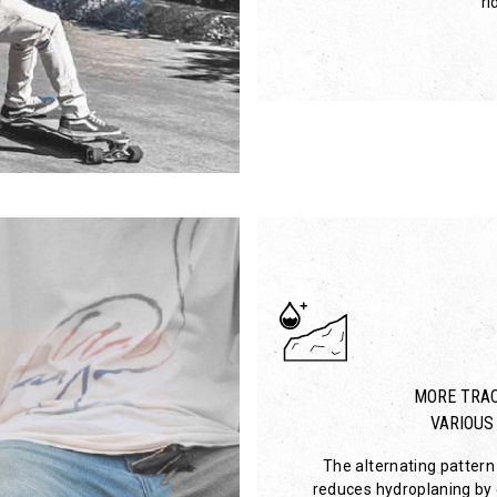
ri
MORE TRAC
VARIOUS
The alternating pattern 
reduces hydroplaning by c