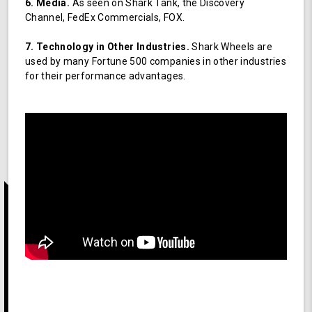
6. Media.
As seen on Shark Tank, the Discovery
Channel, FedEx Commercials, FOX.
7. Technology in Other Industries.
Shark Wheels are
used by many Fortune 500 companies in other industries
for their performance advantages.