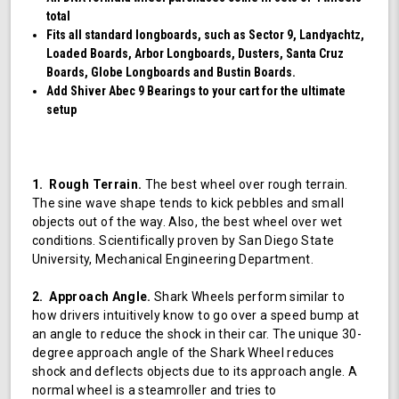
total
Fits all standard longboards, such as Sector 9, Landyachtz,
Loaded Boards, Arbor Longboards, Dusters, Santa Cruz
Boards, Globe Longboards and Bustin Boards.
Add Shiver Abec 9 Bearings to your cart for the ultimate
setup
1. Rough Terrain.
The best wheel over rough terrain.
The sine wave shape tends to kick pebbles and small
objects out of the way. Also, the best wheel over wet
conditions. Scientifically proven by San Diego State
University, Mechanical Engineering Department.
2. Approach Angle.
Shark Wheels perform similar to
how drivers intuitively know to go over a speed bump at
an angle to reduce the shock in their car. The unique 30-
degree approach angle of the Shark Wheel reduces
shock and deflects objects due to its approach angle. A
normal wheel is a steamroller and tries to