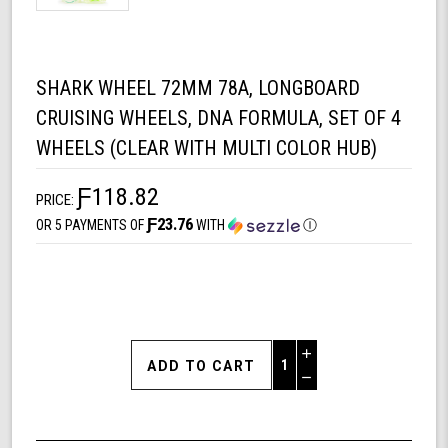
SHARK WHEEL 72MM 78A, LONGBOARD
CRUISING WHEELS, DNA FORMULA, SET OF 4
WHEELS (CLEAR WITH MULTI COLOR HUB)
Ƒ118.82
PRICE:
Ƒ23.76
OR 5 PAYMENTS OF
WITH
Ⓘ
Increase
Quantity
Decrease
of
Quantity
Shark
of
Wheel
undefined