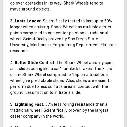
go over obstacles in its way. Shark Wheels tend to
move around objects.
3. Lasts Longer.
Scientifically tested to last up to 50%
longer when cruising. Shark Wheel has multiple center
points compared to one center point on a traditional
wheel. Scientifically proven by San Diego State
University, Mechanical Engineering Department. Flatspot
resistant.
4. Better Slide Control.
The Shark Wheel actually spins
as it slides acting like a car's antilock brakes. The 3 lips
of the Shark Wheel compared to 1 lip on a traditional
wheel give predictable slides. Also, slides are easier to
perform due to less surface area in contact with the
ground. Less friction to initiate a slide.
5. Lightning Fast.
57% less rolling resistance than a
traditional wheel. Scientifically proven by the largest
caster company in the world.