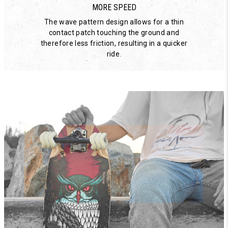
MORE SPEED
The wave pattern design allows for a thin
contact patch touching the ground and
therefore less friction, resulting in a quicker
ride.