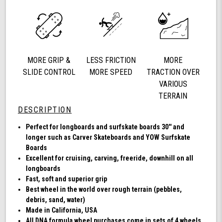
72mm
78a,
Longboard
Cruising
Wheels,
DNA
MORE GRIP &
LESS FRICTION
MORE
Formula,
Set
SLIDE CONTROL
MORE SPEED
TRACTION OVER
of
VARIOUS
4
TERRAIN
Wheels
DESCRIPTION
(Clear
with
Perfect for longboards and surfskate boards 30'' and
Multi
longer such as Carver Skateboards and YOW Surfskate
Color
Boards
Hub)
Excellent for cruising, carving, freeride, downhill on all
longboards
Fast, soft and superior grip
Best wheel in the world over rough terrain (pebbles,
debris, sand, water)
Made in California, USA
All DNA formula wheel purchases come in sets of 4 wheels