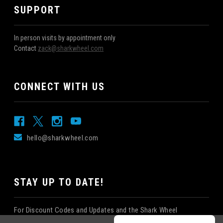
SUPPORT
In person visits by appointment only
Contact
zack@sharkwheel.com
CONNECT WITH US
hello@sharkwheel.com
STAY UP TO DATE!
For Discount Codes and Updates and the Shark Wheel
Newsletter!