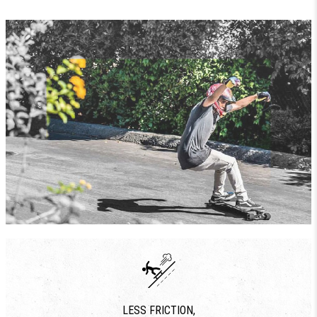
LESS FRICTION,