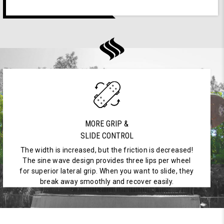
MORE GRIP &
SLIDE CONTROL
The width is increased, but the friction is decreased!
The sine wave design provides three lips per wheel
for superior lateral grip. When you want to slide, they
break away smoothly and recover easily.