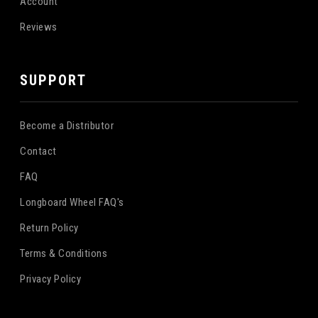
Account
Reviews
SUPPORT
Become a Distributor
Contact
FAQ
Longboard Wheel FAQ's
Return Policy
Terms & Conditions
Privacy Policy