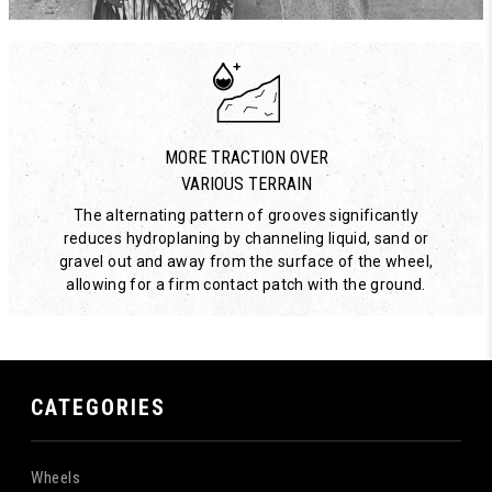
MORE TRACTION OVER
VARIOUS TERRAIN
The alternating pattern of grooves significantly
reduces hydroplaning by channeling liquid, sand or
gravel out and away from the surface of the wheel,
allowing for a firm contact patch with the ground.
CATEGORIES
Wheels