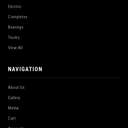
Electric
Completes
Bearings
Trucks
View All
NAVIGATION
About Us
Gallery
Media
Cart