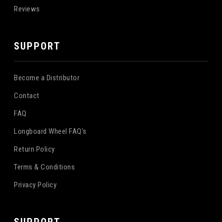
Reviews
SUPPORT
Become a Distributor
Contact
FAQ
Longboard Wheel FAQ's
Return Policy
Terms & Conditions
Privacy Policy