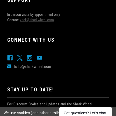
SUPPORT
In person visits by appointment only
Contact
zack@sharkwheel.com
CONNECT WITH US
hello@sharkwheel.com
STAY UP TO DATE!
For Discount Codes and Updates and the Shark Wheel
Newsletter!
We use cookies (and other similar technologies) to collect data