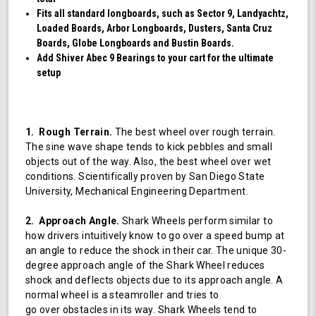
Fits all standard longboards, such as Sector 9, Landyachtz,
Loaded Boards, Arbor Longboards, Dusters, Santa Cruz
Boards, Globe Longboards and Bustin Boards.
Add Shiver Abec 9 Bearings to your cart for the ultimate
setup
1. Rough Terrain.
The best wheel over rough terrain.
The sine wave shape tends to kick pebbles and small
objects out of the way. Also, the best wheel over wet
conditions. Scientifically proven by San Diego State
University, Mechanical Engineering Department.
2. Approach Angle.
Shark Wheels perform similar to
how drivers intuitively know to go over a speed bump at
an angle to reduce the shock in their car. The unique 30-
degree approach angle of the Shark Wheel reduces
shock and deflects objects due to its approach angle. A
normal wheel is a steamroller and tries to
go over obstacles in its way. Shark Wheels tend to