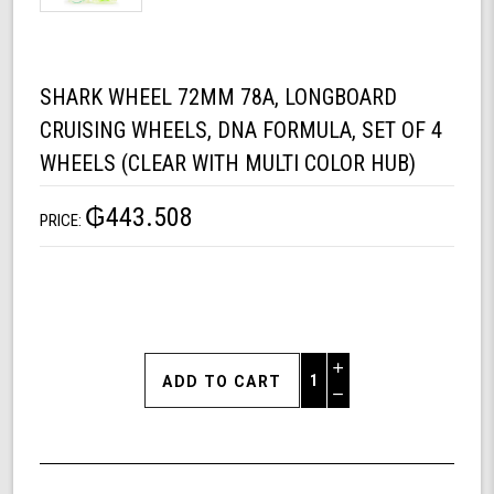
SHARK WHEEL 72MM 78A, LONGBOARD
CRUISING WHEELS, DNA FORMULA, SET OF 4
WHEELS (CLEAR WITH MULTI COLOR HUB)
₲443.508
PRICE:
Increase
Quantity
Decrease
of
Quantity
Shark
of
Wheel
undefined
72mm