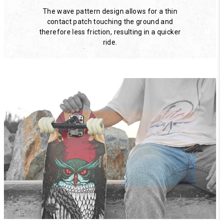
The wave pattern design allows for a thin
contact patch touching the ground and
therefore less friction, resulting in a quicker
ride.