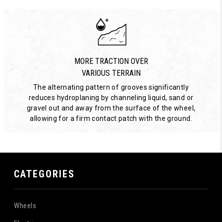
MORE TRACTION OVER
VARIOUS TERRAIN
The alternating pattern of grooves significantly
reduces hydroplaning by channeling liquid, sand or
gravel out and away from the surface of the wheel,
allowing for a firm contact patch with the ground.
CATEGORIES
Wheels