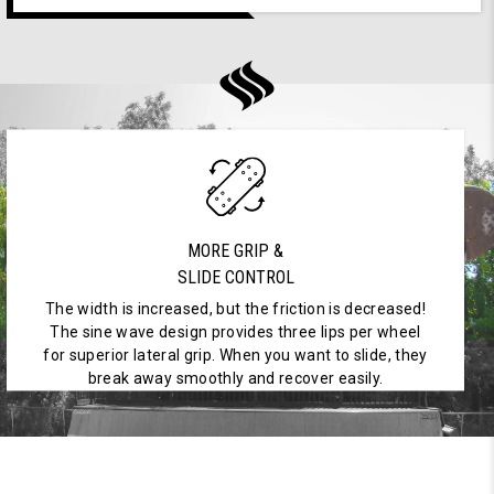
MORE GRIP &
SLIDE CONTROL
The width is increased, but the friction is decreased!
The sine wave design provides three lips per wheel
for superior lateral grip. When you want to slide, they
break away smoothly and recover easily.