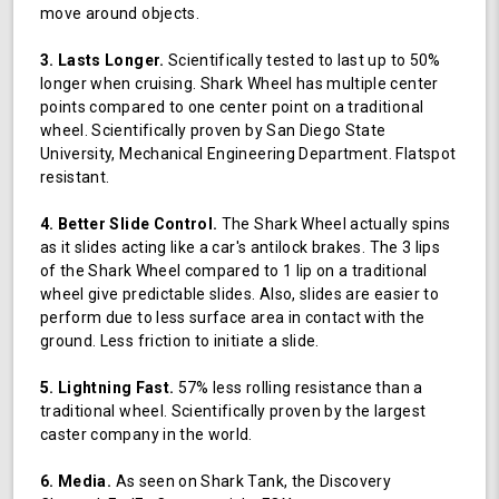
move around objects.
3. Lasts Longer.
Scientifically tested to last up to 50%
longer when cruising. Shark Wheel has multiple center
points compared to one center point on a traditional
wheel. Scientifically proven by San Diego State
University, Mechanical Engineering Department. Flatspot
resistant.
4. Better Slide Control.
The Shark Wheel actually spins
as it slides acting like a car's antilock brakes. The 3 lips
of the Shark Wheel compared to 1 lip on a traditional
wheel give predictable slides. Also, slides are easier to
perform due to less surface area in contact with the
ground. Less friction to initiate a slide.
5. Lightning Fast.
57% less rolling resistance than a
traditional wheel. Scientifically proven by the largest
caster company in the world.
6. Media.
As seen on Shark Tank, the Discovery