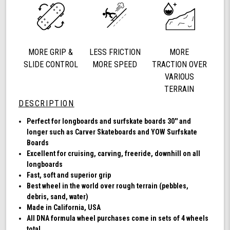
78a,
Longboard
Cruising
Wheels,
DNA
MORE GRIP &
LESS FRICTION
MORE
Formula,
Set
SLIDE CONTROL
MORE SPEED
TRACTION OVER
of
VARIOUS
4
TERRAIN
Wheels
DESCRIPTION
(Clear
with
Perfect for longboards and surfskate boards 30'' and
Multi
longer such as Carver Skateboards and YOW Surfskate
Color
Boards
Hub)
Excellent for cruising, carving, freeride, downhill on all
longboards
Fast, soft and superior grip
Best wheel in the world over rough terrain (pebbles,
debris, sand, water)
Made in California, USA
All DNA formula wheel purchases come in sets of 4 wheels
total