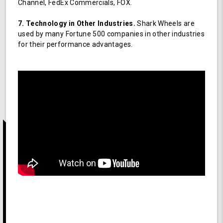
Channel, FedEx Commercials, FOX.
7. Technology in Other Industries.
Shark Wheels are
used by many Fortune 500 companies in other industries
for their performance advantages.