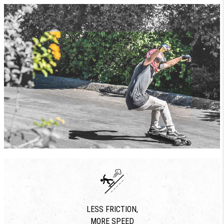
LESS FRICTION,
MORE SPEED