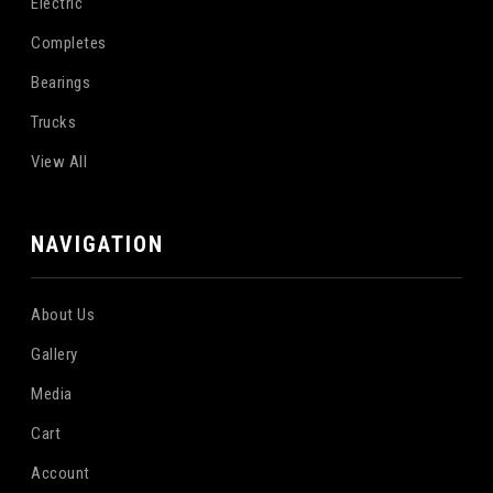
Electric
Completes
Bearings
Trucks
View All
NAVIGATION
About Us
Gallery
Media
Cart
Account