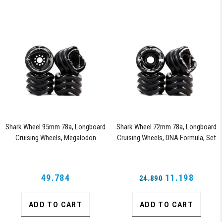
Shark Wheel 95mm 78a, Longboard
Shark Wheel 72mm 78a, Longboard
Cruising Wheels, Megalodon
Cruising Wheels, DNA Formula, Set
Formula, Set of 4 Wheels (Black)
of 4 Wheels (Black) - Blem
49.784
11.198
24.890
ADD TO CART
ADD TO CART