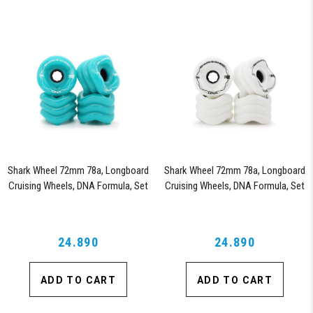
Shark Wheel 72mm 78a, Longboard
Shark Wheel 72mm 78a, Longboard
Cruising Wheels, DNA Formula, Set
Cruising Wheels, DNA Formula, Set
of 4 Wheels (Turquoise)
of 4 Wheels (White)
24.890
24.890
ADD TO CART
ADD TO CART