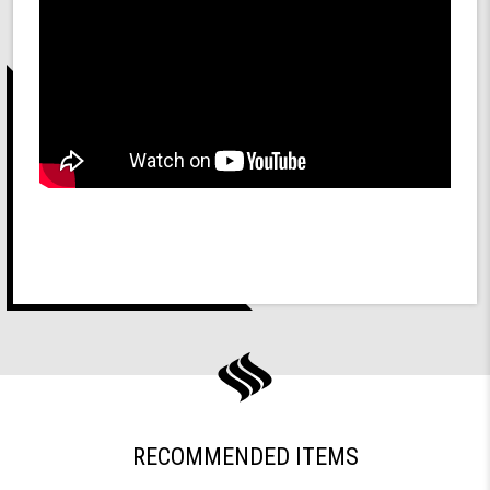
RECOMMENDED ITEMS