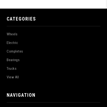
CATEGORIES
Wheels
Electric
Completes
Bearings
Trucks
View All
NAVIGATION