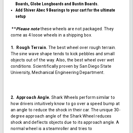
Boards, Globe Longboards and Bustin Boards.
Add Shiver Abec 9 Bearings to your cart for the ultimate
setup
**
Please note
these wheels are not packaged. They
come as 4 loose wheels in a shipping box.
1. Rough Terrain.
The best wheel over rough terrain.
The sine wave shape tends to kick pebbles and small
objects out of the way. Also, the best wheel over wet
conditions. Scientifically proven by San Diego State
University, Mechanical Engineering Department.
2. Approach Angle.
Shark Wheels perform similar to
how drivers intuitively know to go over a speed bump at
an angle to reduce the shock in their car. The unique 30-
degree approach angle of the Shark Wheel reduces
shock and deflects objects due to its approach angle. A
normal wheel is a steamroller and tries to