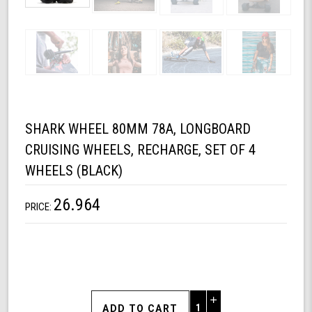
SHARK WHEEL 80MM 78A, LONGBOARD
CRUISING WHEELS, RECHARGE, SET OF 4
WHEELS (BLACK)
26.964
PRICE:
Increase