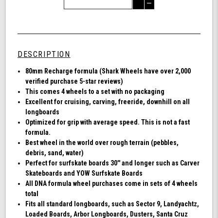
Quantity
Decrease
of
Quantity
Shark
of
Wheel
undefined
80mm
78a,
DESCRIPTION
Longboard
Cruising
80mm Recharge formula (Shark Wheels have over 2,000
Wheels,
verified purchase 5-star reviews)
Recharge,
This comes 4 wheels to a set with no packaging
Set
Excellent for cruising, carving, freeride, downhill on all
of
longboards
4
Optimized for grip with average speed. This is not a fast
Wheels
formula.
(Black)
Best wheel in the world over rough terrain (pebbles,
debris, sand, water)
Perfect for surfskate boards 30'' and longer such as Carver
Skateboards and YOW Surfskate Boards
All DNA formula wheel purchases come in sets of 4 wheels
total
Fits all standard longboards, such as Sector 9, Landyachtz,
Loaded Boards, Arbor Longboards, Dusters, Santa Cruz