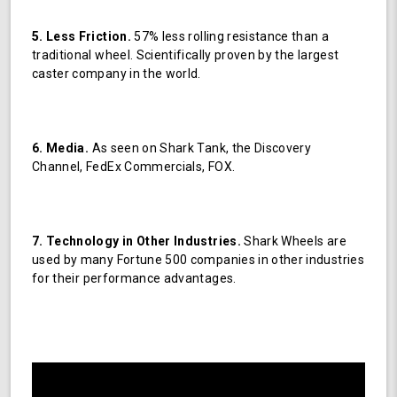
5. Less Friction.
57% less rolling resistance than a
traditional wheel. Scientifically proven by the largest
caster company in the world.
6. Media.
As seen on Shark Tank, the Discovery
Channel, FedEx Commercials, FOX.
7. Technology in Other Industries.
Shark Wheels are
used by many Fortune 500 companies in other industries
for their performance advantages.