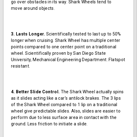
go over obstacles in its way. Shark Wheels tend to
move around objects.
3. Lasts Longer.
Scientifically tested to last up to 50%
longer when cruising. Shark Wheel has multiple center
points compared to one center point on a traditional
wheel. Scientifically proven by San Diego State
University, Mechanical Engineering Department. Flatspot
resistant.
4. Better Slide Control.
The Shark Wheel actually spins
as it slides acting like a car's antilock brakes. The 3 lips
of the Shark Wheel compared to 1 lip on a traditional
wheel give predictable slides. Also, slides are easier to
perform due to less surface area in contact with the
ground. Less friction to initiate a slide.