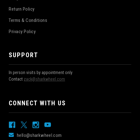
Return Policy
Terms & Conditions
Privacy Policy
SUPPORT
In person visits by appointment only
Contact
zack@sharkwheel.com
CONNECT WITH US
hello@sharkwheel.com