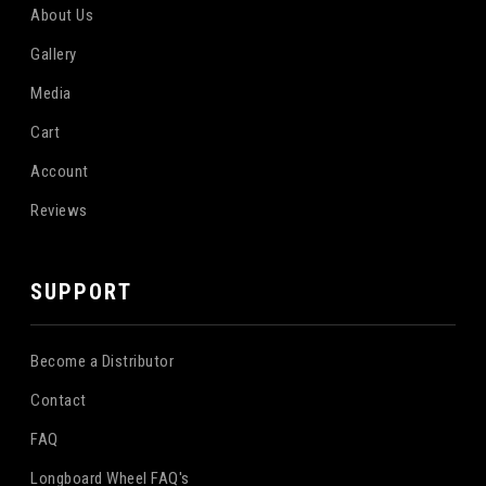
About Us
Gallery
Media
Cart
Account
Reviews
SUPPORT
Become a Distributor
Contact
FAQ
Longboard Wheel FAQ's