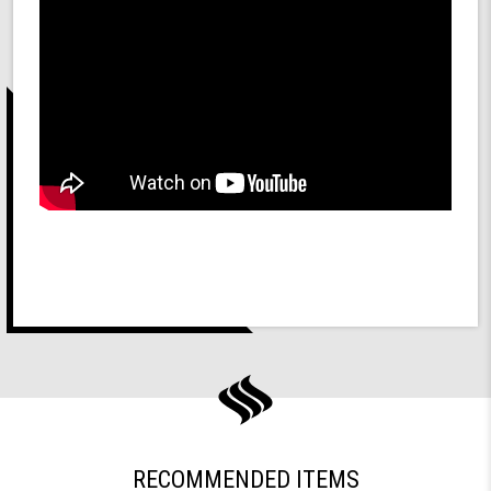
RECOMMENDED ITEMS