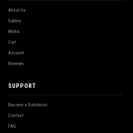
About Us
Gallery
Media
Cart
Account
Reviews
SUPPORT
Become a Distributor
Contact
FAQ