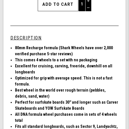
Increase
Quantity
Decrease
of
Quantity
Shark
of
Wheel
undefined
80mm
78a,
DESCRIPTION
Longboard
Cruising
80mm Recharge formula (Shark Wheels have over 2,000
Wheels,
verified purchase 5-star reviews)
Recharge,
This comes 4 wheels to a set with no packaging
Set
Excellent for cruising, carving, freeride, downhill on all
of
longboards
4
Optimized for grip with average speed. This is not a fast
Wheels
formula.
(Black)
Best wheel in the world over rough terrain (pebbles,
debris, sand, water)
Perfect for surfskate boards 30'' and longer such as Carver
Skateboards and YOW Surfskate Boards
All DNA formula wheel purchases come in sets of 4 wheels
total
Fits all standard longboards, such as Sector 9, Landyachtz,