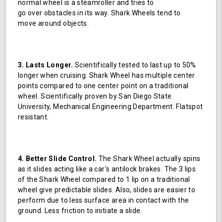
normal wheel is a steamroller and tries to
go over obstacles in its way. Shark Wheels tend to
move around objects.
3. Lasts Longer.
Scientifically tested to last up to 50%
longer when cruising. Shark Wheel has multiple center
points compared to one center point on a traditional
wheel. Scientifically proven by San Diego State
University, Mechanical Engineering Department. Flatspot
resistant.
4. Better Slide Control.
The Shark Wheel actually spins
as it slides acting like a car's antilock brakes. The 3 lips
of the Shark Wheel compared to 1 lip on a traditional
wheel give predictable slides. Also, slides are easier to
perform due to less surface area in contact with the
ground. Less friction to initiate a slide.