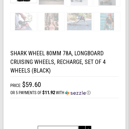
SHARK WHEEL 80MM 78A, LONGBOARD
CRUISING WHEELS, RECHARGE, SET OF 4
WHEELS (BLACK)
$59.60
PRICE:
$11.92
OR 5 PAYMENTS OF
WITH
Ⓘ