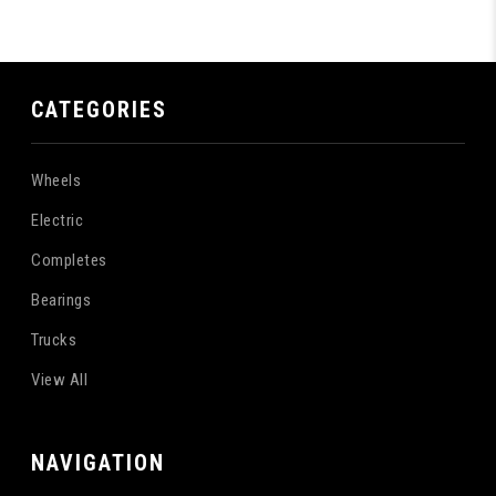
CATEGORIES
Wheels
Electric
Completes
Bearings
Trucks
View All
NAVIGATION