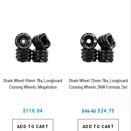
Shark Wheel 95mm 78a, Longboard
Shark Wheel 72mm 78a, Longboard
Cruising Wheels, Megalodon
Cruising Wheels, DNA Formula, Set
Formula, Set of 4 Wheels (Black)
of 4 Wheels (Black) - Blem
$110.04
$24.75
$55.02
ADD TO CART
ADD TO CART