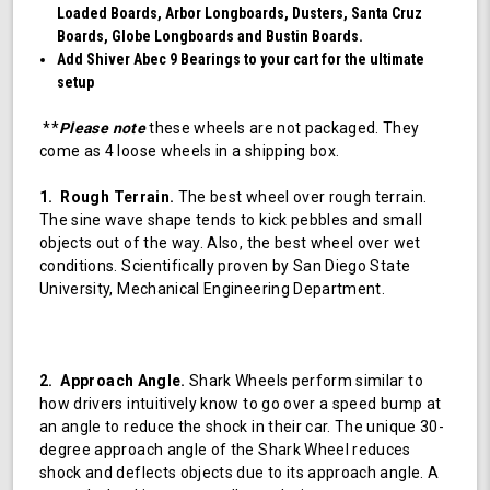
Loaded Boards, Arbor Longboards, Dusters, Santa Cruz
Boards, Globe Longboards and Bustin Boards.
Add Shiver Abec 9 Bearings to your cart for the ultimate
setup
**
Please note
these wheels are not packaged. They
come as 4 loose wheels in a shipping box.
1. Rough Terrain.
The best wheel over rough terrain.
The sine wave shape tends to kick pebbles and small
objects out of the way. Also, the best wheel over wet
conditions. Scientifically proven by San Diego State
University, Mechanical Engineering Department.
2. Approach Angle.
Shark Wheels perform similar to
how drivers intuitively know to go over a speed bump at
an angle to reduce the shock in their car. The unique 30-
degree approach angle of the Shark Wheel reduces
shock and deflects objects due to its approach angle. A