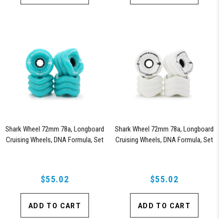
Shark Wheel 72mm 78a, Longboard
Shark Wheel 72mm 78a, Longboard
Cruising Wheels, DNA Formula, Set
Cruising Wheels, DNA Formula, Set
of 4 Wheels (Turquoise)
of 4 Wheels (White)
$55.02
$55.02
ADD TO CART
ADD TO CART