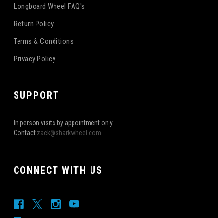
Longboard Wheel FAQ's
Return Policy
Terms & Conditions
Privacy Policy
SUPPORT
In person visits by appointment only
Contact
zack@sharkwheel.com
CONNECT WITH US