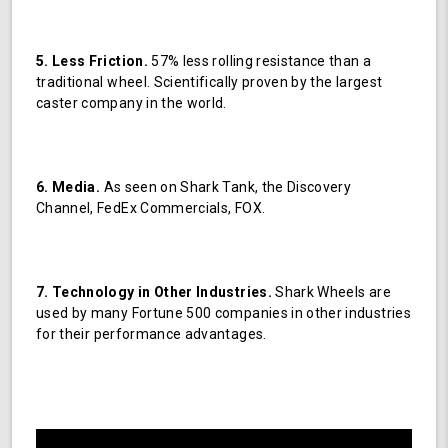
5. Less Friction.
57% less rolling resistance than a
traditional wheel. Scientifically proven by the largest
caster company in the world.
6. Media.
As seen on Shark Tank, the Discovery
Channel, FedEx Commercials, FOX.
7. Technology in Other Industries.
Shark Wheels are
used by many Fortune 500 companies in other industries
for their performance advantages.