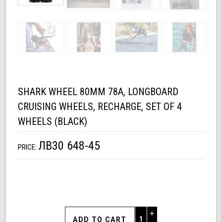
SHARK WHEEL 80MM 78A, LONGBOARD
CRUISING WHEELS, RECHARGE, SET OF 4
WHEELS (BLACK)
ЛВ30 648-45
PRICE:
Increase