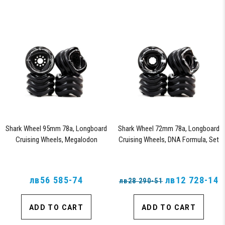
Shark Wheel 95mm 78a, Longboard
Shark Wheel 72mm 78a, Longboard
Cruising Wheels, Megalodon
Cruising Wheels, DNA Formula, Set
Formula, Set of 4 Wheels (Black)
of 4 Wheels (Black) - Blem
лв56 585-74
лв12 728-14
лв28 290-51
ADD TO CART
ADD TO CART