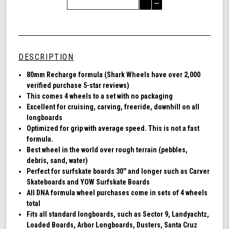
Quantity
Decrease
of
Quantity
Shark
of
Wheel
undefined
80mm
78a,
DESCRIPTION
Longboard
Cruising
80mm Recharge formula (Shark Wheels have over 2,000
Wheels,
verified purchase 5-star reviews)
Recharge,
This comes 4 wheels to a set with no packaging
Set
Excellent for cruising, carving, freeride, downhill on all
of
longboards
4
Optimized for grip with average speed. This is not a fast
Wheels
formula.
(Black)
Best wheel in the world over rough terrain (pebbles,
debris, sand, water)
Perfect for surfskate boards 30'' and longer such as Carver
Skateboards and YOW Surfskate Boards
All DNA formula wheel purchases come in sets of 4 wheels
total
Fits all standard longboards, such as Sector 9, Landyachtz,
Loaded Boards, Arbor Longboards, Dusters, Santa Cruz