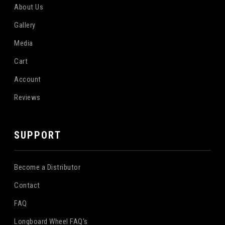
About Us
Gallery
Media
Cart
Account
Reviews
SUPPORT
Become a Distributor
Contact
FAQ
Longboard Wheel FAQ's