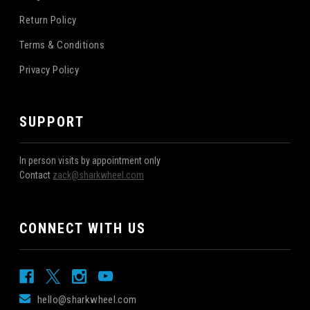
Return Policy
Terms & Conditions
Privacy Policy
SUPPORT
In person visits by appointment only
Contact
zack@sharkwheel.com
CONNECT WITH US
hello@sharkwheel.com