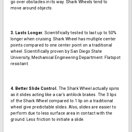
go over obstacles in its way. Shark Wheels tend to
move around objects.
3. Lasts Longer.
Scientifically tested to last up to 50%
longer when cruising. Shark Wheel has multiple center
points compared to one center point on a traditional
wheel. Scientifically proven by San Diego State
University, Mechanical Engineering Department. Flatspot
resistant.
4. Better Slide Control.
The Shark Wheel actually spins
as it slides acting like a car's antilock brakes. The 3 lips
of the Shark Wheel compared to 1 lip on a traditional
wheel give predictable slides. Also, slides are easier to
perform due to less surface area in contact with the
ground. Less friction to initiate a slide.