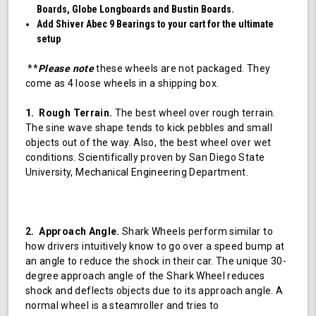
Boards, Globe Longboards and Bustin Boards.
Add Shiver Abec 9 Bearings to your cart for the ultimate
setup
**
Please note
these wheels are not packaged. They
come as 4 loose wheels in a shipping box.
1. Rough Terrain.
The best wheel over rough terrain.
The sine wave shape tends to kick pebbles and small
objects out of the way. Also, the best wheel over wet
conditions. Scientifically proven by San Diego State
University, Mechanical Engineering Department.
2. Approach Angle.
Shark Wheels perform similar to
how drivers intuitively know to go over a speed bump at
an angle to reduce the shock in their car. The unique 30-
degree approach angle of the Shark Wheel reduces
shock and deflects objects due to its approach angle. A
normal wheel is a steamroller and tries to