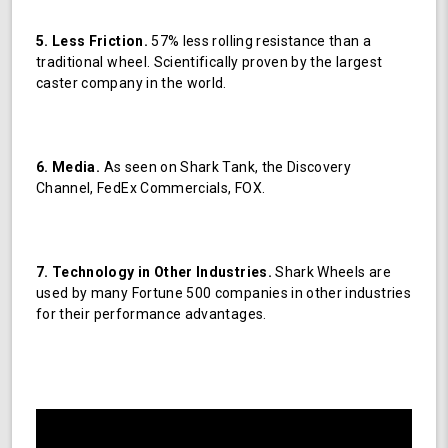
5. Less Friction.
57% less rolling resistance than a
traditional wheel. Scientifically proven by the largest
caster company in the world.
6. Media.
As seen on Shark Tank, the Discovery
Channel, FedEx Commercials, FOX.
7. Technology in Other Industries.
Shark Wheels are
used by many Fortune 500 companies in other industries
for their performance advantages.