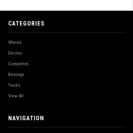
CATEGORIES
Wheels
Electric
Completes
Bearings
Trucks
View All
NAVIGATION