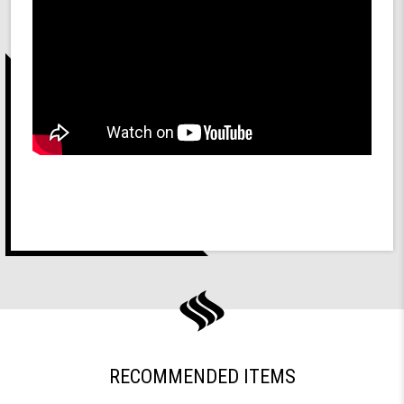
RECOMMENDED ITEMS