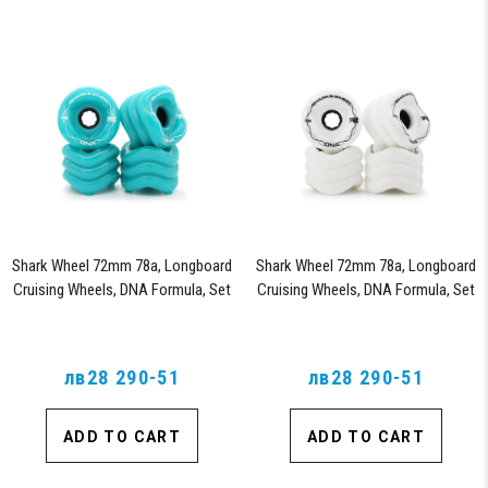
Shark Wheel 72mm 78a, Longboard
Shark Wheel 72mm 78a, Longboard
Cruising Wheels, DNA Formula, Set
Cruising Wheels, DNA Formula, Set
of 4 Wheels (Turquoise)
of 4 Wheels (White)
лв28 290-51
лв28 290-51
ADD TO CART
ADD TO CART