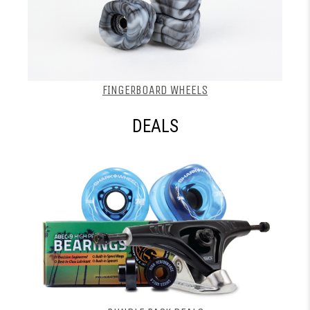
FINGERBOARD WHEELS
DEALS