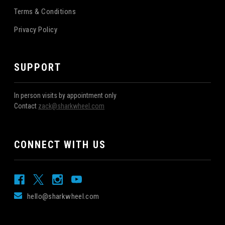
Terms & Conditions
Privacy Policy
SUPPORT
In person visits by appointment only
Contact
zack@sharkwheel.com
CONNECT WITH US
hello@sharkwheel.com