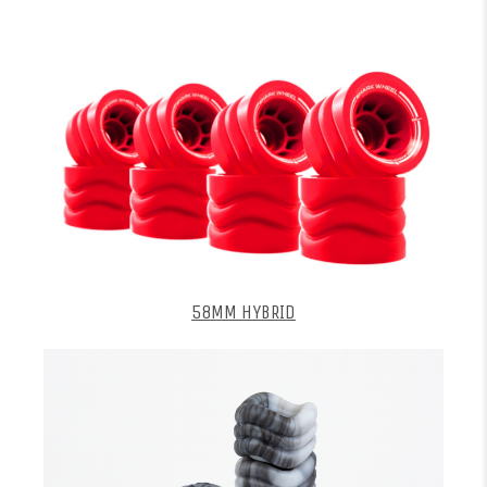
58MM HYBRID