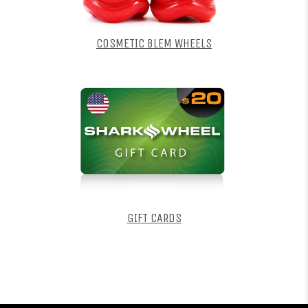
COSMETIC BLEM WHEELS
GIFT CARDS