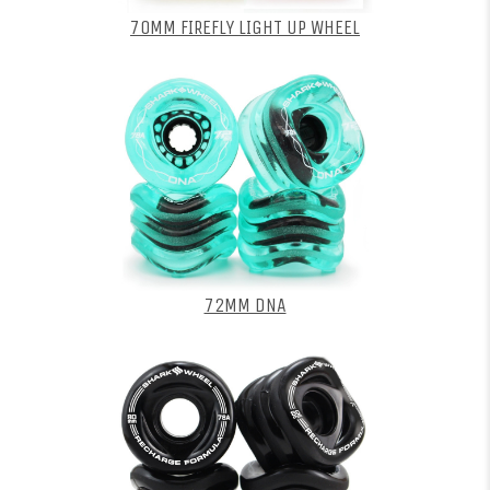
70MM FIREFLY LIGHT UP WHEEL
72MM DNA