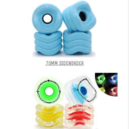
70MM SIDEWINDER