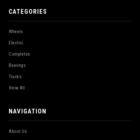
CATEGORIES
Wheels
Electric
Completes
Bearings
Trucks
View All
NAVIGATION
About Us