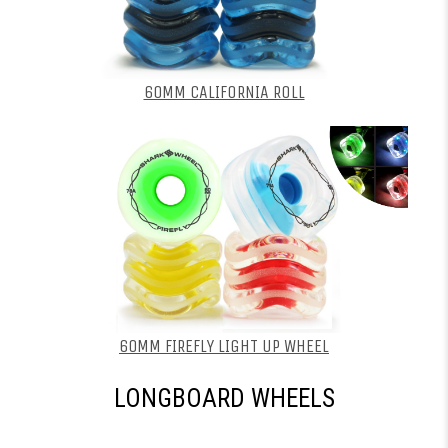
60MM CALIFORNIA ROLL
60MM FIREFLY LIGHT UP WHEEL
LONGBOARD WHEELS