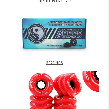
BUNDLE PACK DEALS
BEARINGS