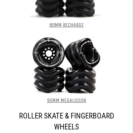
80MM RECHARGE
95MM MEGALODON
ROLLER SKATE & FINGERBOARD
WHEELS