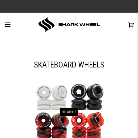
e
Menu
C
0
SKATEBOARD WHEELS