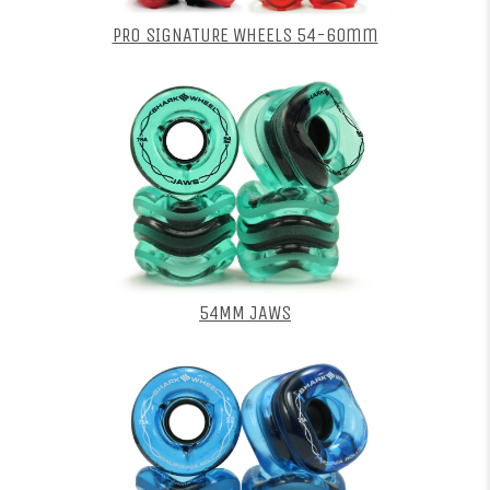
PRO SIGNATURE WHEELS 54-60mm
54MM JAWS