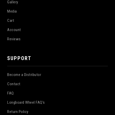
Gallery
Media
Cart
Account
Reviews
SUPPORT
Become a Distributor
Contact
FAQ
Longboard Wheel FAQ's
Return Policy