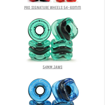
PRO SIGNATURE WHEELS 54-60mm
54MM JAWS