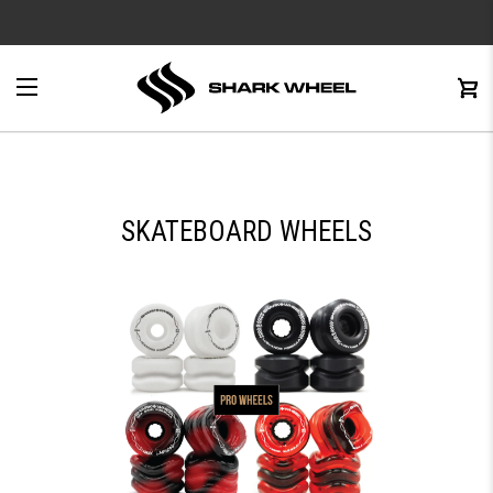
e
Menu
C
0
SKATEBOARD WHEELS