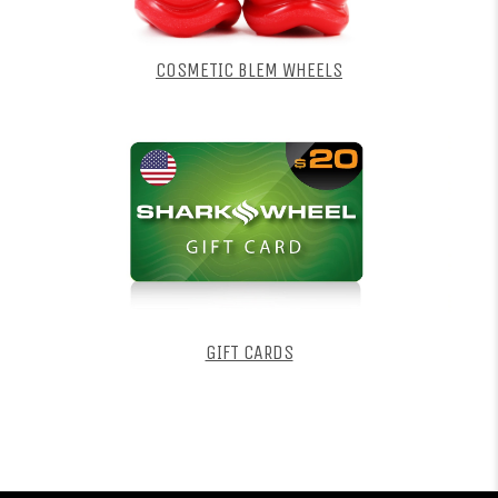
COSMETIC BLEM WHEELS
GIFT CARDS