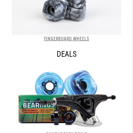
FINGERBOARD WHEELS
DEALS