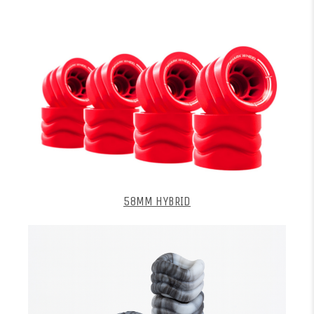
58MM HYBRID