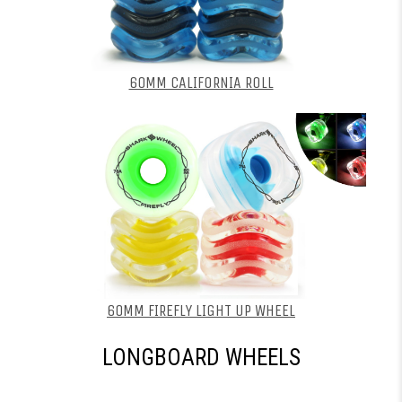
60MM CALIFORNIA ROLL
60MM FIREFLY LIGHT UP WHEEL
LONGBOARD WHEELS