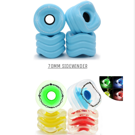
70MM SIDEWINDER