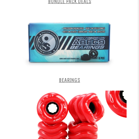
BUNDLE PACK DEALS
BEARINGS