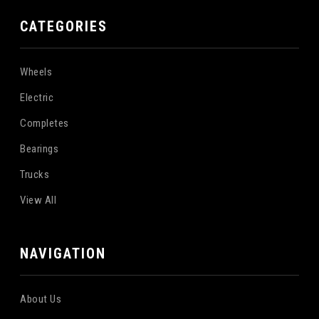
CATEGORIES
Wheels
Electric
Completes
Bearings
Trucks
View All
NAVIGATION
About Us