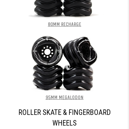
80MM RECHARGE
95MM MEGALODON
ROLLER SKATE & FINGERBOARD
WHEELS