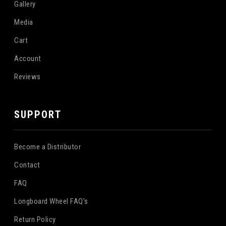
Gallery
Media
Cart
Account
Reviews
SUPPORT
Become a Distributor
Contact
FAQ
Longboard Wheel FAQ's
Return Policy