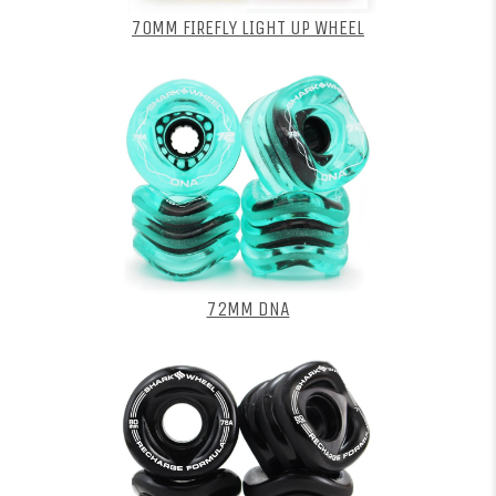
70MM FIREFLY LIGHT UP WHEEL
72MM DNA