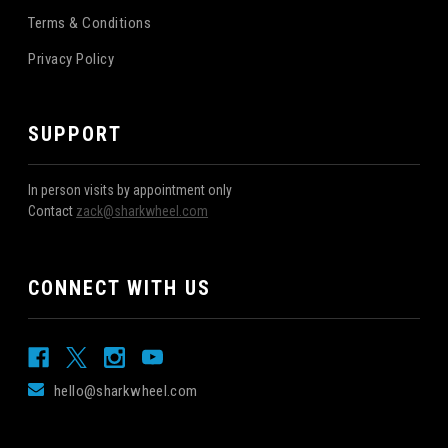
Terms & Conditions
Privacy Policy
SUPPORT
In person visits by appointment only
Contact
zack@sharkwheel.com
CONNECT WITH US
hello@sharkwheel.com