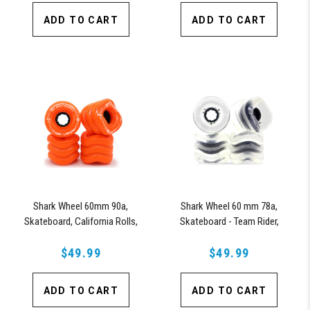
ADD TO CART
ADD TO CART
Shark Wheel 60mm 90a,
Shark Wheel 60 mm 78a,
Skateboard, California Rolls,
Skateboard - Team Rider,
Team Rider, Signature Wheels
Signature Wheels Ryan Orell
Off-Grid Jimmy Larsen (Orange)
$49.99
(Clear with Black Hub)
$49.99
ADD TO CART
ADD TO CART