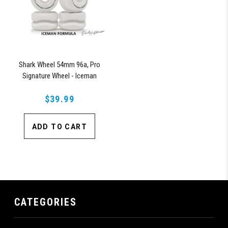
Shark Wheel 54mm 96a, Pro
Signature Wheel - Iceman
Formula
$39.99
ADD TO CART
CATEGORIES