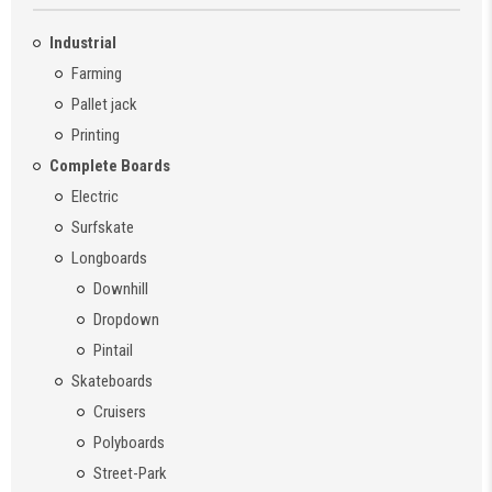
Industrial
Farming
Pallet jack
Printing
Complete Boards
Electric
Surfskate
Longboards
Downhill
Dropdown
Pintail
Skateboards
Cruisers
Polyboards
Street-Park