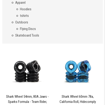
Apparel
Hoodies
tshirts
Outdoors
Flying Discs
Skateboard Tools
Shark Wheel 54mm, 80A Jaws -
Shark Wheel 60mm 78a,
Sparks Formula - Team Rider,
California Roll, Hidecomply