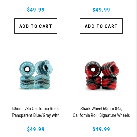
Signature Wheels Johnny Sparks
Signature Team Rider Series, Set
$49.99
of 4 Wheels (Sapphire)
$49.99
ADD TO CART
ADD TO CART
60mm, 78a California Rolls,
Shark Wheel 60mm 84a,
Transparent Blue/Gray with
California Roll, Signature Wheels
Glitter - Team Rider, Signature
Off-Grid Jimmy Larsen, Set of 4
Wheels Anna Oswald
$49.99
Wheels (Red/Black Swirl)
$49.99