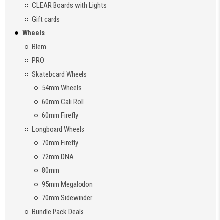
CLEAR Boards with Lights
Gift cards
Wheels
Blem
PRO
Skateboard Wheels
54mm Wheels
60mm Cali Roll
60mm Firefly
Longboard Wheels
70mm Firefly
72mm DNA
80mm
95mm Megalodon
70mm Sidewinder
Bundle Pack Deals