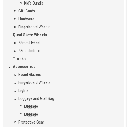
Kid's Bundle
Gift Cards
Hardware
Fingerboard Wheels
Quad Skate Wheels
58mm Hybrid
58mm Indoor
Trucks
Accessories
Board Blazers
Fingerboard Wheels
Lights
Luggage and Golf Bag
Luggage
Luggage
Protective Gear