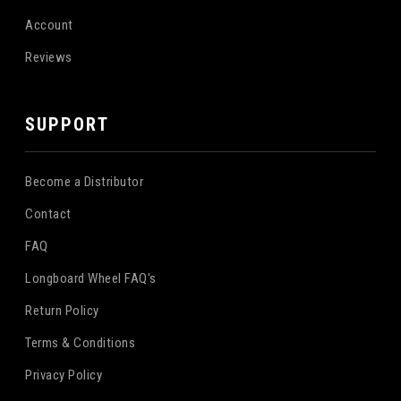
Account
Reviews
SUPPORT
Become a Distributor
Contact
FAQ
Longboard Wheel FAQ's
Return Policy
Terms & Conditions
Privacy Policy