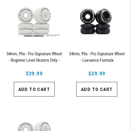
54mm, 99a - Pro Signature Wheel
54mm, 99a - Pro Signature Wheel
- Beginner Level Skaters Only -
- Luevanos Formula
Iceman Formula
$39.99
$39.99
ADD TO CART
ADD TO CART