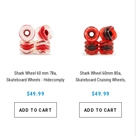
Shark Wheel 60 mm 78a,
Shark Wheel 60mm 80a,
Skateboard Wheels - Hidecomply
Skateboard Cruising Wheels,
Signature Team Rider Series
California Roll, Signature Wheel
(Clear with Red Hub)
$49.99
Yojany Perez, Set of 4 Wheels
$49.99
(Transparent Red)
ADD TO CART
ADD TO CART