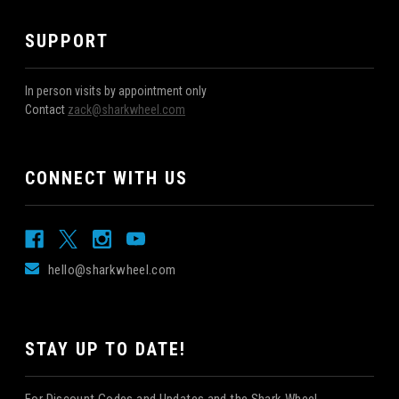
SUPPORT
In person visits by appointment only
Contact
zack@sharkwheel.com
CONNECT WITH US
hello@sharkwheel.com
STAY UP TO DATE!
For Discount Codes and Updates and the Shark Wheel