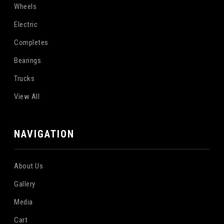
Wheels
Electric
Completes
Bearings
Trucks
View All
NAVIGATION
About Us
Gallery
Media
Cart