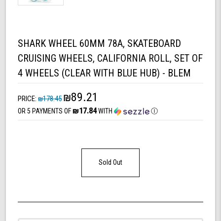
SHARK WHEEL 60MM 78A, SKATEBOARD
CRUISING WHEELS, CALIFORNIA ROLL, SET OF
4 WHEELS (CLEAR WITH BLUE HUB) - BLEM
₪89.21
PRICE:
₪178.45
₪17.84
OR 5 PAYMENTS OF
WITH
Ⓘ
Sold Out