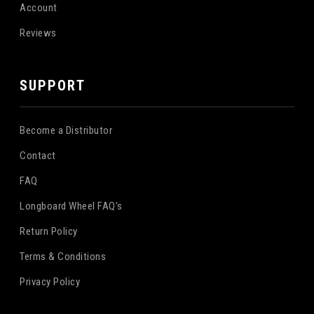
Account
Reviews
SUPPORT
Become a Distributor
Contact
FAQ
Longboard Wheel FAQ's
Return Policy
Terms & Conditions
Privacy Policy