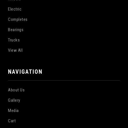
Electric
Completes
Bearings
Trucks
View All
NAVIGATION
About Us
Gallery
Media
Cart