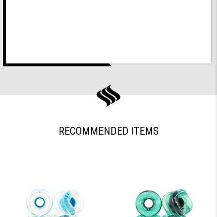
RECOMMENDED ITEMS