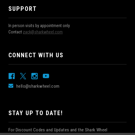
SUPPORT
In person visits by appointment only
Contact
zack@sharkwheel.com
CONNECT WITH US
hello@sharkwheel.com
STAY UP TO DATE!
For Discount Codes and Updates and the Shark Wheel