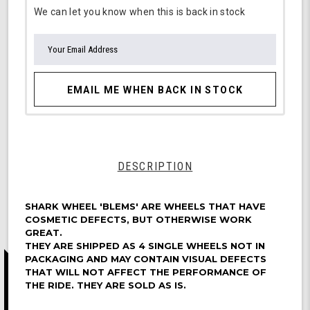
We can let you know when this is back in stock
EMAIL ME WHEN BACK IN STOCK
DESCRIPTION
SHARK WHEEL 'BLEMS' ARE WHEELS THAT HAVE
COSMETIC DEFECTS, BUT OTHERWISE WORK
GREAT.
THEY ARE SHIPPED AS 4 SINGLE WHEELS NOT IN
PACKAGING AND MAY CONTAIN VISUAL DEFECTS
THAT WILL NOT AFFECT THE PERFORMANCE OF
THE RIDE. THEY ARE SOLD AS IS.