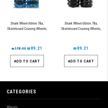
Shark Wheel 60mm 78a,
Shark Wheel 60mm 78a,
Skateboard Cruising Wheels,
Skateboard Cruising Wheels,
California Roll, Set of 4 Wheels
California Roll, Set of 4 Wheels
(Sapphire) - Blem
(Black) - Blem
₪89.21
₪89.21
₪178.45
ADD TO CART
ADD TO CART
CATEGORIES
Wheels