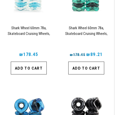
Shark Wheel 60mm 78a,
Shark Wheel 60mm 78a,
Skateboard Cruising Wheels,
Skateboard Cruising Wheels,
California Roll, Set of 4 Wheels
California Roll, Set of 4 Wheels
(Clear with Blue Hub)
(Emerald) - Blem
₪178.45
₪89.21
₪178.45
ADD TO CART
ADD TO CART