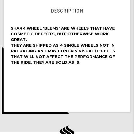
DESCRIPTION
SHARK WHEEL 'BLEMS' ARE WHEELS THAT HAVE
COSMETIC DEFECTS, BUT OTHERWISE WORK
GREAT.
THEY ARE SHIPPED AS 4 SINGLE WHEELS NOT IN
PACKAGING AND MAY CONTAIN VISUAL DEFECTS
THAT WILL NOT AFFECT THE PERFORMANCE OF
THE RIDE. THEY ARE SOLD AS IS.