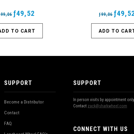
ƒ49,52
ƒ49,5
ƒ99,06
ƒ99,06
ADD TO CART
ADD TO CAR
SUPPORT
SUPPORT
In person visits by appointment onl
Become a Distributor
Contact
zack@sharkwheel.com
Contact
FAQ
CONNECT WITH US