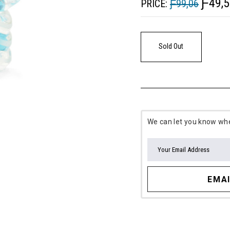
Ƒ49,5
PRICE:
Ƒ99,06
Sold Out
We can let you know when
EMAI