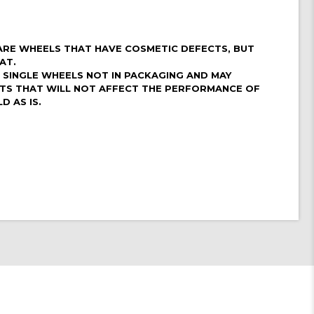
ARE WHEELS THAT HAVE COSMETIC DEFECTS, BUT
AT.
4 SINGLE WHEELS NOT IN PACKAGING AND MAY
CTS THAT WILL NOT AFFECT THE PERFORMANCE OF
D AS IS.