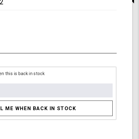
2
 this is back in stock
L ME WHEN BACK IN STOCK