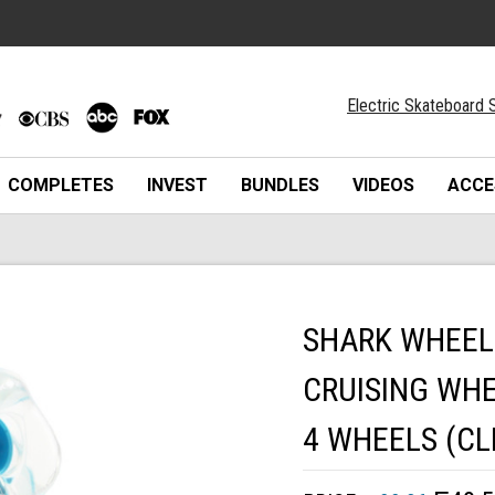
Electric Skateboard S
COMPLETES
INVEST
BUNDLES
VIDEOS
ACCE
SHARK WHEEL
CRUISING WHE
4 WHEELS (CL