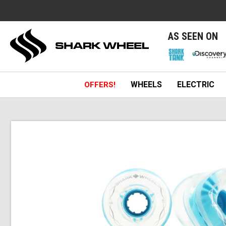
e
AS SEEN ON
WHEELS
ELECTRIC
OFFERS!