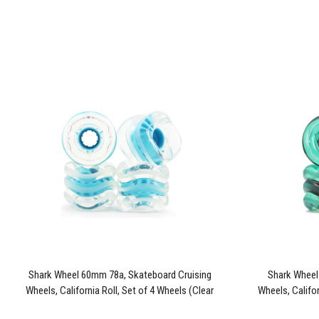
Shark Wheel 60mm 78a, Skateboard Cruising
Shark Wheel
Wheels, California Roll, Set of 4 Wheels (Clear
Wheels, Califor
with Blue Hub)