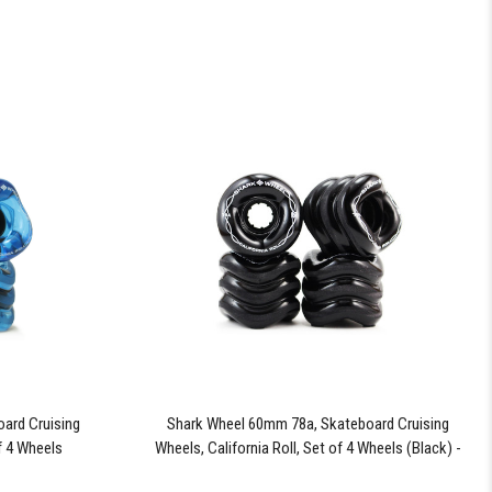
ard Cruising
Shark Wheel 60mm 78a, Skateboard Cruising
of 4 Wheels
Wheels, California Roll, Set of 4 Wheels (Black) -
Blem