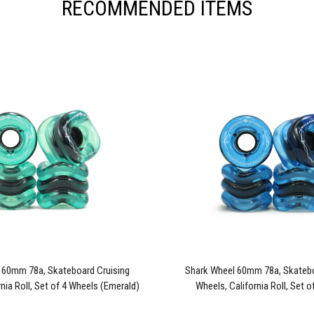
RECOMMENDED ITEMS
 60mm 78a, Skateboard Cruising
Shark Wheel 60mm 78a, Skatebo
nia Roll, Set of 4 Wheels (Emerald)
Wheels, California Roll, Set 
- Blem
(Sapphire) - Blem