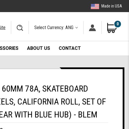
Made in USA
0
ite
Select Currency: ANG
SSORIES
ABOUT US
CONTACT
 60MM 78A, SKATEBOARD
ELS, CALIFORNIA ROLL, SET OF
EAR WITH BLUE HUB) - BLEM