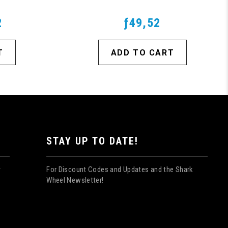
2
ƒ49,52
T
ADD TO CART
STAY UP TO DATE!
For Discount Codes and Updates and the Shark
y
Wheel Newsletter!