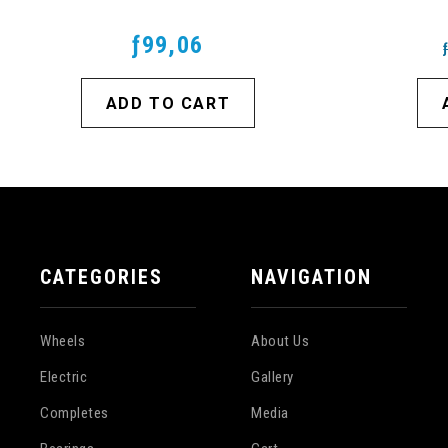
ƒ99,06
ADD TO CART
CATEGORIES
NAVIGATION
Wheels
About Us
Electric
Gallery
Completes
Media