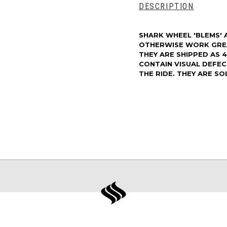
DESCRIPTION
SHARK WHEEL 'BLEMS' 
OTHERWISE WORK GRE
THEY ARE SHIPPED AS 
CONTAIN VISUAL DEFE
THE RIDE. THEY ARE SOL