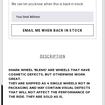
We can let you know when this is back in stock
EMAIL ME WHEN BACK IN STOCK
DESCRIPTION
SHARK WHEEL 'BLEMS' ARE WHEELS THAT HAVE
COSMETIC DEFECTS, BUT OTHERWISE WORK
GREAT.
THEY ARE SHIPPED AS 4 SINGLE WHEELS NOT IN
PACKAGING AND MAY CONTAIN VISUAL DEFECTS
THAT WILL NOT AFFECT THE PERFORMANCE OF
THE RIDE. THEY ARE SOLD AS IS.