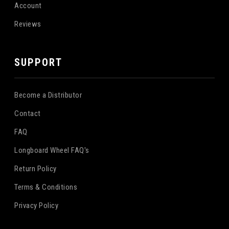
Account
Reviews
SUPPORT
Become a Distributor
Contact
FAQ
Longboard Wheel FAQ's
Return Policy
Terms & Conditions
Privacy Policy