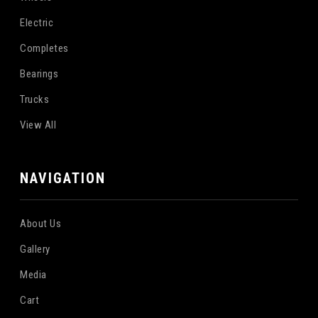
Electric
Completes
Bearings
Trucks
View All
NAVIGATION
About Us
Gallery
Media
Cart