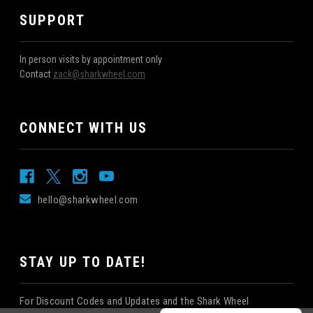
SUPPORT
In person visits by appointment only
Contact
zack@sharkwheel.com
CONNECT WITH US
hello@sharkwheel.com
STAY UP TO DATE!
For Discount Codes and Updates and the Shark Wheel