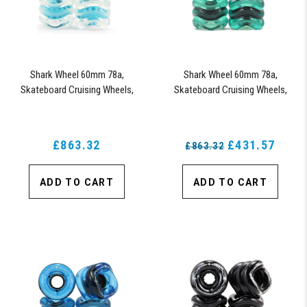
Shark Wheel 60mm 78a,
Shark Wheel 60mm 78a,
Skateboard Cruising Wheels,
Skateboard Cruising Wheels,
California Roll, Set of 4 Wheels
California Roll, Set of 4 Wheels
(Clear with Blue Hub)
(Emerald) - Blem
£863.32
£431.57
£863.32
ADD TO CART
ADD TO CART