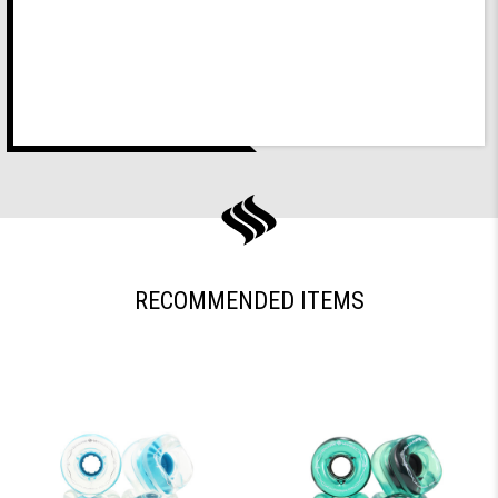
RECOMMENDED ITEMS