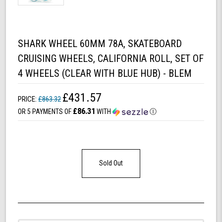
SHARK WHEEL 60MM 78A, SKATEBOARD
CRUISING WHEELS, CALIFORNIA ROLL, SET OF
4 WHEELS (CLEAR WITH BLUE HUB) - BLEM
£431.57
PRICE:
£863.32
£86.31
OR 5 PAYMENTS OF
WITH
Ⓘ
Sold Out