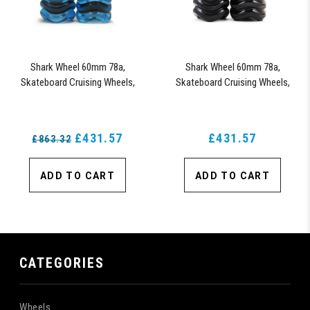
Shark Wheel 60mm 78a,
Shark Wheel 60mm 78a,
Skateboard Cruising Wheels,
Skateboard Cruising Wheels,
California Roll, Set of 4 Wheels
California Roll, Set of 4 Wheels
(Sapphire) - Blem
(Black) - Blem
£431.57
£431.57
£863.32
ADD TO CART
ADD TO CART
CATEGORIES
Wheels