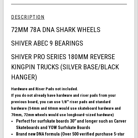
Wheel
undefined
72mm
Skateboard
DESCRIPTION
Bundle,
DNA
72MM 78A DNA SHARK WHEELS
Skateboard
Wheels,
SHIVER ABEC 9 BEARINGS
ABEC
9
SHIVER PRO SERIES 180MM REVERSE
Bearings
for
KINGPIN TRUCKS (SILVER BASE/BLACK
Skateboard,
and
HANGER)
180mm
Pro
Hardware and Riser Pads not included.
Series
If you do not already have hardware and riser pads from your
Trucks
previous board, you can use 1/8'' riser pads and standard
(White)
hardware (54mm and 60mm would use skateboard hardware and
70mm, 72mm wheels would use longboard-sized hardware)
Perfect for surfskate boards 30'' and longer such as Carver
Skateboards and YOW Surfskate Boards
Brand new DNA formula (Over 500 verified purchase 5-star