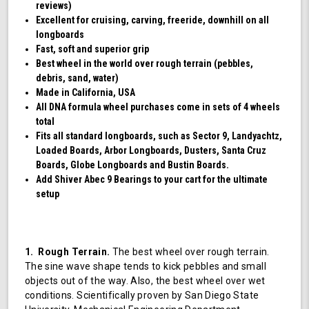
reviews)
Excellent for cruising, carving, freeride, downhill on all
longboards
Fast, soft and superior grip
Best wheel in the world over rough terrain (pebbles,
debris, sand, water)
Made in California, USA
All DNA formula wheel purchases come in sets of 4 wheels
total
Fits all standard longboards, such as Sector 9, Landyachtz,
Loaded Boards, Arbor Longboards, Dusters, Santa Cruz
Boards, Globe Longboards and Bustin Boards.
Add Shiver Abec 9 Bearings to your cart for the ultimate
setup
1. Rough Terrain.
The best wheel over rough terrain.
The sine wave shape tends to kick pebbles and small
objects out of the way. Also, the best wheel over wet
conditions. Scientifically proven by San Diego State