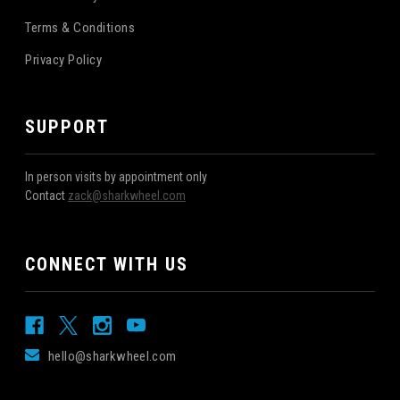
Terms & Conditions
Privacy Policy
SUPPORT
In person visits by appointment only
Contact
zack@sharkwheel.com
CONNECT WITH US
hello@sharkwheel.com