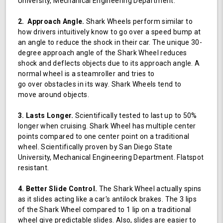
University, Mechanical Engineering Department.
2. Approach Angle.
Shark Wheels perform similar to
how drivers intuitively know to go over a speed bump at
an angle to reduce the shock in their car. The unique 30-
degree approach angle of the Shark Wheel reduces
shock and deflects objects due to its approach angle. A
normal wheel is a steamroller and tries to
go over obstacles in its way. Shark Wheels tend to
move around objects.
3. Lasts Longer.
Scientifically tested to last up to 50%
longer when cruising. Shark Wheel has multiple center
points compared to one center point on a traditional
wheel. Scientifically proven by San Diego State
University, Mechanical Engineering Department. Flatspot
resistant.
4. Better Slide Control.
The Shark Wheel actually spins
as it slides acting like a car's antilock brakes. The 3 lips
of the Shark Wheel compared to 1 lip on a traditional
wheel give predictable slides. Also, slides are easier to