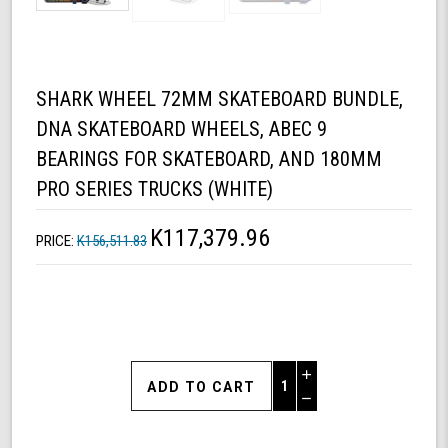
SHARK WHEEL 72MM SKATEBOARD BUNDLE,
DNA SKATEBOARD WHEELS, ABEC 9
BEARINGS FOR SKATEBOARD, AND 180MM
PRO SERIES TRUCKS (WHITE)
K117,379.96
PRICE:
K156,511.83
Increase
Quantity
Decrease
of
Quantity
Shark
of