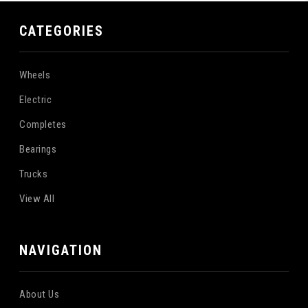
CATEGORIES
Wheels
Electric
Completes
Bearings
Trucks
View All
NAVIGATION
About Us