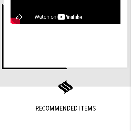
RECOMMENDED ITEMS