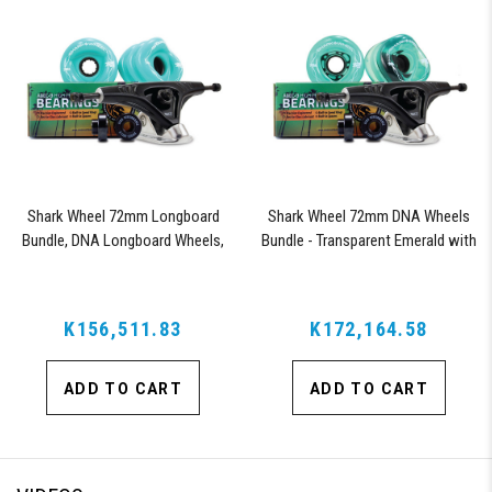
Shark Wheel 72mm Longboard
Shark Wheel 72mm DNA Wheels
Bundle, DNA Longboard Wheels,
Bundle - Transparent Emerald with
ABEC 9 Bearings for Longboard,
ABEC 9 Bearings and Pro Series
and 180mm Pro Series Trucks
Trucks
(Turquoise)
K156,511.83
K172,164.58
ADD TO CART
ADD TO CART