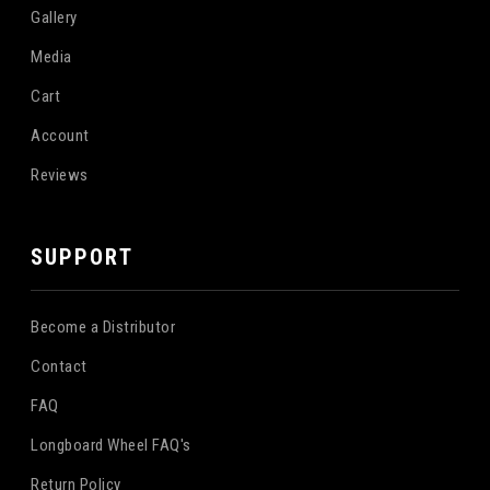
Gallery
Media
Cart
Account
Reviews
SUPPORT
Become a Distributor
Contact
FAQ
Longboard Wheel FAQ's
Return Policy