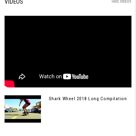
VIDEOS
HIDE VIDEOS
Shark Wheel 2018 Long Compilation