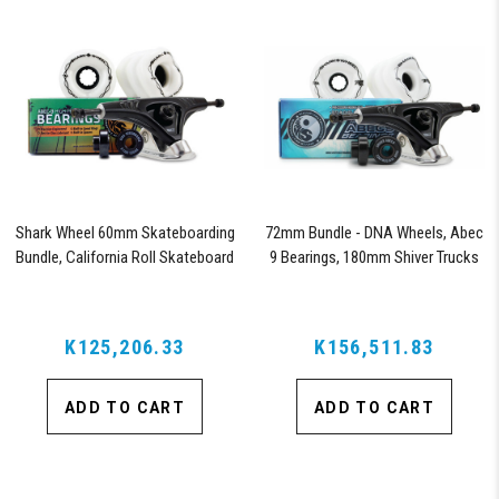
Shark Wheel 60mm Skateboarding
72mm Bundle - DNA Wheels, Abec
Bundle, California Roll Skateboard
9 Bearings, 180mm Shiver Trucks
Wheels, ABEC 9 Bearings for
Skateboard, and 180mm Pro Series
Trucks (White)
K125,206.33
K156,511.83
ADD TO CART
ADD TO CART