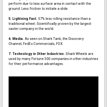
perform due to less surface area in contact with the
ground. Less friction to initiate a slide.
5. Lightning Fast.
57% less rolling resistance than a
traditional wheel. Scientifically proven by the largest
caster company in the world.
6. Media.
As seen on Shark Tank, the Discovery
Channel, FedEx Commercials, FOX.
7. Technology in Other Industries.
Shark Wheels are
used by many Fortune 500 companies in other industries
for their performance advantages.